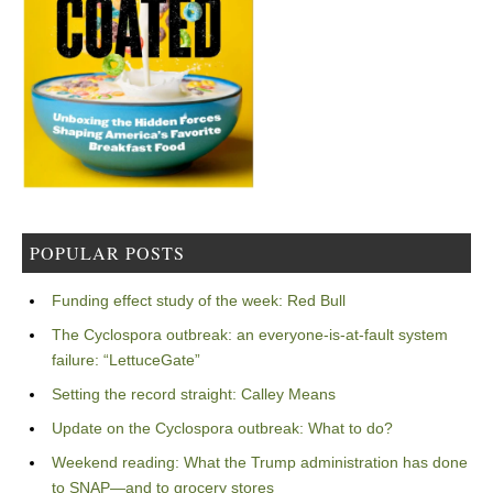
POPULAR POSTS
Funding effect study of the week: Red Bull
The Cyclospora outbreak: an everyone-is-at-fault system
failure: “LettuceGate”
Setting the record straight: Calley Means
Update on the Cyclospora outbreak: What to do?
Weekend reading: What the Trump administration has done
to SNAP—and to grocery stores