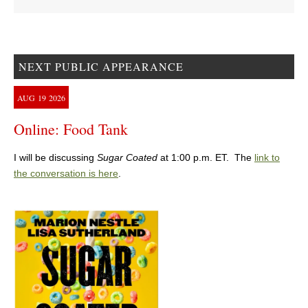
NEXT PUBLIC APPEARANCE
AUG
19
2026
Online: Food Tank
I will be discussing
Sugar Coated
at 1:00 p.m. ET. The
link to
the conversation is here
.