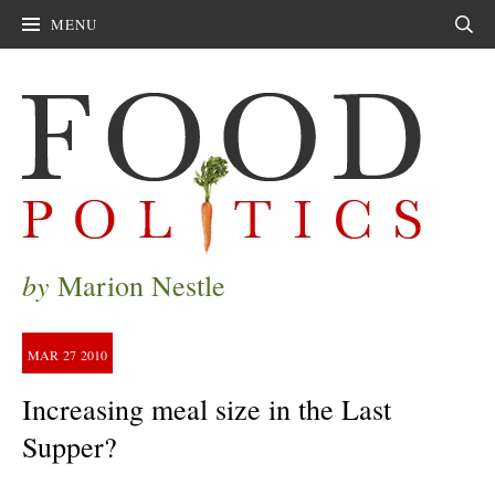
MENU
Sear
by
Marion Nestle
MAR
27
2010
Increasing meal size in the Last
Supper?