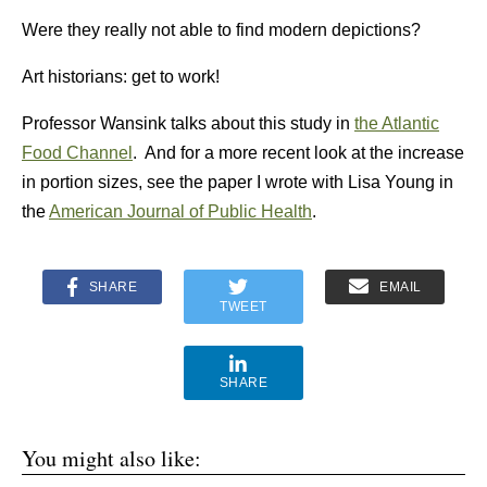
Were they really not able to find modern depictions?
Art historians: get to work!
Professor Wansink talks about this study in
the Atlantic
Food Channel
. And for a more recent look at the increase
in portion sizes, see the paper I wrote with Lisa Young in
the
American Journal of Public Health
.
SHARE
EMAIL
TWEET
SHARE
You might also like: