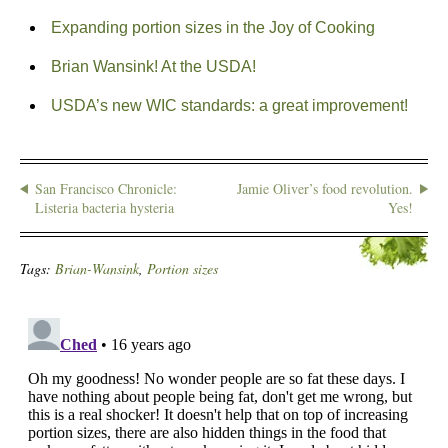
Expanding portion sizes in the Joy of Cooking
Brian Wansink! At the USDA!
USDA’s new WIC standards: a great improvement!
San Francisco Chronicle:
Jamie Oliver’s food revolution.
Listeria bacteria hysteria
Yes!
Tags:
Brian-Wansink
,
Portion sizes