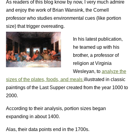
As readers of this blog know by now, I very much admire
and enjoy the work of Brian Wansink, the Cornell
professor who studies environmental cues (like portion
size) that trigger overeating.
In his latest publication,
he teamed up with his
brother, a professor of
religion at Virginia
Wesleyan, to
analyze the
sizes of the plates, foods, and meals
illustrated in classic
paintings of the Last Supper created from the year 1000 to
2000.
According to their analysis, portion sizes began
expanding in about 1400.
Alas, their data points end in the 1700s.