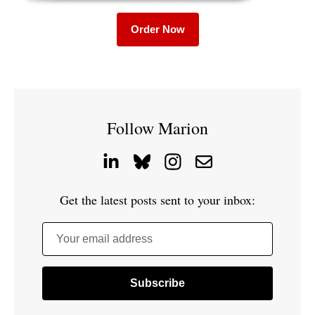
Order Now
Follow Marion
Get the latest posts sent to your inbox:
Your email address