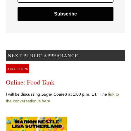
NEXT PUBLIC APPEARANCE
AUG
19
2026
Online: Food Tank
I will be discussing
Sugar Coated
at 1:00 p.m. ET. The
link to
the conversation is here
.