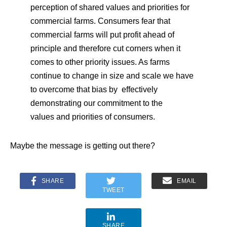
perception of shared values and priorities for
commercial farms. Consumers fear that
commercial farms will put profit ahead of
principle and therefore cut corners when it
comes to other priority issues. As farms
continue to change in size and scale we have
to overcome that bias by effectively
demonstrating our commitment to the
values and priorities of consumers.
Maybe the message is getting out there?
SHARE
EMAIL
TWEET
SHARE