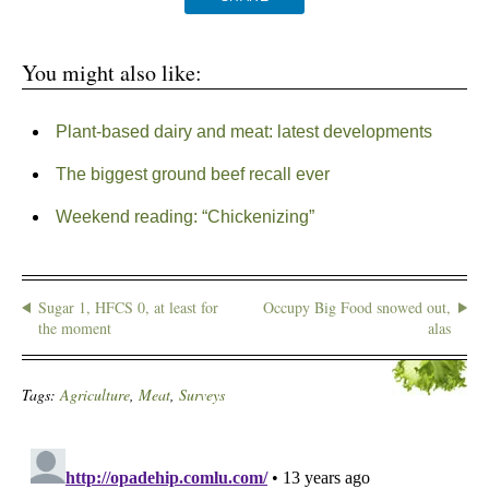
You might also like:
Plant-based dairy and meat: latest developments
The biggest ground beef recall ever
Weekend reading: “Chickenizing”
Sugar 1, HFCS 0, at least for
Occupy Big Food snowed out,
the moment
alas
Tags:
Agriculture
,
Meat
,
Surveys