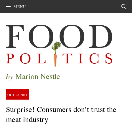
MENU
Sear
by
Marion Nestle
OCT
28
2011
Surprise! Consumers don’t trust the
meat industry