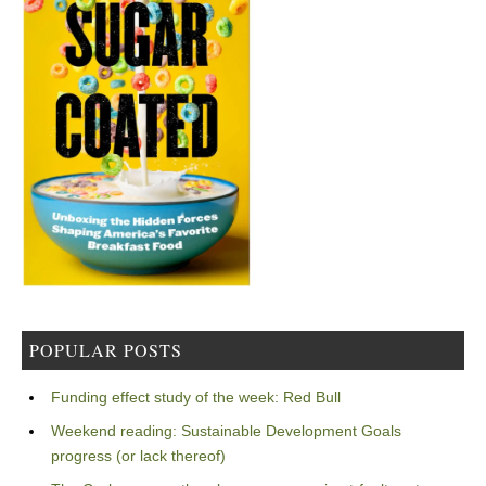
POPULAR POSTS
Funding effect study of the week: Red Bull
Weekend reading: Sustainable Development Goals
progress (or lack thereof)