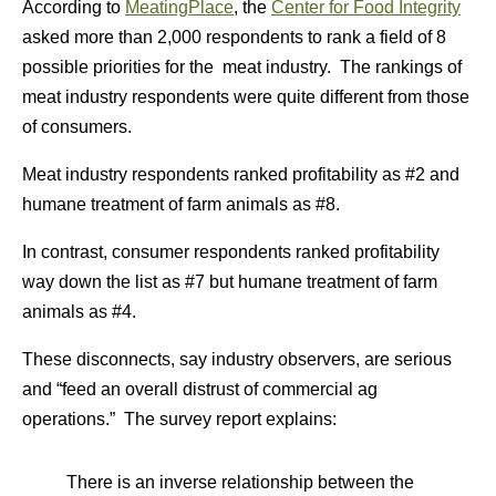
According to
MeatingPlace
, the
Center for Food Integrity
asked more than 2,000 respondents to rank a field of 8
possible priorities for the meat industry. The rankings of
meat industry respondents were quite different from those
of consumers.
Meat industry respondents ranked profitability as #2 and
humane treatment of farm animals as #8.
In contrast, consumer respondents ranked profitability
way down the list as #7 but humane treatment of farm
animals as #4.
These disconnects, say industry observers, are serious
and “feed an overall distrust of commercial ag
operations.” The survey report explains:
There is an inverse relationship between the