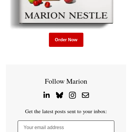
Order Now
Follow Marion
Get the latest posts sent to your inbox:
Your email address