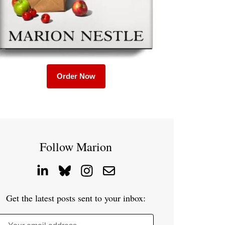
Order Now
Follow Marion
Get the latest posts sent to your inbox: