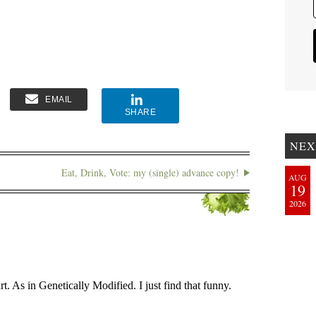
EMAIL
SHARE
NEX
Eat, Drink, Vote: my (single) advance copy!
AUG
19
2026