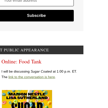
Your email address
T PUBLIC APPEARANCE
Online: Food Tank
I will be discussing
Sugar Coated
at 1:00 p.m. ET.
The
link to the conversation is here
.