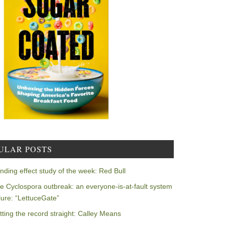
ULAR POSTS
nding effect study of the week: Red Bull
e Cyclospora outbreak: an everyone-is-at-fault system
ilure: “LettuceGate”
tting the record straight: Calley Means