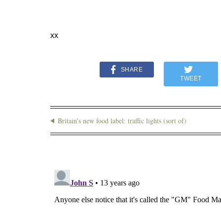
xx
SHARE
TWEET
Britain’s new food label: traffic lights (sort of)