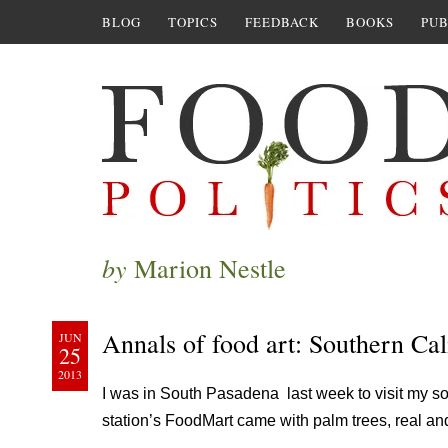
BLOG
TOPICS
FEEDBACK
BOOKS
PUB
by
Marion Nestle
Annals of food art: Southern Cal
JUN
25
2013
I was in South Pasadena last week to visit my so
station’s FoodMart came with palm trees, real and