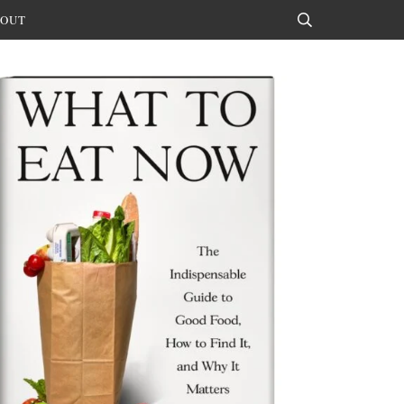
OUT
Search