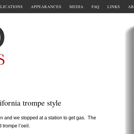
LICATIONS
APPEARANCES
MEDIA
FAQ
LINKS
AB
ifornia trompe style
n and we stopped at a station to get gas. The
 trompe l’oeil.