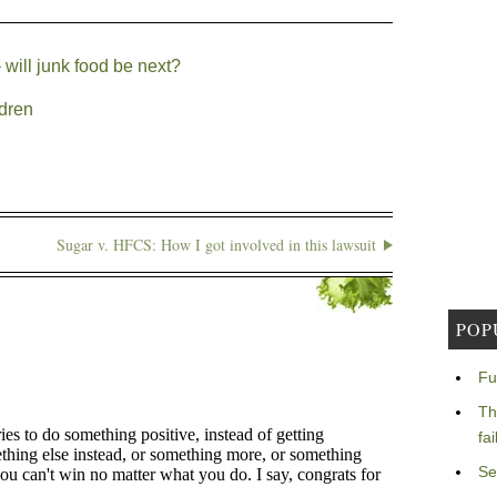
 will junk food be next?
ldren
Sugar v. HFCS: How I got involved in this lawsuit
POP
Fu
Th
fa
Se