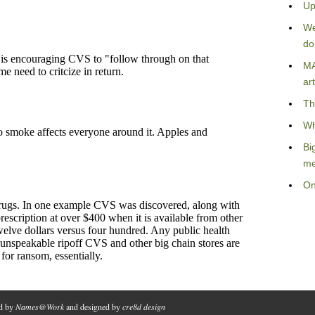
Up
We
do
MA
art
Th
Wh
Bi
me
On
ed by
Names@Work
and designed by
cre8d design