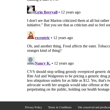
Privacy Policy
Terms & Conditions
Site conceived and produc