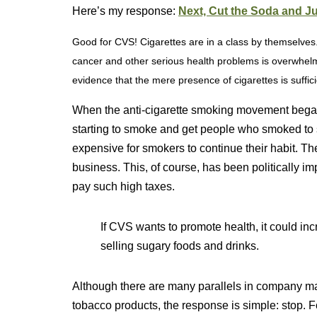
Here’s my response:
Next, Cut the Soda and J
Good for CVS! Cigarettes are in a class by themselves.
cancer and other serious health problems is overwhelm
evidence that the mere presence of cigarettes is suff
When the anti-cigarette smoking movement began
starting to smoke and get people who smoked to s
expensive for smokers to continue their habit. Th
business. This, of course, has been politically i
pay such high taxes.
If CVS wants to promote health, it could in
selling sugary foods and drinks.
Although there are many parallels in company mark
tobacco products, the response is simple: stop. 