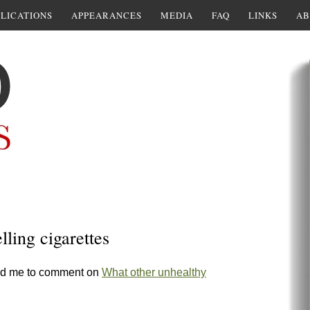
LICATIONS
APPEARANCES
MEDIA
FAQ
LINKS
AB
ling cigarettes
ed me to comment on
What other unhealthy