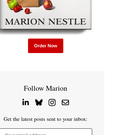
Order Now
Follow Marion
Get the latest posts sent to your inbox: