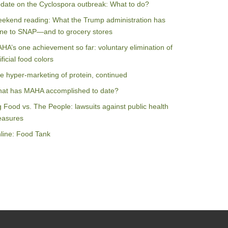
date on the Cyclospora outbreak: What to do?
ekend reading: What the Trump administration has
ne to SNAP—and to grocery stores
HA’s one achievement so far: voluntary elimination of
ificial food colors
e hyper-marketing of protein, continued
at has MAHA accomplished to date?
g Food vs. The People: lawsuits against public health
asures
line: Food Tank