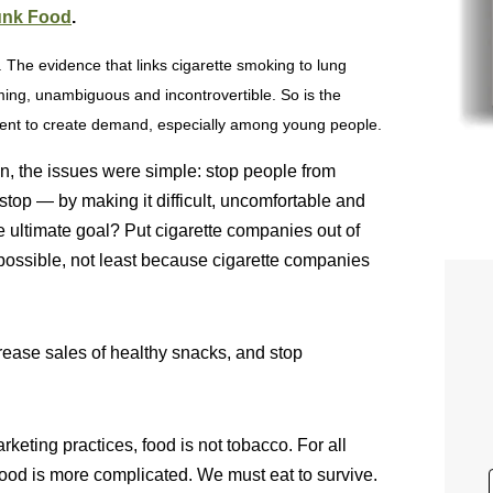
unk Food
.
 The evidence that links cigarette smoking to lung
ing, unambiguous and incontrovertible. So is the
icient to create demand, especially among young people.
, the issues were simple: stop people from
top — by making it difficult, uncomfortable and
e ultimate goal? Put cigarette companies out of
mpossible, not least because cigarette companies
crease sales of healthy snacks, and stop
eting practices, food is not tobacco. For all
Food is more complicated. We must eat to survive.