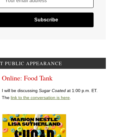
Your email address
T PUBLIC APPEARANCE
Online: Food Tank
I will be discussing
Sugar Coated
at 1:00 p.m. ET.
The
link to the conversation is here
.