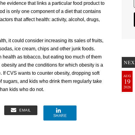
he evidence that links a particular food product to
ood is only one component of a diet that contains
ctors that affect health: activity, alcohol, drugs,
h, it could consider increasing its sales of fruits,
sodas, ice cream, chips and other junk foods.
 health as tobacco, but eating too much of them
NEX
 obesity and the conditions for which obesity is a
e. If CVS wants to counter obesity, dropping soft
AUG
19
of sugars, and kids who drink them regularly take
2026
 than kids who do not.
EMAIL
SHARE