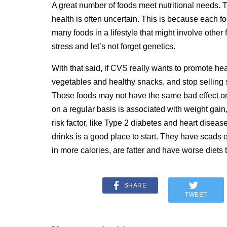
A great number of foods meet nutritional needs. T
health is often uncertain. This is because each f
many foods in a lifestyle that might involve other fa
stress and let’s not forget genetics.
With that said, if CVS really wants to promote healt
vegetables and healthy snacks, and stop selling 
Those foods may not have the same bad effect on
on a regular basis is associated with weight gain,
risk factor, like Type 2 diabetes and heart diseas
drinks is a good place to start. They have scads 
in more calories, are fatter and have worse diets
SHARE
TWEET