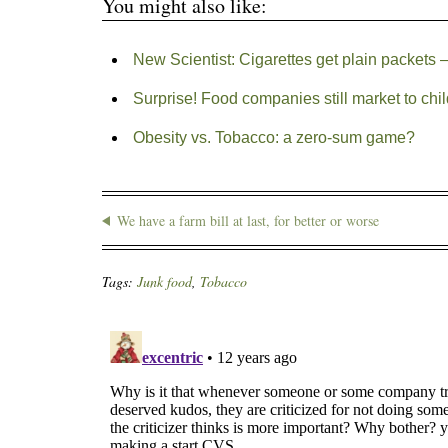
You might also like:
New Scientist: Cigarettes get plain packets –
Surprise! Food companies still market to chi
Obesity vs. Tobacco: a zero-sum game?
We have a farm bill at last, for better or worse
Tags:
Junk food
,
Tobacco