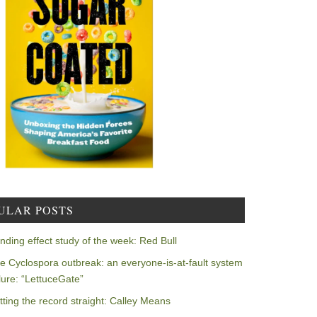
ULAR POSTS
nding effect study of the week: Red Bull
e Cyclospora outbreak: an everyone-is-at-fault system
ilure: “LettuceGate”
tting the record straight: Calley Means