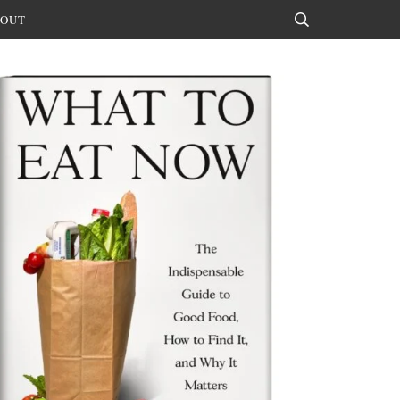
OUT
Search