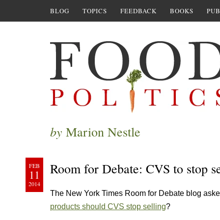
BLOG
TOPICS
FEEDBACK
BOOKS
PUB
by
Marion Nestle
Room for Debate: CVS to stop sel
FEB
11
2014
The New York Times Room for Debate blog ask
products should CVS stop selling
?