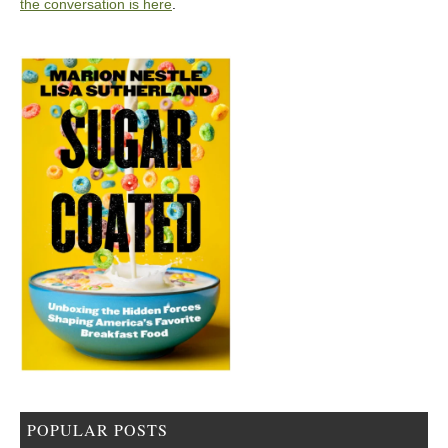
the conversation is here
.
POPULAR POSTS