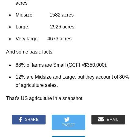
acres
Midsize: 1582 acres
Large: 2926 acres
Very large: 4673 acres
And some basic facts:
88% of farms are Small (GCFI <$350,000).
12% are Midsize and Large, but they account of 80%
of agriculture sales.
That’s US agriculture in a snapshot.
SHARE
EMAIL
TWEET