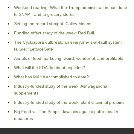
Weekend reading: What the Trump administration has done
to SNAP—and to grocery stores
Setting the record straight: Calley Means
Funding effect study of the week: Red Bull
The Cyclospora outbreak: an everyone-is-at-fault system
failure: “LettuceGate”
Annals of food marketing: weird, wonderful, and profitable
What will the FDA do about peptides?
What has MAHA accomplished to date?
Industry-funded study of the week: Ashwagandha
supplements
Industry-funded study of the week: plant v. animal proteins
Big Food vs. The People: lawsuits against public health
measures