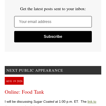
Get the latest posts sent to your inbox:
Your email address
NEXT PUBLIC APPEARANCE
AUG
19
2026
Online: Food Tank
I will be discussing
Sugar Coated
at 1:00 p.m. ET. The
link to