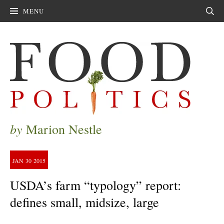
MENU
Sear
by
Marion Nestle
JAN
30
2015
USDA’s farm “typology” report:
defines small, midsize, large