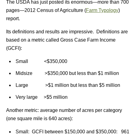
The USDA has just posted its enormous—more than 700
pages—2012 Census of Agriculture (
Farm Typology
)
report.
Its definitions and results are impressive. Definitions are
based on a metric called Gross Case Farm Income
(GCFI):
Small <$350,000
Midsize >$350,000 but less than $1 million
Large >$1 million but less than $5 million
Very large >$5 million
Another metric: average number of acres per category
(one square mile is 640 acres):
Small: GCFI between $150,000 and $350,000: 961