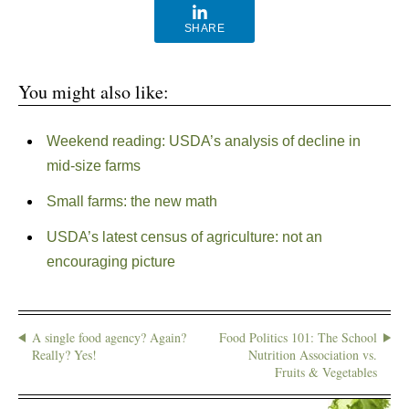
SHARE
You might also like:
Weekend reading: USDA’s analysis of decline in
mid-size farms
Small farms: the new math
USDA’s latest census of agriculture: not an
encouraging picture
A single food agency? Again?
Food Politics 101: The School
Really? Yes!
Nutrition Association vs.
Fruits & Vegetables