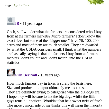
Tags:
Agriculture