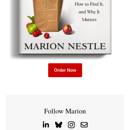
Order Now
Follow Marion