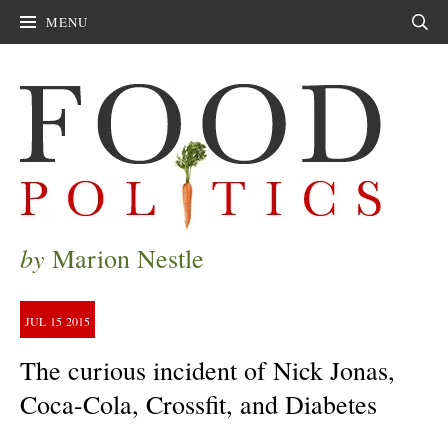
MENU
Sear
by
Marion Nestle
JUL
15
2015
The curious incident of Nick Jonas,
Coca-Cola, Crossfit, and Diabetes