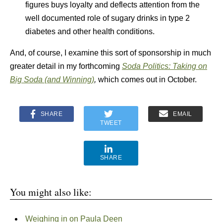
figures buys loyalty and deflects attention from the
well documented role of sugary drinks in type 2
diabetes and other health conditions.
And, of course, I examine this sort of sponsorship in much
greater detail in my forthcoming
Soda Politics: Taking on
Big Soda (and Winning)
,
which comes out in October.
SHARE
EMAIL
TWEET
SHARE
You might also like:
Weighing in on Paula Deen