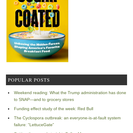
POPULAR POSTS
Weekend reading: What the Trump administration has done
to SNAP—and to grocery stores
Funding effect study of the week: Red Bull
The Cyclospora outbreak: an everyone-is-at-fault system
failure: “LettuceGate”