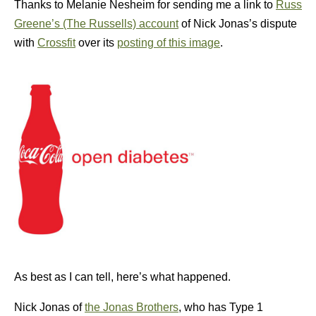
Thanks to Melanie Nesheim for sending me a link to
Russ
Greene’s (The Russells) account
of Nick Jonas’s dispute
with
Crossfit
over its
posting of this image
.
As best as I can tell, here’s what happened.
Nick Jonas of
the Jonas Brothers
, who has Type 1