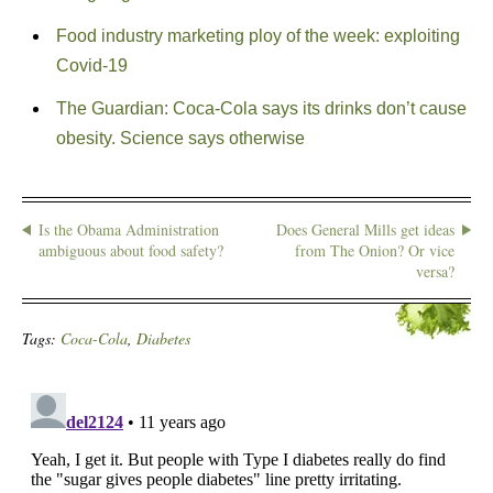
Food industry marketing ploy of the week: exploiting
Covid-19
The Guardian: Coca-Cola says its drinks don’t cause
obesity. Science says otherwise
Is the Obama Administration
Does General Mills get ideas
ambiguous about food safety?
from The Onion? Or vice
versa?
Tags:
Coca-Cola
,
Diabetes