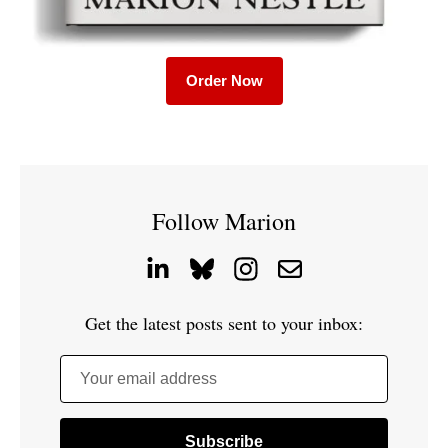
Order Now
Follow Marion
Get the latest posts sent to your inbox:
Your email address