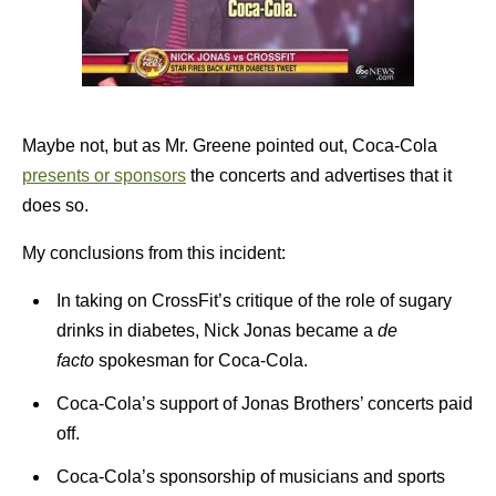
Maybe not, but as Mr. Greene pointed out, Coca-Cola
presents or sponsors
the concerts and advertises that it
does so.
My conclusions from this incident:
In taking on CrossFit’s critique of the role of sugary
drinks in diabetes, Nick Jonas became a
de
facto
spokesman for Coca-Cola.
Coca-Cola’s support of Jonas Brothers’ concerts paid
off.
Coca-Cola’s sponsorship of musicians and sports