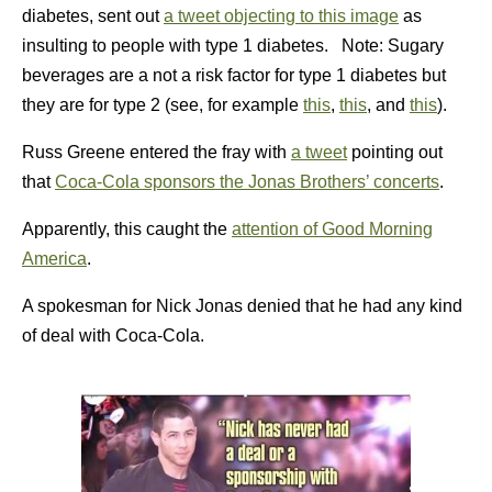
diabetes, sent out
a tweet objecting to this image
as
insulting to people with type 1 diabetes. Note: Sugary
beverages are a not a risk factor for type 1 diabetes but
they are for type 2 (see, for example
this
,
this
, and
this
).
Russ Greene entered the fray with
a tweet
pointing out
that
Coca-Cola sponsors the Jonas Brothers’ concerts
.
Apparently, this caught the
attention of Good Morning
America
.
A spokesman for Nick Jonas denied that he had any kind
of deal with Coca-Cola.