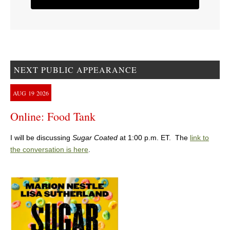
NEXT PUBLIC APPEARANCE
AUG
19
2026
Online: Food Tank
I will be discussing
Sugar Coated
at 1:00 p.m. ET. The
link to
the conversation is here
.