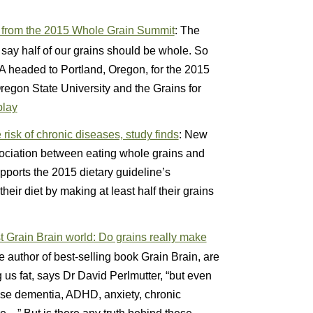
s from the 2015 Whole Grain Summit
: The
say half of our grains should be whole. So
headed to Portland, Oregon, for the 2015
gon State University and the Grains for
play
risk of chronic diseases, study finds
: New
sociation between eating whole grains and
pports the 2015 dietary guideline’s
eir diet by making at least half their grains
t Grain Brain world: Do grains really make
e author of best-selling book Grain Brain, are
ng us fat, says Dr David Perlmutter, “but even
use dementia, ADHD, anxiety, chronic