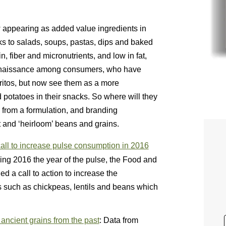
 appearing as added value ingredients in
cks to salads, soups, pastas, dips and baked
, fiber and micronutrients, and low in fat,
renaissance among consumers, who have
rritos, but now see them as a more
 potatoes in their snacks. So where will they
h from a formulation, and branding
t and ‘heirloom’ beans and grains.
ll to increase pulse consumption in 2016
ring 2016 the year of the pulse, the Food and
d a call to action to increase the
 such as chickpeas, lentils and beans which
ncient grains from the past
: Data from