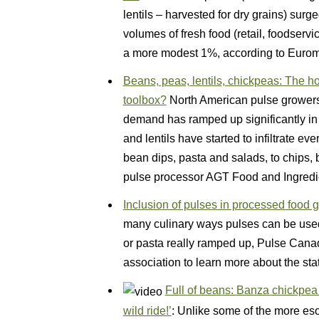
lentils – harvested for dry grains) surg
volumes of fresh food (retail, foodserv
a more modest 1%, according to Eurom
Beans, peas, lentils, chickpeas: The ho
toolbox?
North American pulse growers st
demand has ramped up significantly in
and lentils have started to infiltrate ev
bean dips, pasta and salads, to chips, 
pulse processor AGT Food and Ingred
Inclusion of pulses in processed food 
many culinary ways pulses can be used,
or pasta really ramped up, Pulse Canad
association to learn more about the st
Full of beans: Banza chickpea
wild ride!’
: Unlike some of the more es