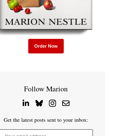
Order Now
Follow Marion
Get the latest posts sent to your inbox: