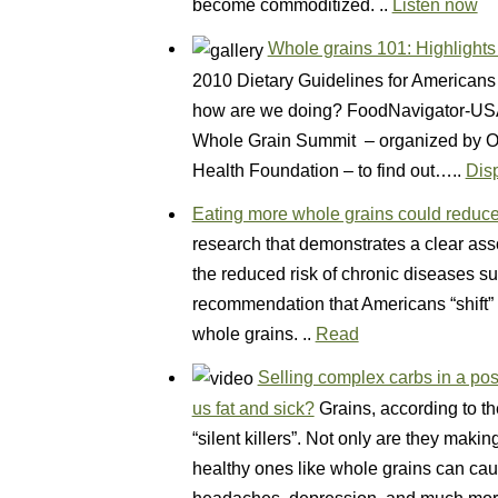
become commoditized. ..
Listen now
Whole grains 101: Highlight
2010 Dietary Guidelines for Americans 
how are we doing? FoodNavigator-USA 
Whole Grain Summit – organized by Ore
Health Foundation – to find out…..
Dis
Eating more whole grains could reduce 
research that demonstrates a clear as
the reduced risk of chronic diseases su
recommendation that Americans “shift” th
whole grains. ..
Read
Selling complex carbs in a pos
us fat and sick?
Grains, according to th
“silent killers”. Not only are they maki
healthy ones like whole grains can ca