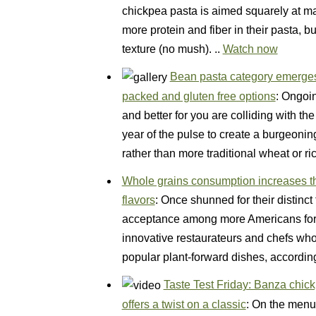
chickpea pasta is aimed squarely at m
more protein and fiber in their pasta, 
texture (no mush). ..
Watch now
Bean pasta category emerges 
packed and gluten free options
: Ongoin
and better for you are colliding with th
year of the pulse to create a burgeoni
rather than more traditional wheat or 
Whole grains consumption increases th
flavors
: Once shunned for their distinct
acceptance among more Americans for t
innovative restaurateurs and chefs who
popular plant-forward dishes, accordi
Taste Test Friday: Banza chi
offers a twist on a classic
: On the menu 