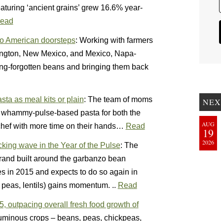
aturing ‘ancient grains’ grew 16.6% year-
ead
o American doorsteps
: Working with farmers
hington, New Mexico, and Mexico, Napa-
ng-forgotten beans and bringing them back
ta as meal kits or plain
: The team of moms
NEX
le whammy-pulse-based pasta for both the
AUG
 chef with more time on their hands…
Read
19
2026
ing wave in the Year of the Pulse
: The
and built around the garbanzo bean
es in 2015 and expects to do so again in
peas, lentils) gains momentum. ..
Read
 outpacing overall fresh food growth of
guminous crops – beans, peas, chickpeas,