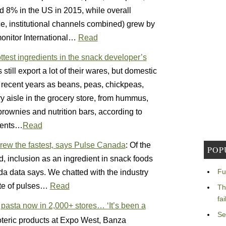
ed 8% in the US in 2015, while overall
ice, institutional channels combined) grew by
onitor International…
Read
ttest ingredients in the snack developer’s
ill export a lot of their wares, but domestic
 recent years as beans, peas, chickpeas,
ery aisle in the grocery store, from hummus,
brownies and nutrition bars, according to
ients…
Read
grew the fastest, says Pulse Canada
: Of the
POP
 inclusion as an ingredient in snack foods
Fu
a data says. We chatted with the industry
ate of pulses…
Read
Th
fa
 pasta now in 2,000+ stores… ‘It’s been a
Se
oteric products at Expo West, Banza