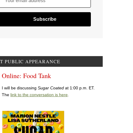
Your email address
T PUBLIC APPEARANCE
Online: Food Tank
I will be discussing
Sugar Coated
at 1:00 p.m. ET.
The
link to the conversation is here
.