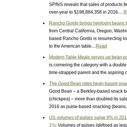
SPINS reveals that sales of products fe
over-year to $198,884,358 in 2016…
R
Rancho Gordo brings heirloom beans t
from Central California, Oregon, Was
based Rancho Gordo is resurrecting lo
to the American table…
Read
Modern Table Meals serves up bean pas
is cornering the category with a doub
time-strapped parent and the aspiring
The Good Bean rides bean-based snack
Good Bean – a Berkley-based snack br
(chickpea) – more than doubled its sal
2016 as pulse-based snacking (beans, 
US volumes of pulses surge 8% in 2015,
1%
: Volumes of pulses (defined as le