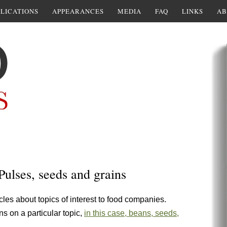
LICATIONS
APPEARANCES
MEDIA
FAQ
LINKS
AB
Pulses, seeds and grains
cles about topics of interest to food companies.
ns on a particular topic,
in this case, beans, seeds,