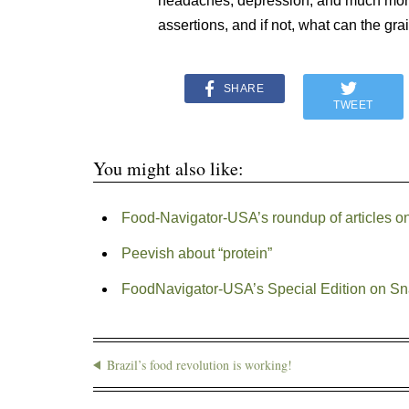
headaches, depression, and much more…
assertions, and if not, what can the gra
SHARE
TWEET
You might also like:
Food-Navigator-USA’s roundup of articles o
Peevish about “protein”
FoodNavigator-USA’s Special Edition on S
Brazil’s food revolution is working!