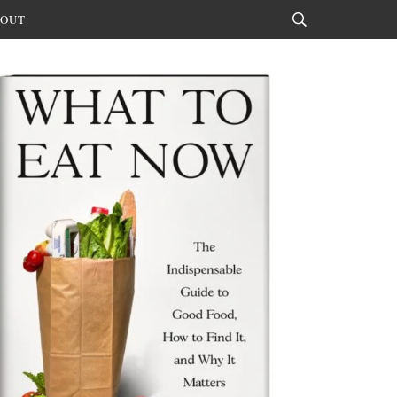
OUT
Search