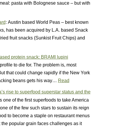
 meal: pasta with Bolognese sauce – but with
ard
: Austin based World Peas – best known
cks, has been acquired by L.A. based Snack
ied fruit snacks (Sunkist Fruit Chips) and
-based protein snack: BRAMI lupini
profile to die for. The problem is, most
t that could change rapidly if the New York
acking beans gets his way…
Read
s rise to superfood superstar status and the
 one of the first superfoods to take America
e of the few such stars to sustain its reign
food to become a staple on restaurant menus
the popular grain faces challenges as it