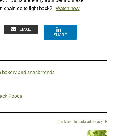
” But is there any truth behind these
in chain do to fight back?..
Watch now
EMAIL
SHARE
n bakery and snack trends
nack Foods
The latest in soda advocacy