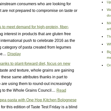
Up
ainstream consumers who are looking for
We
but are not prepared to compromise on taste or
do
MA
to meet demand for high-protein, fiber-
art
g interest in products that are gluten free
Th
e international push to celebrate 2016 as the
Wh
ng category of pasta created from legumes
Bi
rice…
Display
me
anks to plant-forward diet, focus on new
On
 taste and texture, whole grains are gaining
hese same attributes thanks in part to
 are using them to round-out increasingly
ng to the Whole Grains Council…
Read
ckpea pasta with One Hop Kitchen Bolognese
for this edition of Taste Test Friday is a blind