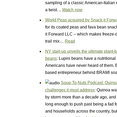
sampling of a classic American-Italian
a twist. ..
Watch now
World Peas acquired by Snack it Forw
for its coated peas and fava bean sna
it Forward LLC – which makes freeze-dr
trail mix…
Read
NY start-up unveils the ultimate plant
beans
: Lupini beans have a nutritional 
Americans have never heard of them. Bu
based entrepreneur behind BRAMI sn
Soup-To-Nuts Podcast: Quinoa’
challenges it must address
: Quinoa was
by storm more than a decade ago, and on
long enough to push past being a fad 
and households across the country, but 