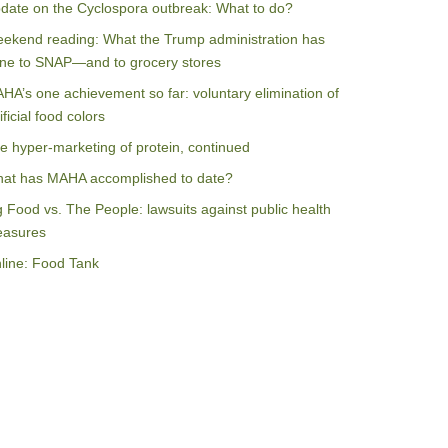
date on the Cyclospora outbreak: What to do?
ekend reading: What the Trump administration has
ne to SNAP—and to grocery stores
HA’s one achievement so far: voluntary elimination of
ificial food colors
e hyper-marketing of protein, continued
at has MAHA accomplished to date?
g Food vs. The People: lawsuits against public health
asures
line: Food Tank