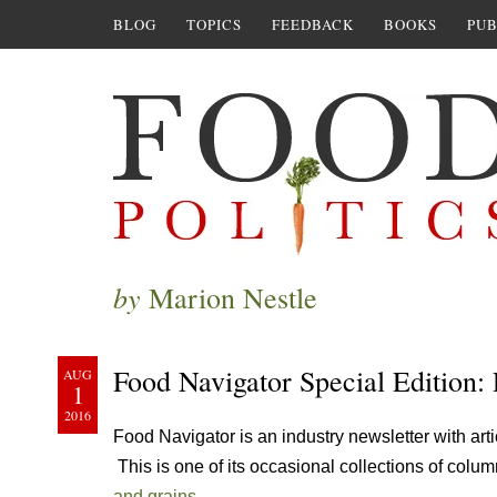
BLOG
TOPICS
FEEDBACK
BOOKS
PUB
by
Marion Nestle
Food Navigator Special Edition: 
AUG
1
2016
Food Navigator is an industry newsletter with arti
This is one of its occasional collections of colum
and grains.