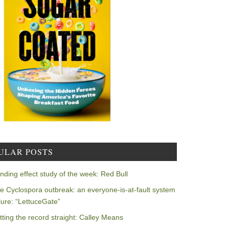
ULAR POSTS
nding effect study of the week: Red Bull
e Cyclospora outbreak: an everyone-is-at-fault system
ilure: “LettuceGate”
tting the record straight: Calley Means