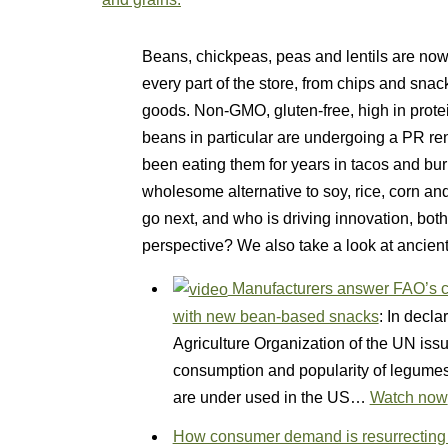
Beans, chickpeas, peas and lentils are now
every part of the store, from chips and sna
goods. Non-GMO, gluten-free, high in protein
beans in particular are undergoing a PR 
been eating them for years in tacos and bu
wholesome alternative to soy, rice, corn and
go next, and who is driving innovation, bot
perspective? We also take a look at ancien
Manufacturers answer FAO’s ca
with new bean-based snacks
: In decla
Agriculture Organization of the UN issue
consumption and popularity of legumes
are under used in the US…
Watch now
How consumer demand is resurrecting a