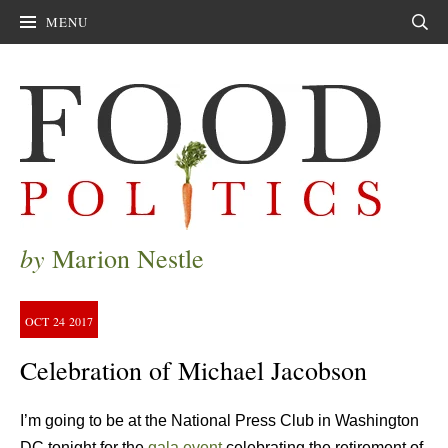
MENU
Sear
by
Marion Nestle
OCT
24
2017
Celebration of Michael Jacobson
I’m going to be at the National Press Club in Washington
DC tonight for the
gala event
celebrating the retirement of