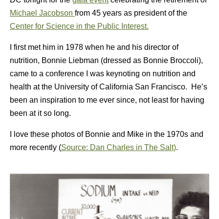
Michael Jacobson
from 45 years as president of the
Center for Science in the Public Interest.
I first met him in 1978 when he and his director of
nutrition, Bonnie Liebman (dressed as Bonnie Broccoli),
came to a conference I was keynoting on nutrition and
health at the University of California San Francisco. He’s
been an inspiration to me ever since, not least for having
been at it so long.
I love these photos of Bonnie and Mike in the 1970s and
more recently (
Source: Dan Charles in The Salt)
.