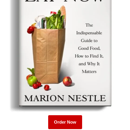
Order Now