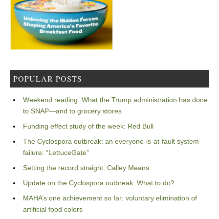
POPULAR POSTS
Weekend reading: What the Trump administration has done
to SNAP—and to grocery stores
Funding effect study of the week: Red Bull
The Cyclospora outbreak: an everyone-is-at-fault system
failure: “LettuceGate”
Setting the record straight: Calley Means
Update on the Cyclospora outbreak: What to do?
MAHA’s one achievement so far: voluntary elimination of
artificial food colors