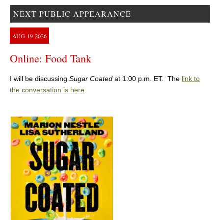
NEXT PUBLIC APPEARANCE
AUG
19
2026
Online: Food Tank
I will be discussing
Sugar Coated
at 1:00 p.m. ET. The
link to
the conversation is here
.