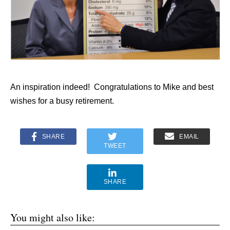
An inspiration indeed! Congratulations to Mike and best
wishes for a busy retirement.
SHARE
EMAIL
TWEET
SHARE
You might also like: