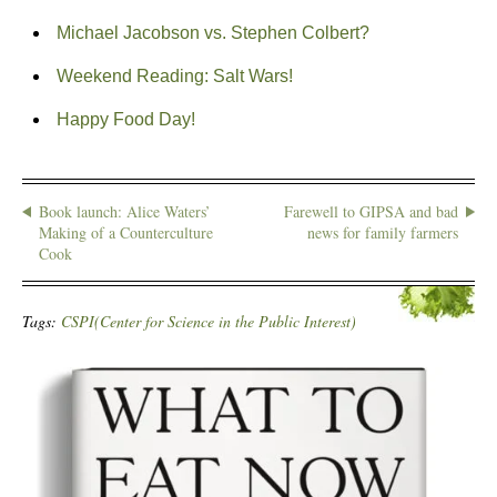
Michael Jacobson vs. Stephen Colbert?
Weekend Reading: Salt Wars!
Happy Food Day!
Book launch: Alice Waters’
Farewell to GIPSA and bad
Making of a Counterculture
news for family farmers
Cook
Tags:
CSPI(Center for Science in the Public Interest)