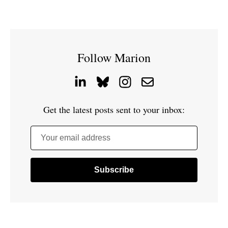
Follow Marion
Get the latest posts sent to your inbox:
Your email address