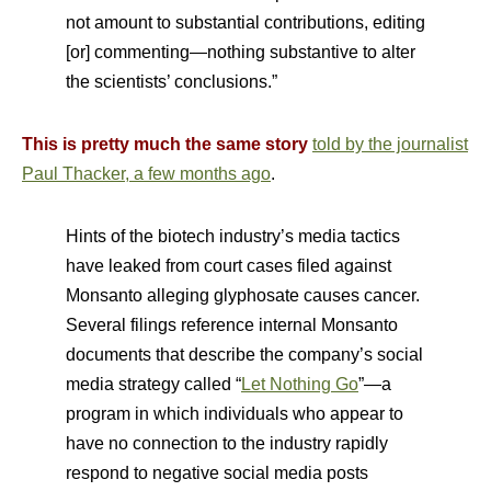
not amount to substantial contributions, editing
[or] commenting—nothing substantive to alter
the scientists’ conclusions.”
This is pretty much the same story
told by the journalist
Paul Thacker, a few months ago
.
Hints of the biotech industry’s media tactics
have leaked from court cases filed against
Monsanto alleging glyphosate causes cancer.
Several filings reference internal Monsanto
documents that describe the company’s social
media strategy called “
Let Nothing Go
”—a
program in which individuals who appear to
have no connection to the industry rapidly
respond to negative social media posts