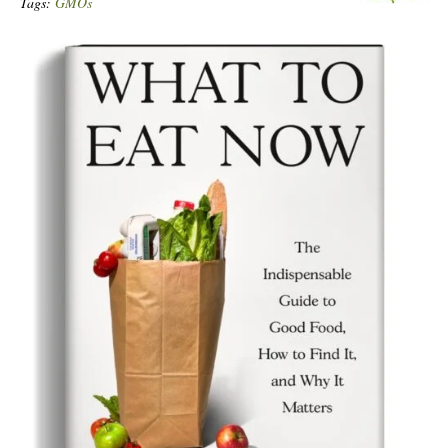
Tags:
GMOs