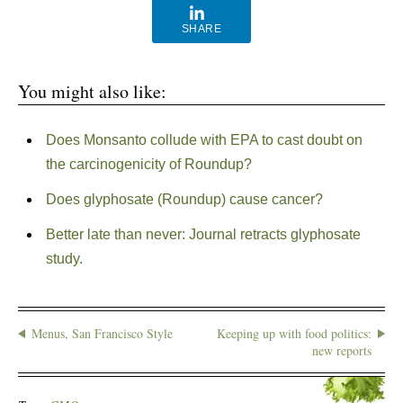
SHARE
You might also like:
Does Monsanto collude with EPA to cast doubt on
the carcinogenicity of Roundup?
Does glyphosate (Roundup) cause cancer?
Better late than never: Journal retracts glyphosate
study.
Menus, San Francisco Style
Keeping up with food politics:
new reports