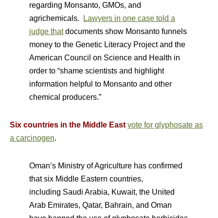
regarding Monsanto, GMOs, and
agrichemicals.
Lawyers in one case told a
judge that
documents show Monsanto funnels
money to the Genetic Literacy Project and the
American Council on Science and Health in
order to “shame scientists and highlight
information helpful to Monsanto and other
chemical producers.”
Six countries in the Middle East
vote for glyphosate as
a carcinogen
.
Oman’s Ministry of Agriculture has confirmed
that six Middle Eastern countries,
including Saudi Arabia, Kuwait, the United
Arab Emirates, Qatar, Bahrain, and Oman