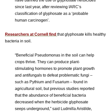
have banned the use of glyphosate herbicides
since last year, after reviewing IARC’s
classification of glyphosate as a ‘probable
human carcinogen’.
Researchers at Cornell find
that glyphosate kills healthy
bacteria in soil.
“Beneficial Pseudomonas in the soil can help
crops thrive. They can produce plant-
stimulating hormones to promote plant growth
and antifungals to defeat problematic fungi –
such as Pythium and Fusarium – found in
agricultural soil, but previous studies reported
that the abundance of beneficial bacteria
decreased when the herbicide glyphosate
seeps underground,” said Ludmilla Aristilde,