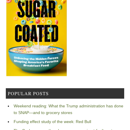
POPULAR POSTS
Weekend reading: What the Trump administration has done
to SNAP—and to grocery stores
Funding effect study of the week: Red Bull