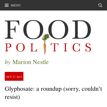
MENU
Sear
by
Marion Nestle
OCT
17
2017
Glyphosate: a roundup (sorry, couldn’t
resist)