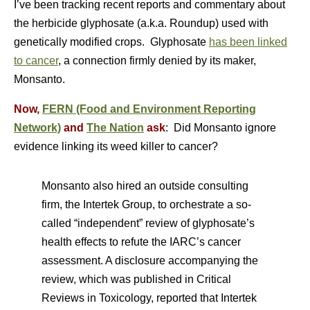
I’ve been tracking recent reports and commentary about
the herbicide glyphosate (a.k.a. Roundup) used with
genetically modified crops. Glyphosate
has been linked
to cancer
, a connection firmly denied by its maker,
Monsanto.
Now,
FERN (Food and Environment Reporting
Network)
and
The Nation
ask
: Did Monsanto ignore
evidence linking its weed killer to cancer?
Monsanto also hired an outside consulting
firm, the Intertek Group, to orchestrate a so-
called “independent” review of glyphosate’s
health effects to refute the IARC’s cancer
assessment. A disclosure accompanying the
review, which was published in Critical
Reviews in Toxicology, reported that Intertek