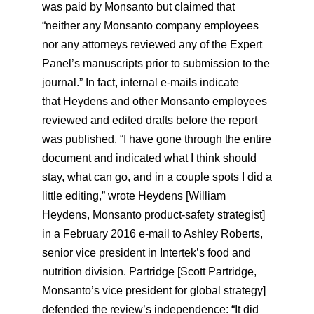
was paid by Monsanto but claimed that
“neither any Monsanto company employees
nor any attorneys reviewed any of the Expert
Panel’s manuscripts prior to submission to the
journal.” In fact, internal e-mails indicate
that Heydens and other Monsanto employees
reviewed and edited drafts before the report
was published. “I have gone through the entire
document and indicated what I think should
stay, what can go, and in a couple spots I did a
little editing,” wrote Heydens [William
Heydens, Monsanto product-safety strategist]
in a February 2016 e-mail to Ashley Roberts,
senior vice president in Intertek’s food and
nutrition division. Partridge [Scott Partridge,
Monsanto’s vice president for global strategy]
defended the review’s independence: “It did