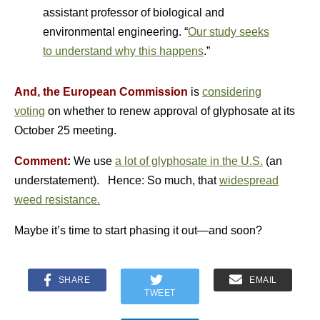
assistant professor of biological and
environmental engineering. “
Our study seeks
to understand why this happens
.”
And, the European Commission
is
considering
voting
on whether to renew approval of glyphosate at its
October 25 meeting.
Comment
:
We use
a lot of glyphosate in the U.S.
(an
understatement). Hence: So much, that
widespread
weed resistance.
Maybe it’s time to start phasing it out—and soon?
SHARE
EMAIL
TWEET