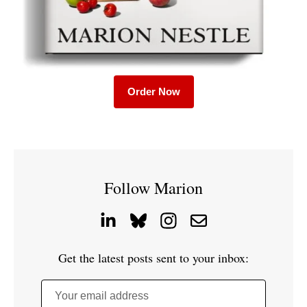
Order Now
Follow Marion
Get the latest posts sent to your inbox:
Your email address