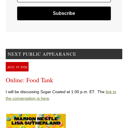
NEXT PUBLIC APPEARANCE
AUG
19
2026
Online: Food Tank
I will be discussing
Sugar Coated
at 1:00 p.m. ET. The
link to
the conversation is here
.