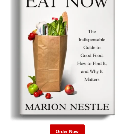
Order Now