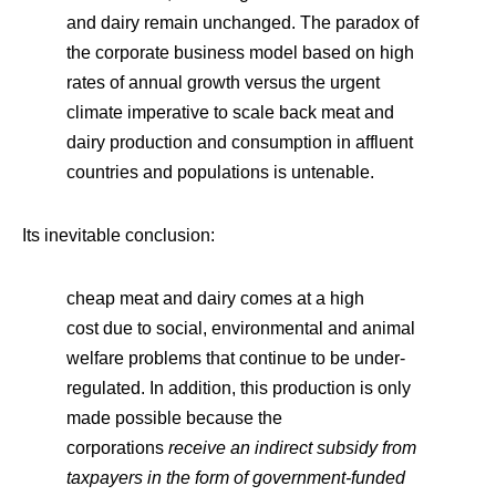
and dairy remain unchanged. The paradox of
the corporate business model based on high
rates of annual growth versus the urgent
climate imperative to scale back meat and
dairy production and consumption in affluent
countries and populations is untenable.
Its inevitable conclusion:
cheap meat and dairy comes at a high
cost due to social, environmental and animal
welfare problems that continue to be under-
regulated. In addition, this production is only
made possible because the
corporations
receive an indirect subsidy from
taxpayers in the form of government-funded