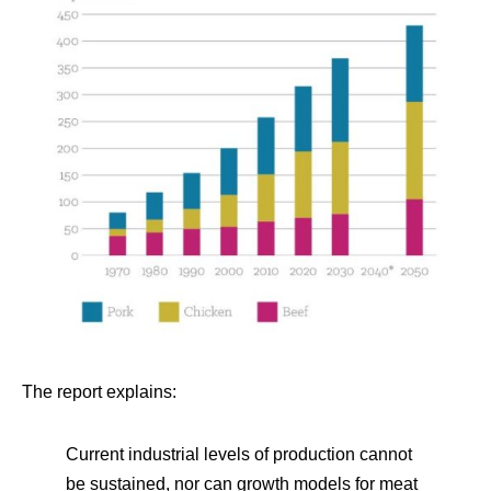
The report explains:
Current industrial levels of production cannot
be sustained, nor can growth models for meat