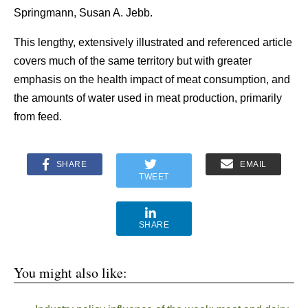
Springmann, Susan A. Jebb.
This lengthy, extensively illustrated and referenced article
covers much of the same territory but with greater
emphasis on the health impact of meat consumption, and
the amounts of water used in meat production, primarily
from feed.
SHARE
EMAIL
TWEET
SHARE
You might also like: