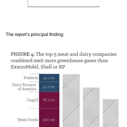
The report’s principal finding: