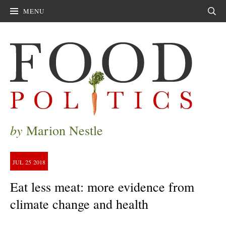
MENU
Sear
by
Marion Nestle
JUL
25
2018
Eat less meat: more evidence from
climate change and health