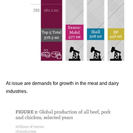
At issue are demands for growth in the meat and dairy
industries.