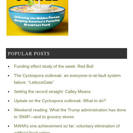
POPULAR POSTS
Funding effect study of the week: Red Bull
The Cyclospora outbreak: an everyone-is-at-fault system
failure: “LettuceGate”
Setting the record straight: Calley Means
Update on the Cyclospora outbreak: What to do?
Weekend reading: What the Trump administration has done
to SNAP—and to grocery stores
MAHA’s one achievement so far: voluntary elimination of
artificial food colors