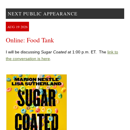
NEXT PUBLIC APPEARANCE
AUG
19
2026
Online: Food Tank
I will be discussing
Sugar Coated
at 1:00 p.m. ET. The
link to
the conversation is here
.