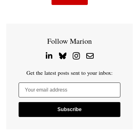
Follow Marion
Get the latest posts sent to your inbox:
Your email address