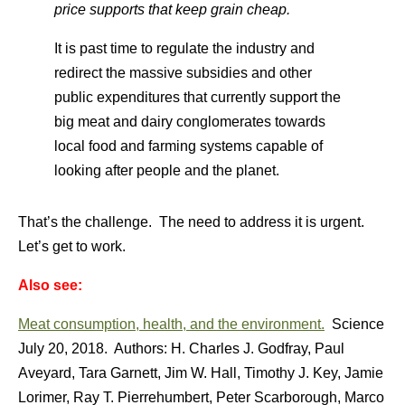
price supports that keep grain cheap.
It is past time to regulate the industry and
redirect the massive subsidies and other
public expenditures that currently support the
big meat and dairy conglomerates towards
local food and farming systems capable of
looking after people and the planet.
That’s the challenge. The need to address it is urgent.
Let’s get to work.
Also see:
Meat consumption, health, and the environment.
Science
July 20, 2018. Authors: H. Charles J. Godfray, Paul
Aveyard, Tara Garnett, Jim W. Hall, Timothy J. Key, Jamie
Lorimer, Ray T. Pierrehumbert, Peter Scarborough, Marco