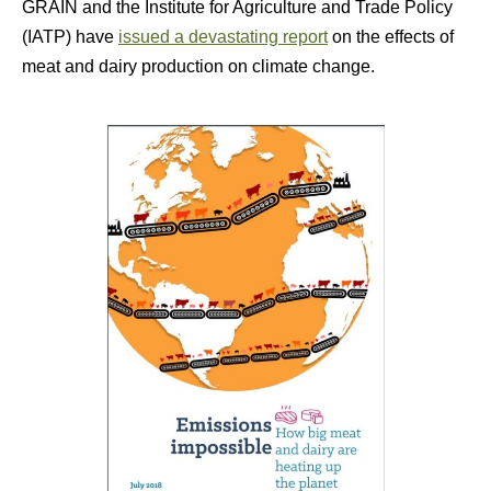
GRAIN and the Institute for Agriculture and Trade Policy
(IATP) have
issued a devastating report
on the effects of
meat and dairy production on climate change.