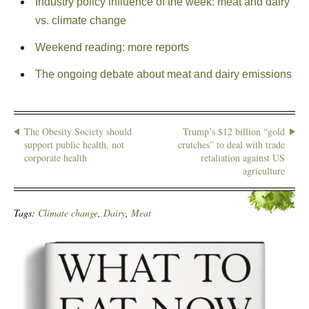
Industry policy influence of the week: meat and dairy
vs. climate change
Weekend reading: more reports
The ongoing debate about meat and dairy emissions
The Obesity Society should
Trump’s $12 billion “gold
support public health, not
crutches” to deal with trade
corporate health
retaliation against US
agriculture
Tags:
Climate change
,
Dairy
,
Meat