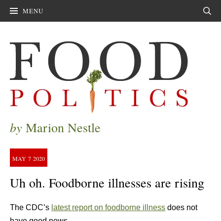
MENU
Sear
by
Marion Nestle
MAY
7
2020
Uh oh. Foodborne illnesses are rising
The CDC’s
latest report on foodborne illness
does not
have good news.