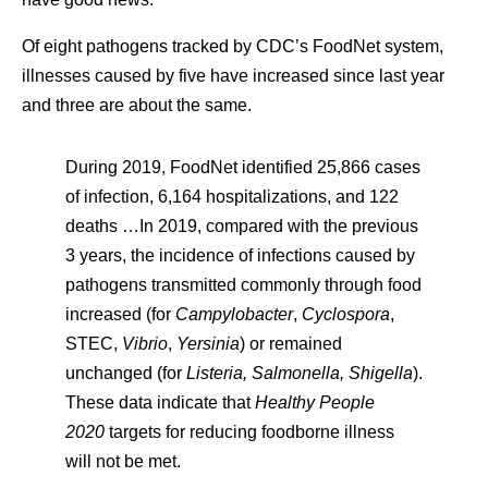
Of eight pathogens tracked by CDC’s FoodNet system,
illnesses caused by five have increased since last year
and three are about the same.
During 2019, FoodNet identified 25,866 cases
of infection, 6,164 hospitalizations, and 122
deaths …In 2019, compared with the previous
3 years, the incidence of infections caused by
pathogens transmitted commonly through food
increased (for
Campylobacter
,
Cyclospora
,
STEC,
Vibrio
,
Yersinia
) or remained
unchanged (for
Listeria, Salmonella, Shigella
).
These data indicate that
Healthy People
2020
targets for reducing foodborne illness
will not be met.