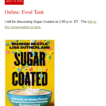
AUG
19
2026
Online: Food Tank
I will be discussing
Sugar Coated
at 1:00 p.m. ET. The
link to
the conversation is here
.