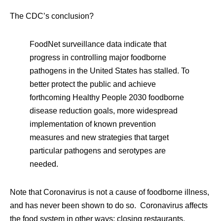
The CDC’s conclusion?
FoodNet surveillance data indicate that
progress in controlling major foodborne
pathogens in the United States has stalled. To
better protect the public and achieve
forthcoming Healthy People 2030 foodborne
disease reduction goals, more widespread
implementation of known prevention
measures and new strategies that target
particular pathogens and serotypes are
needed.
Note that Coronavirus is not a cause of foodborne illness,
and has never been shown to do so. Coronavirus affects
the food system in other ways: closing restaurants,