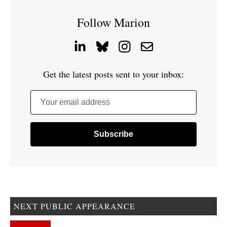
Follow Marion
Get the latest posts sent to your inbox:
Your email address
NEXT PUBLIC APPEARANCE