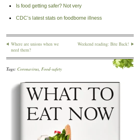
Is food getting safer? Not very
CDC’s latest stats on foodborne illness
Where are unions when we
Weekend reading: Bite Back!
need them?
Tags:
Coronavirus
,
Food-safety