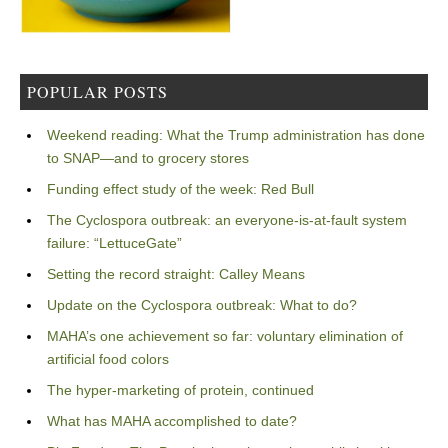
POPULAR POSTS
Weekend reading: What the Trump administration has done
to SNAP—and to grocery stores
Funding effect study of the week: Red Bull
The Cyclospora outbreak: an everyone-is-at-fault system
failure: “LettuceGate”
Setting the record straight: Calley Means
Update on the Cyclospora outbreak: What to do?
MAHA’s one achievement so far: voluntary elimination of
artificial food colors
The hyper-marketing of protein, continued
What has MAHA accomplished to date?