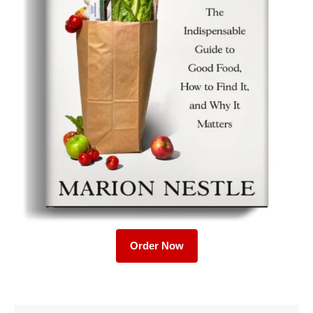
Order Now