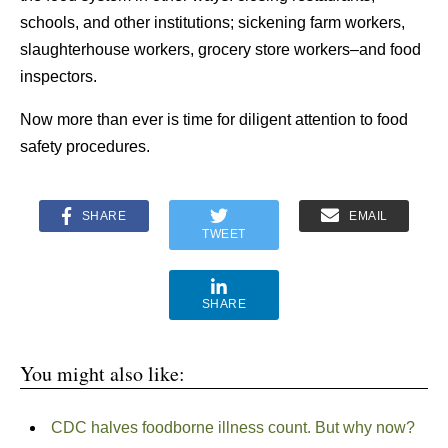
schools, and other institutions; sickening farm workers,
slaughterhouse workers, grocery store workers–and food
inspectors.
Now more than ever is time for diligent attention to food
safety procedures.
SHARE
EMAIL
TWEET
SHARE
You might also like:
CDC halves foodborne illness count. But why now?