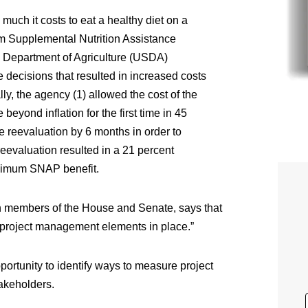
uch it costs to eat a healthy diet on a
um Supplemental Nutrition Assistance
. Department of Agriculture (USDA)
 decisions that resulted in increased costs
lly, the agency (1) allowed the cost of the
ond inflation for the first time in 45
he reevaluation by 6 months in order to
evaluation resulted in a 21 percent
aximum SNAP benefit.
n members of the House and Senate, says that
 project management elements in place.”
portunity to identify ways to measure project
takeholders.