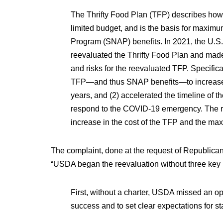
The Thrifty Food Plan (TFP) describes how m
limited budget, and is the basis for maxim
Program (SNAP) benefits. In 2021, the U.S
reevaluated the Thrifty Food Plan and made
and risks for the reevaluated TFP. Specifica
TFP—and thus SNAP benefits—to increase bey
years, and (2) accelerated the timeline of t
respond to the COVID-19 emergency. The re
increase in the cost of the TFP and the m
The complaint, done at the request of Republica
“USDA began the reevaluation without three key
First, without a charter, USDA missed an op
success and to set clear expectations for s