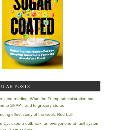
ULAR POSTS
ekend reading: What the Trump administration has
ne to SNAP—and to grocery stores
nding effect study of the week: Red Bull
e Cyclospora outbreak: an everyone-is-at-fault system