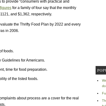
 to provide “consumers with practical and
 figures
for a family of four say that the monthly
1121, and $1,362, respectively.
-evaluate the Thrifty Food Plan by 2022 and every
was in 2006.
of foods.
ry Guidelines for Americans.
t, time for food preparation.
POP
ity of the listed foods.
We
do
Fu
mplaints about process are a cover for the real
Th
sts.