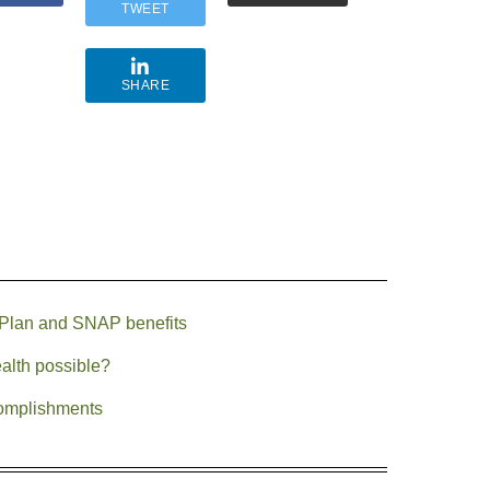
TWEET
SHARE
 Plan and SNAP benefits
ealth possible?
complishments