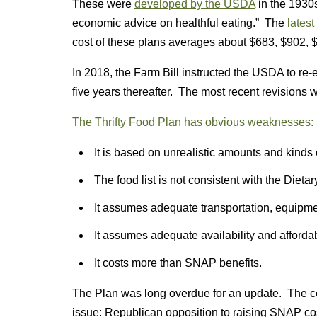
These were
developed by the USDA
in the 1930s
economic advice on healthful eating.” The
latest
cost of these plans averages about $683, $902, $
In 2018, the Farm Bill instructed the USDA to re
five years thereafter. The most recent revisions 
The Thrifty Food Plan has obvious weaknesses:
It is based on unrealistic amounts and kinds 
The food list is not consistent with the Dieta
It assumes adequate transportation, equipmen
It assumes adequate availability and affordabil
It costs more than SNAP benefits.
The Plan was long overdue for an update. The co
issue: Republican opposition to raising SNAP co