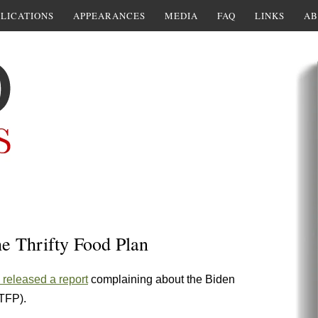
LICATIONS
APPEARANCES
MEDIA
FAQ
LINKS
AB
The Thrifty Food Plan
released a report
complaining about the Biden
(TFP).