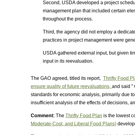
Second, USDA developed a project schedul
management plan that included certain elem
throughout the process.
Third, the agency did not employ a dedicat
practices in project management were gener
USDA gathered external input, but given time
input in its reevaluation.
The GAO agreed, titled its report,
Thrifty Food Pl
ensure quality of future reevaluations,
and said ”
standards for economic analysis, primarily due to f
insufficient analysis of the effects of decisions, 
Comment:
The
Thrifty Food Plan
is the lowest co
Moderate-Cost, and Liberal Food Plans)
develope