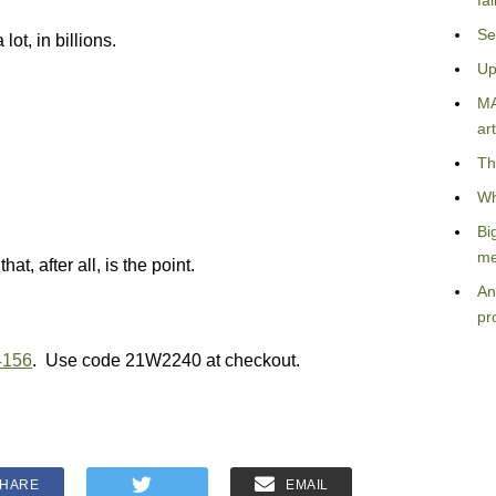
fa
Se
 lot, in billions.
Up
MA
art
Th
Wh
Bi
me
hat, after all, is the point.
An
pr
4156
. Use code 21W2240 at checkout.
HARE
EMAIL