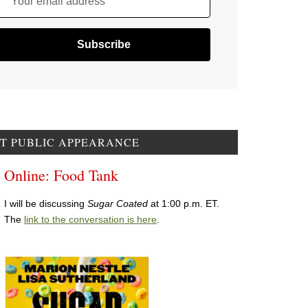
Your email address
T PUBLIC APPEARANCE
Online: Food Tank
I will be discussing
Sugar Coated
at 1:00 p.m. ET.
The
link to the conversation is here
.