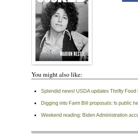
You might also like:
Splendid news! USDA updates Thrifty Food
Digging into Farm Bill proposals: Is public h
Weekend reading: Biden Administration ac