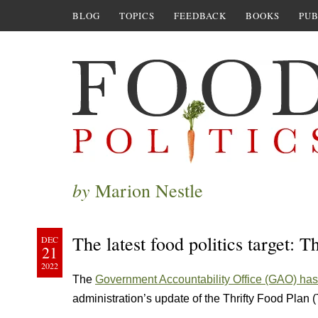
BLOG
TOPICS
FEEDBACK
BOOKS
PUB
by
Marion Nestle
The latest food politics target: 
DEC
21
2022
The
Government Accountability Office (GAO) has 
administration’s update of the Thrifty Food Plan 