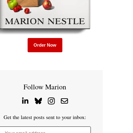
Order Now
Follow Marion
Get the latest posts sent to your inbox: