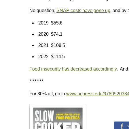
No question,
SNAP costs have gone up
, and by a
2019 $55.6
2020 $74.1
2021 $108.5
2022 $114.5
Food insecurity has decreased accordingly
. And t
********
For 30% off, go to
www.ucpress.edu/978052038
S