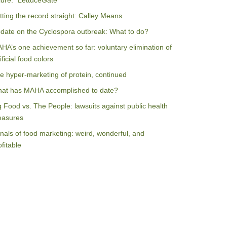
ilure: “LettuceGate”
tting the record straight: Calley Means
date on the Cyclospora outbreak: What to do?
HA’s one achievement so far: voluntary elimination of
ificial food colors
e hyper-marketing of protein, continued
at has MAHA accomplished to date?
g Food vs. The People: lawsuits against public health
asures
nals of food marketing: weird, wonderful, and
ofitable