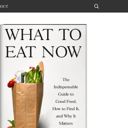
OUT
Search