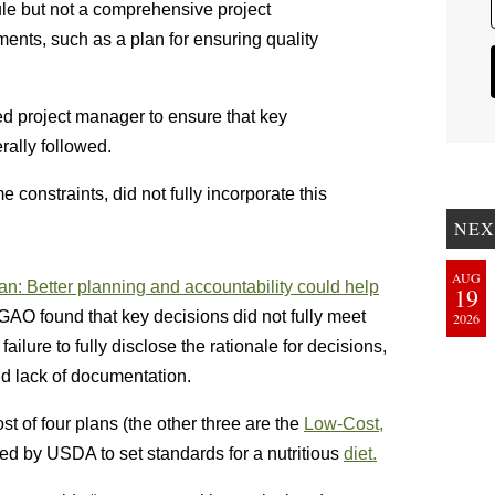
e but not a comprehensive project
ents, such as a plan for ensuring quality
ed project manager to ensure that key
ally followed.
 constraints, did not fully incorporate this
NEX
AUG
an: Better planning and accountability could help
19
 GAO found that key decisions did not fully meet
2026
ailure to fully disclose the rationale for decisions,
and lack of documentation.
st of four plans (the other three are the
Low-Cost,
d by USDA to set standards for a nutritious
diet.