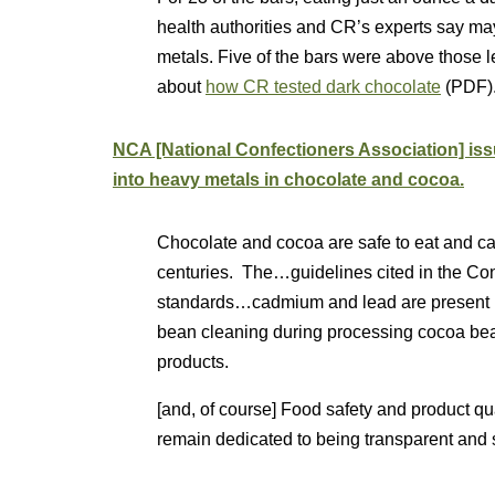
health authorities and CR’s experts say may
metals. Five of the bars were above those 
about
how CR tested dark chocolate
(PDF)
NCA [National Confectioners Association] i
into heavy metals in chocolate and cocoa.
Chocolate and cocoa are safe to eat and ca
centuries. The…guidelines cited in the Con
standards…cadmium and lead are present in
bean cleaning during processing cocoa be
products.
[and, of course] Food safety and product qua
remain dedicated to being transparent and s