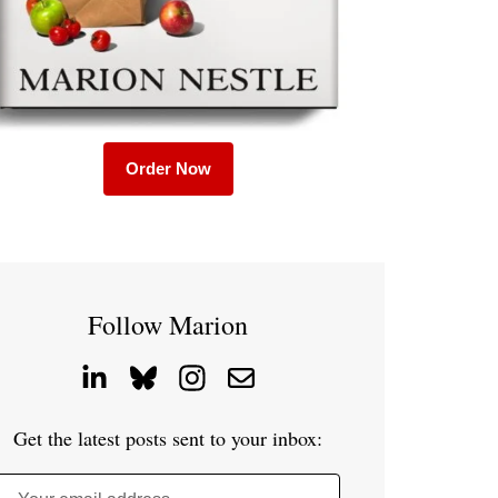
Order Now
Follow Marion
Get the latest posts sent to your inbox: