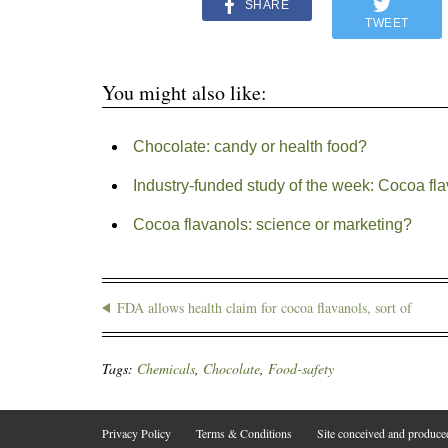
SHARE
TWEET
You might also like:
Chocolate: candy or health food?
Industry-funded study of the week: Cocoa fl
Cocoa flavanols: science or marketing?
FDA allows health claim for cocoa flavanols, sort of
Tags:
Chemicals
,
Chocolate
,
Food-safety
Privacy Policy
Terms & Conditions
Site conceived and produc