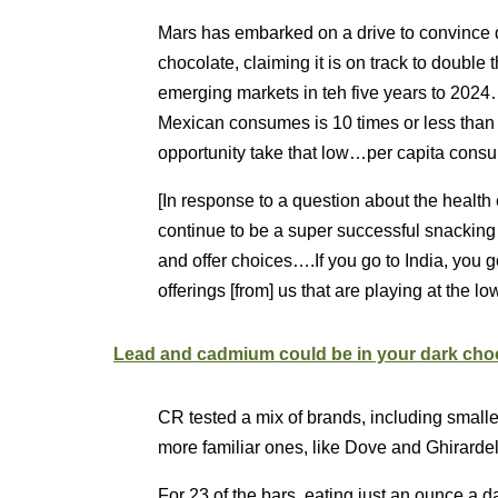
Mars has embarked on a drive to convince 
chocolate, claiming it is on track to double t
emerging markets in teh five years to 2024
Mexican consumes is 10 times or less than
opportunity take that low…per capita consu
[In response to a question about the health 
continue to be a super successful snackin
and offer choices….If you go to India, you 
offerings [from] us that are playing at the low
Lead and cadmium could be in your dark choc
CR tested a mix of brands, including small
more familiar ones, like Dove and Ghirardell
For 23 of the bars, eating just an ounce a d