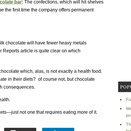
colate bar
:
The confections, which will hit shelves
 be the first time the company offers permanent
Milk chocolate will have fewer heavy metals
Reports article is quite clear on which
chocolate which, alas, is not exactly a health food.
e in their diets? of course not, but chocolate
POP
th consequences.
ealth.
Fu
We
ets—just not one that requires eating more of it.
pr
Th