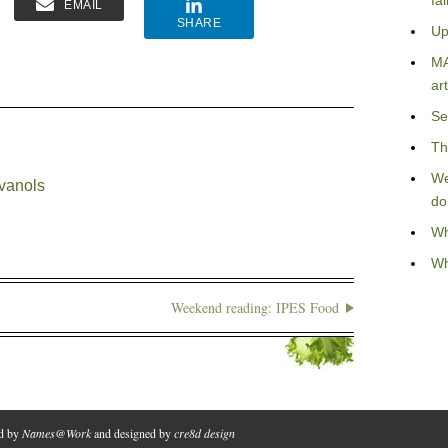
fa
EMAIL
SHARE
Up
MA
art
Se
Th
We
avanols
do
Wh
Wh
Weekend reading: IPES Food
ed by
Names@Work
and designed by
cre8d design