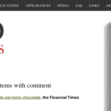
LICATIONS
APPEARANCES
MEDIA
FAQ
LINKS
AB
w items with comment
o eat more chocolate,
the Financial Times