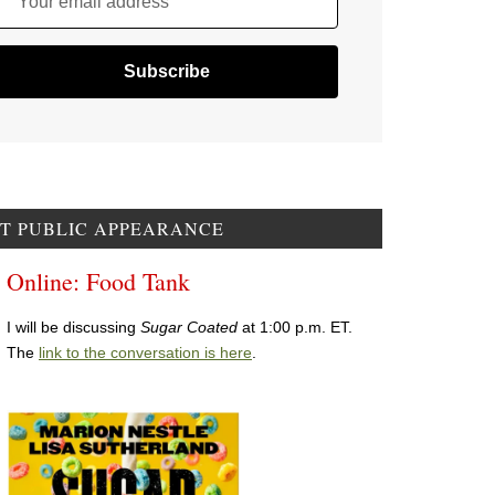
Your email address
T PUBLIC APPEARANCE
Online: Food Tank
I will be discussing
Sugar Coated
at 1:00 p.m. ET.
The
link to the conversation is here
.