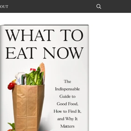
OUT
Search