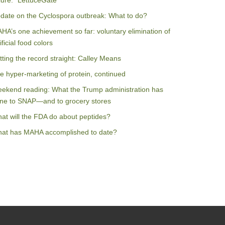
ilure: “LettuceGate”
date on the Cyclospora outbreak: What to do?
HA’s one achievement so far: voluntary elimination of
ificial food colors
tting the record straight: Calley Means
e hyper-marketing of protein, continued
ekend reading: What the Trump administration has
ne to SNAP—and to grocery stores
at will the FDA do about peptides?
at has MAHA accomplished to date?