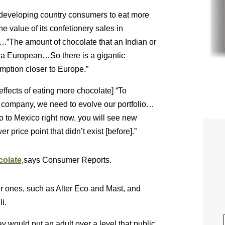
developing country consumers to eat more
he value of its confetionery sales in
….”The amount of chocolate that an Indian or
 a European…So there is a gigantic
mption closer to Europe.”
effects of eating more chocolate] “To
g company, we need to evolve our portfolio…
go to Mexico right now, you will see new
er price point that didn’t exist [before].”
olate,
says Consumer Reports.
er ones, such as Alter Eco and Mast, and
i.
ay would put an adult over a level that public