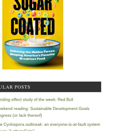
ULAR POSTS
nding effect study of the week: Red Bull
ekend reading: Sustainable Development Goals
ogress (or lack thereof)
e Cyclospora outbreak: an everyone-is-at-fault system