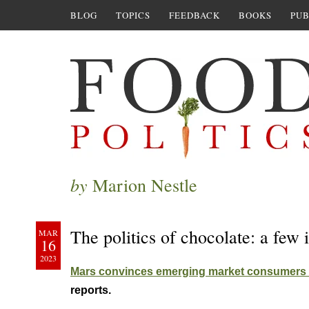
BLOG
TOPICS
FEEDBACK
BOOKS
PUB
by
Marion Nestle
The politics of chocolate: a fe
MAR
16
2023
Mars convinces emerging market consumers t
reports.