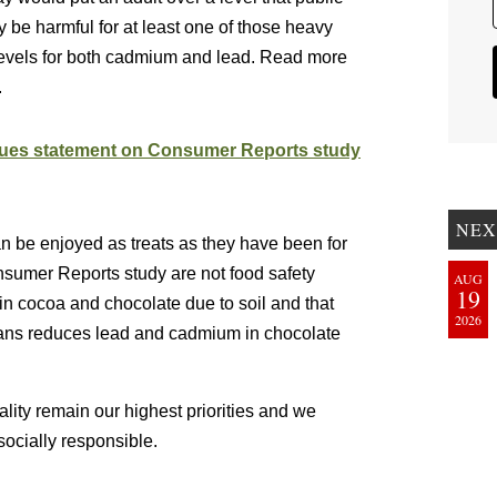
 be harmful for at least one of those heavy
levels for both cadmium and lead. Read more
.
ssues statement on Consumer Reports study
NEX
n be enjoyed as treats as they have been for
sumer Reports study are not food safety
AUG
19
 cocoa and chocolate due to soil and that
2026
ans reduces lead and cadmium in chocolate
lity remain our highest priorities and we
ocially responsible.