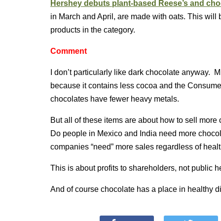
Hershey debuts plant-based Reese’s and cho
in March and April, are made with oats. This will
products in the category.
Comment
I don’t particularly like dark chocolate anyway. 
because it contains less cocoa and the Consumer 
chocolates have fewer heavy metals.
But all of these items are about how to sell more 
Do people in Mexico and India need more chocolat
companies “need” more sales regardless of heal
This is about profits to shareholders, not public h
And of course chocolate has a place in healthy di