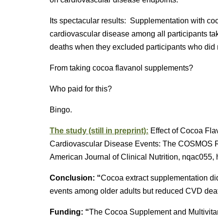
Its spectacular results: Supplementation with co
cardiovascular disease among all participants ta
deaths when they excluded participants who did no
From taking cocoa flavanol supplements?
Who paid for this?
Bingo.
The study (still in preprint):
Effect of Cocoa Fla
Cardiovascular Disease Events: The COSMOS Ra
American Journal of Clinical Nutrition, nqac055, 
Conclusion: “
Cocoa extract supplementation did 
events among older adults but reduced CVD de
Funding: “
The Cocoa Supplement and Multivit