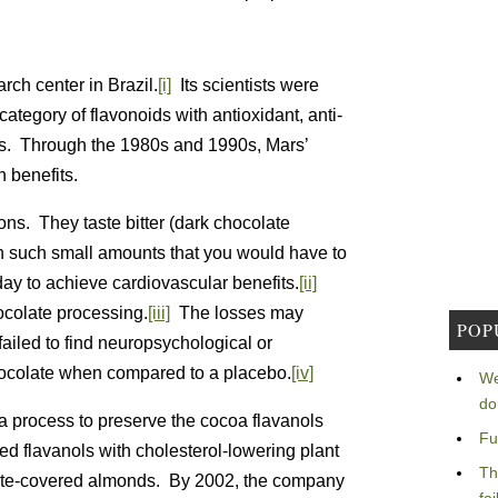
rch center in Brazil.
[i]
Its scientists were
 category of flavonoids with antioxidant, anti-
cts. Through the 1980s and 1990s, Mars’
 benefits.
ns. They taste bitter (dark chocolate
n such small amounts that you would have to
 day to achieve cardiovascular benefits.
[ii]
ocolate processing.
[iii]
The losses may
POP
failed to find neuropsychological or
hocolate when compared to a placebo.
[iv]
We
do
a process to preserve the cocoa flavanols
Fu
d flavanols with cholesterol-lowering plant
Th
late-covered almonds. By 2002, the company