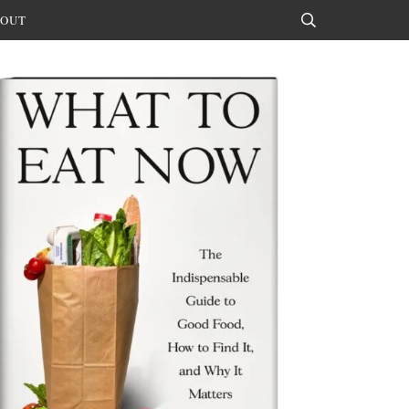
OUT
Search