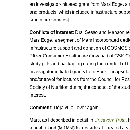
an investigator-initiated grant from Mars Edge, a
and products, which included infrastructure supp
[and other sources].
Conflicts of interest:
Drs. Sesso and Manson repo
Mars Edge, a segment of Mars Incorporated dedica
infrastructure support and donation of COSMOS s
Pfizer Consumer Healthcare (now part of GSK 
study pills and packaging during the conduct of t
investigator-initiated grants from Pure Encapsula
and/or travel for lectures from the Council for R
Society of Nutrition during the conduct of the stud
interest.
Comment:
Déjà vu all over again.
Mars, as I described in detail in
Unsavory Truth
,
h
a health food (M&Ms!) for decades. It created a s