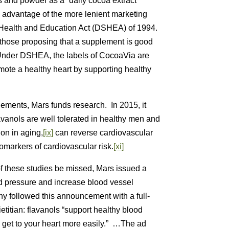
 and powder as a “daily cocoa extract
e advantage of the more lenient marketing
 Health and Education Act (DSHEA) of 1994.
, those proposing that a supplement is good
. Under DSHEA, the labels of CocoaVia are
mote a healthy heart by supporting healthy
ements, Mars funds research. In 2015, it
vanols are well tolerated in healthy men and
ion in aging,
[ix]
can reverse cardiovascular
markers of cardiovascular risk.
[xi]
of these studies be missed, Mars issued a
d pressure and increase blood vessel
followed this announcement with a full-
titian: flavanols “support healthy blood
 get to your heart more easily.” …The ad