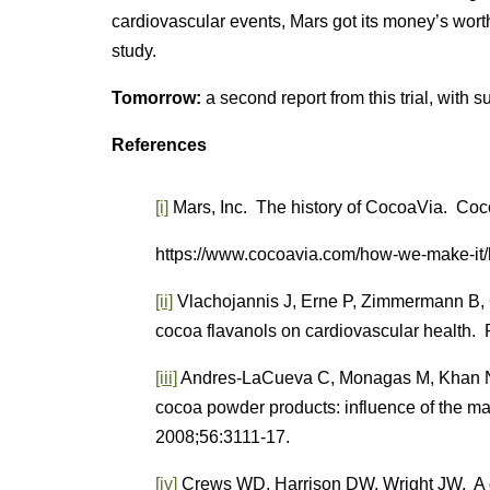
cardiovascular events, Mars got its money’s wor
study.
Tomorrow:
a second report from this trial, with su
References
[i]
Mars, Inc. The history of CocoaVia. Co
https://www.cocoavia.com/how-we-make-it/h
[ii]
Vlachojannis J, Erne P, Zimmermann B,
cocoa flavanols on cardiovascular health.
[iii]
Andres-LaCueva C, Monagas M, Khan N, e
cocoa powder products: influence of the m
2008;56:3111-17.
[iv]
Crews WD, Harrison DW, Wright JW. A do