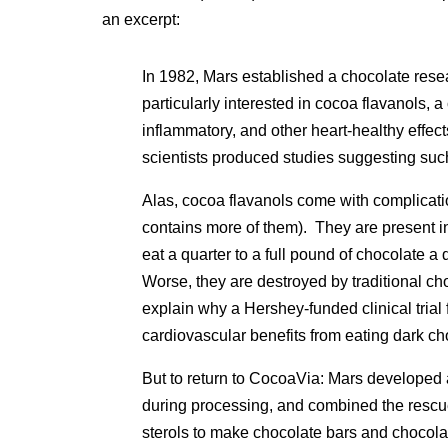
an excerpt:
In 1982, Mars established a chocolate resea
particularly interested in cocoa flavanols, a
inflammatory, and other heart-healthy effe
scientists produced studies suggesting such
Alas, cocoa flavanols come with complicatio
contains more of them). They are present i
eat a quarter to a full pound of chocolate a
Worse, they are destroyed by traditional ch
explain why a Hershey-funded clinical trial 
cardiovascular benefits from eating dark c
But to return to CocoaVia: Mars developed 
during processing, and combined the rescue
sterols to make chocolate bars and choco