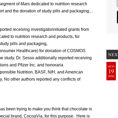
 segment of Mars dedicated to nutrition research
ort and the donation of study pills and packaging…
rted receiving investigatorinitiated grants from
ted to nutrition research and products, for
tudy pills and packaging,
Consumer Healthcare) for donation of COSMOS
NEX
he study. Dr. Sesso additionally reported receiving
tions and Pfizer Inc. and honoraria
AUG
19
esponsible Nutrition, BASF, NIH, and American
2026
y. No other authors reported any conflicts of
as been trying to make you think that chocolate is
pecial brand, CocoaVia, for this purpose. Here is