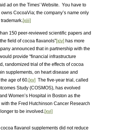
paid ad on the Times’ Website. You have to
ars owns CocoaVia; the company’s name only
e trademark.
[xiii]
than 150 peer-reviewed scientific papers and
the field of cocoa flavanols”
[xiv]
has more
pany announced that in partnership with the
would provide “financial infrastructure
d, randomized trial of the effects of cocoa
amin supplements, on heart disease and
the age of 60.
[xv]
The five-year trial, called
Outcomes Study (COSMOS), has evolved
 and Women’s Hospital in Boston as the
ng with the Fred Hutchinson Cancer Research
longer to be involved.
[xvi]
h cocoa flavanol supplements did not reduce