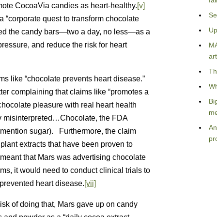
fa
mote CocoaVia candies as heart-healthy.
[v]
Se
a “corporate quest to transform chocolate
Up
d the candy bars—two a day, no less—as a
ressure, and reduce the risk for heart
MA
art
Th
s like “chocolate prevents heart disease.”
Wh
ter complaining that claims like “promotes a
Bi
hocolate pleasure with real heart health
me
ily misinterpreted…Chocolate, the FDA
An
n’t mention sugar). Furthermore, the claim
pr
plant extracts that have been proven to
 meant that Mars was advertising chocolate
s, it would need to conduct clinical trials to
prevented heart disease.
[vii]
 risk of doing that, Mars gave up on candy