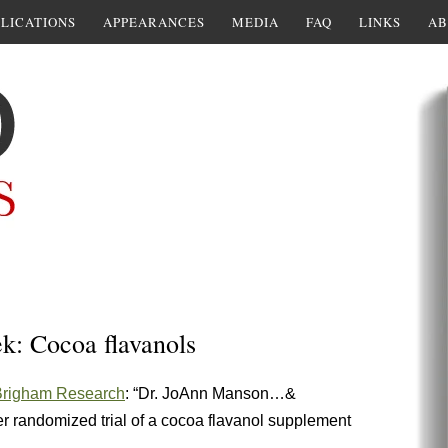
LICATIONS
APPEARANCES
MEDIA
FAQ
LINKS
AB
ek: Cocoa flavanols
Brigham Research
: “Dr. JoAnn Manson…&
ver randomized trial of a cocoa flavanol supplement