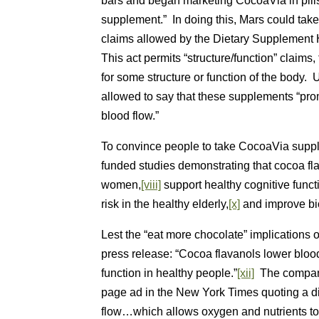
bars and began marketing CocoaVia in pills
supplement.” In doing this, Mars could tak
claims allowed by the Dietary Supplement
This act permits “structure/function” claims
for some structure or function of the body
allowed to say that these supplements “pro
blood flow.”
To convince people to take CocoaVia suppl
funded studies demonstrating that cocoa fla
women,
[viii]
support healthy cognitive funct
risk in the healthy elderly,
[x]
and improve bio
Lest the “eat more chocolate” implications 
press release: “Cocoa flavanols lower bloo
function in healthy people.”
[xii]
The company 
page ad in the New York Times quoting a die
flow…which allows oxygen and nutrients to