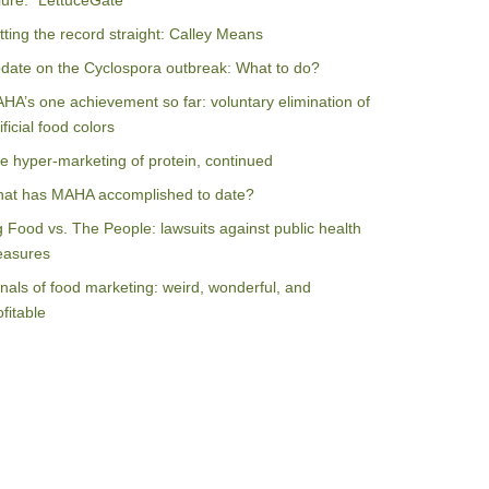
ilure: “LettuceGate”
tting the record straight: Calley Means
date on the Cyclospora outbreak: What to do?
HA’s one achievement so far: voluntary elimination of
ificial food colors
e hyper-marketing of protein, continued
at has MAHA accomplished to date?
g Food vs. The People: lawsuits against public health
asures
nals of food marketing: weird, wonderful, and
ofitable