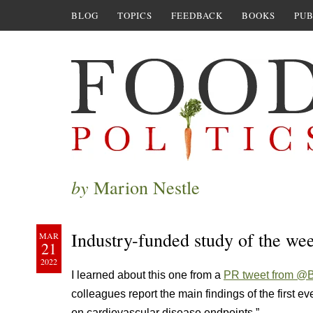
BLOG
TOPICS
FEEDBACK
BOOKS
PUB
by
Marion Nestle
Industry-funded study of the we
MAR
21
2022
I learned about this one from a
PR tweet from @
colleagues report the main findings of the first e
on cardiovascular disease endpoints.”