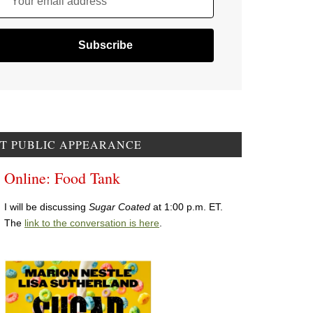
Your email address
T PUBLIC APPEARANCE
Online: Food Tank
I will be discussing
Sugar Coated
at 1:00 p.m. ET.
The
link to the conversation is here
.