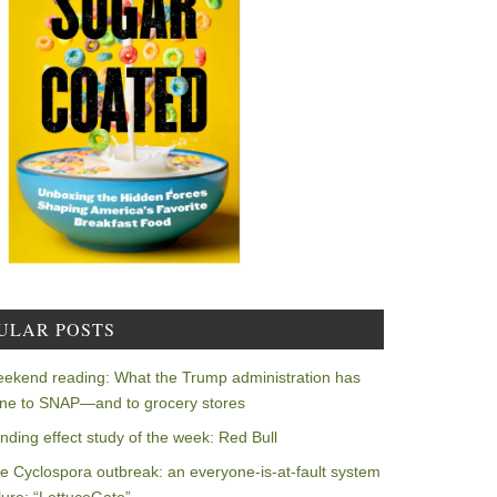
ULAR POSTS
ekend reading: What the Trump administration has
ne to SNAP—and to grocery stores
nding effect study of the week: Red Bull
e Cyclospora outbreak: an everyone-is-at-fault system