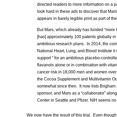
directed readers to more information on a 
look hard in these ads to discover that M
appears in barely legible print as part of th
But Mars, which already has funded “more 
[has] approximately 100 patents globally in 
ambitious research plans. In 2014, the com
National Heart, Lung, and Blood Institute it 
support “ for an ambitious placebo-controlle
flavanols alone or in combination with vit
cancer risk in 18,000 men and women over 
the Cocoa Supplement and Multivitamin 
somewhat since then. It now lists Brigham
sponsor, and Mars as a “collaborator” alo
Center in Seattle and Pfizer. NIH seems no 
We now have the result of this trial. Even thoug