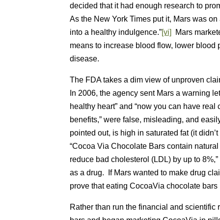
decided that it had enough research to pro
As the New York Times put it, Mars was on 
into a healthy indulgence.”
[vi]
Mars markete
means to increase blood flow, lower blood p
disease.
The FDA takes a dim view of unproven claim
In 2006, the agency sent Mars a warning let
healthy heart” and “now you can have real c
benefits,” were false, misleading, and eas
pointed out, is high in saturated fat (it did
“Cocoa Via Chocolate Bars contain natural 
reduce bad cholesterol (LDL) by up to 8%,”
as a drug. If Mars wanted to make drug claim
prove that eating CocoaVia chocolate bars 
Rather than run the financial and scientific