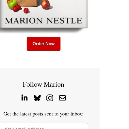
Order Now
Follow Marion
Get the latest posts sent to your inbox: