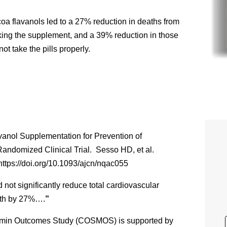
coa flavanols led to a 27% reduction in deaths from
king the supplement, and a 39% reduction in those
t take the pills properly.
vanol Supplementation for Prevention of
ndomized Clinical Trial. Sesso HD, et al.
https://doi.org/10.1093/ajcn/nqac055
not significantly reduce total cardiovascular
ath by 27%….
”
amin Outcomes Study (COSMOS) is supported by