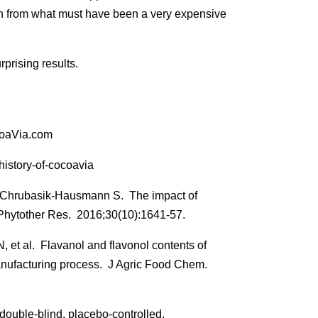
th from what must have been a very expensive
rprising results.
coaVia.com
istory-of-cocoavia
 Chrubasik-Hausmann S. The impact of
 Phytother Res. 2016;30(10):1641-57.
t al. Flavanol and flavonol contents of
anufacturing process. J Agric Food Chem.
uble-blind, placebo-controlled,