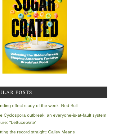
ULAR POSTS
nding effect study of the week: Red Bull
e Cyclospora outbreak: an everyone-is-at-fault system
ilure: “LettuceGate”
tting the record straight: Calley Means