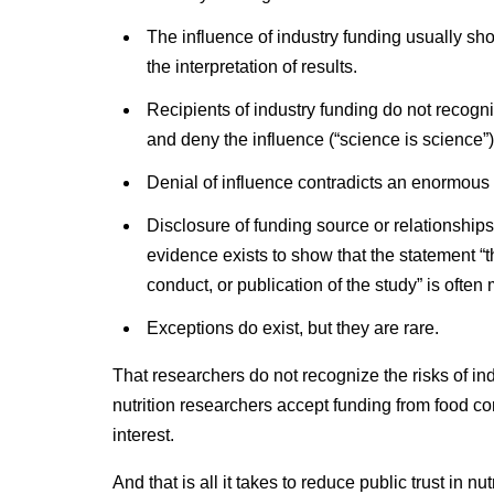
The influence of industry funding usually sho
the interpretation of results.
Recipients of industry funding do not recogni
and deny the influence (“science is science”)
Denial of influence contradicts an enormous 
Disclosure of funding source or relationships
evidence exists to show that the statement “
conduct, or publication of the study” is often 
Exceptions do exist, but they are rare.
That researchers do not recognize the risks of ind
nutrition researchers accept funding from food co
interest.
And that is all it takes to reduce public trust in nu