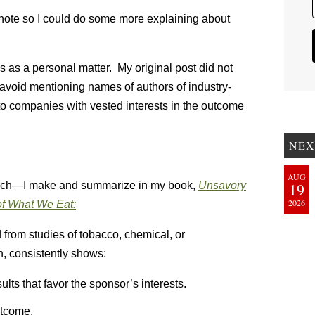
s note so I could do some more explaining about
is as a personal matter. My original post did not
 avoid mentioning names of authors of industry-
 to companies with vested interests in the outcome
NEX
AUG
rch—I make and summarize in my book,
Unsavory
19
2026
f What We Eat:
 from studies of tobacco, chemical, or
, consistently shows:
lts that favor the sponsor’s interests.
utcome.