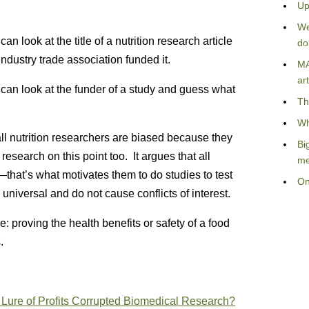
Up
We
n look at the title of a nutrition research article
do
ustry trade association funded it.
MA
art
 can look at the funder of a study and guess what
Th
Wh
all nutrition researchers are biased because they
Bi
esearch on this point too. It argues that all
me
that’s what motivates them to do studies to test
On
universal and do not cause conflicts of interest.
e: proving the health benefits or safety of a food
.
e Lure of Profits Corrupted Biomedical Research?