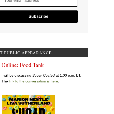
Your email address
T PUBLIC APPEARANCE
Online: Food Tank
I will be discussing
Sugar Coated
at 1:00 p.m. ET.
The
link to the conversation is here
.