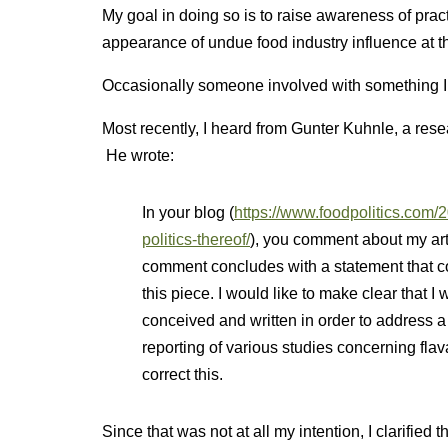
My goal in doing so is to raise awareness of pract
appearance of undue food industry influence at t
Occasionally someone involved with something I po
Most recently, I heard from Gunter Kuhnle, a res
He wrote:
In your blog (
https://www.foodpolitics.com/
politics-thereof/
), you comment about my art
comment concludes with a statement that cou
this piece. I would like to make clear that I w
conceived and written in order to address 
reporting of various studies concerning flav
correct this.
Since that was not at all my intention, I clarified 