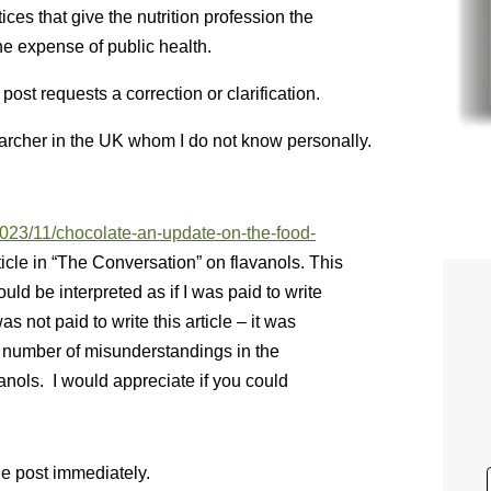
ices that give the nutrition profession the
he expense of public health.
st requests a correction or clarification.
earcher in the UK whom I do not know personally.
2023/11/chocolate-an-update-on-the-food-
icle in “The Conversation” on flavanols. This
ld be interpreted as if I was paid to write
as not paid to write this article – it was
a number of misunderstandings in the
anols. I would appreciate if you could
the post immediately.