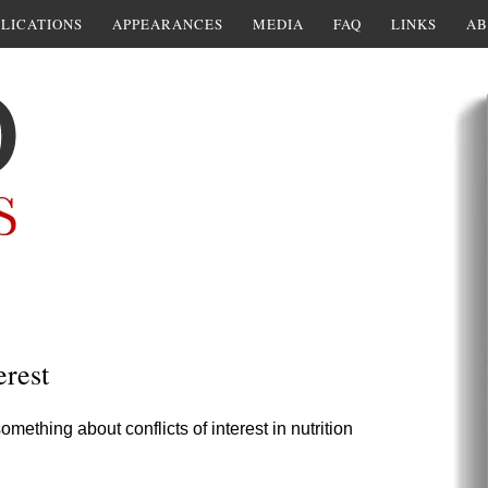
LICATIONS
APPEARANCES
MEDIA
FAQ
LINKS
AB
erest
thing about conflicts of interest in nutrition