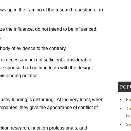
ws up in the framing of the research question or in
ze the influence, do not intend to be influenced,
.
body of evidence to the contrary.
 is necessary but not sufficient; considerable
the sponsor had nothing to do with the design,
misleading or false.
POP
ustry funding is disturbing. At the very least, when
Fu
mpanies, they give the appearance of conflict of
Th
fa
Se
trition research, nutrition professionals, and