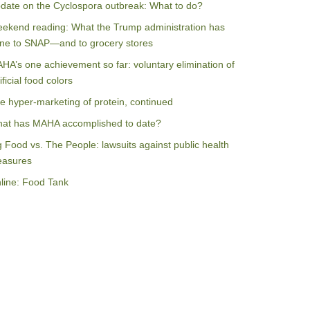
date on the Cyclospora outbreak: What to do?
ekend reading: What the Trump administration has
ne to SNAP—and to grocery stores
HA’s one achievement so far: voluntary elimination of
ificial food colors
e hyper-marketing of protein, continued
at has MAHA accomplished to date?
g Food vs. The People: lawsuits against public health
asures
line: Food Tank