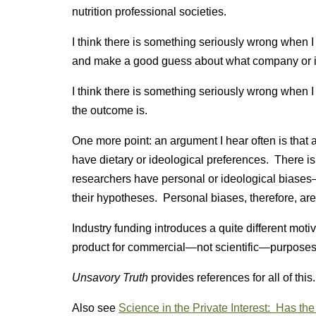
nutrition professional societies.
I think there is something seriously wrong when I ca
and make a good guess about what company or ind
I think there is something seriously wrong when I
the outcome is.
One more point: an argument I hear often is that 
have dietary or ideological preferences. There is r
researchers have personal or ideological biases—
their hypotheses. Personal biases, therefore, are 
Industry funding introduces a quite different motiv
product for commercial—not scientific—purposes
Unsavory Truth
provides references for all of this.
Also see
Science in the Private Interest: Has th