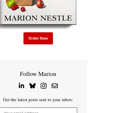
Order Now
Follow Marion
Get the latest posts sent to your inbox: