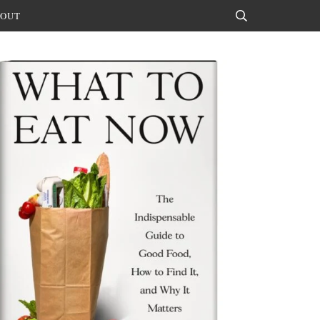
OUT
Search