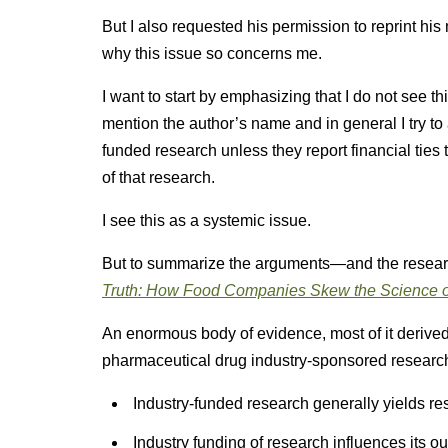
But I also requested his permission to reprint hi
why this issue so concerns me.
I want to start by emphasizing that I do not see th
mention the author’s name and in general I try to
funded research unless they report financial ties
of that research.
I see this as a systemic issue.
But to summarize the arguments—and the resea
Truth: How Food Companies Skew the Science o
An enormous body of evidence, most of it derived
pharmaceutical drug industry-sponsored research
Industry-funded research generally yields resu
Industry funding of research influences its o