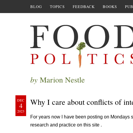
BLOG
TOPICS
FEEDBACK
BOOKS
PUB
by
Marion Nestle
Why I care about conflicts of int
DEC
4
2023
For years now I have been posting on Mondays some
research and practice on this site .