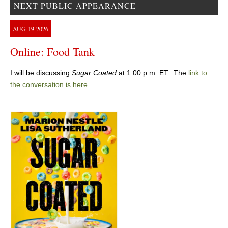
NEXT PUBLIC APPEARANCE
AUG
19
2026
Online: Food Tank
I will be discussing
Sugar Coated
at 1:00 p.m. ET. The
link to
the conversation is here
.