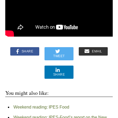
SHARE
EMAIL
TWEET
SHARE
You might also like:
Weekend reading: IPES Food
Weekend reading: IPES-Food’s report on the New