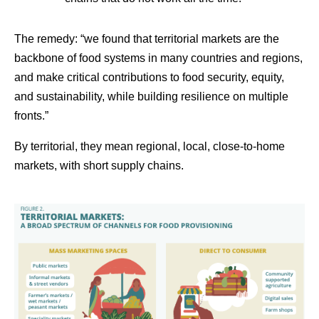
The remedy: “we found that territorial markets are the
backbone of food systems in many countries and regions,
and make critical contributions to food security, equity,
and sustainability, while building resilience on multiple
fronts.”
By territorial, they mean regional, local, close-to-home
markets, with short supply chains.