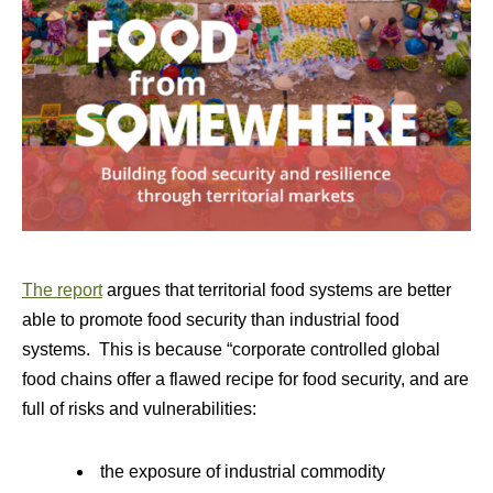
The report
argues that territorial food systems are better
able to promote food security than industrial food
systems. This is because “corporate controlled global
food chains offer a flawed recipe for food security, and are
full of risks and vulnerabilities:
the exposure of industrial commodity