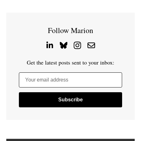
Follow Marion
Get the latest posts sent to your inbox:
Your email address