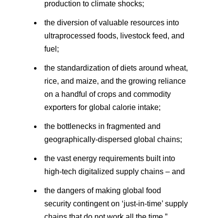
production to climate shocks;
the diversion of valuable resources into
ultraprocessed foods, livestock feed, and
fuel;
the standardization of diets around wheat,
rice, and maize, and the growing reliance
on a handful of crops and commodity
exporters for global calorie intake;
the bottlenecks in fragmented and
geographically-dispersed global chains;
the vast energy requirements built into
high-tech digitalized supply chains – and
the dangers of making global food
security contingent on ‘just-in-time’ supply
chains that do not work all the time.”