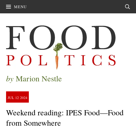
MENU
Sear
by
Marion Nestle
JUL
12
2024
Weekend reading: IPES Food—Food
from Somewhere