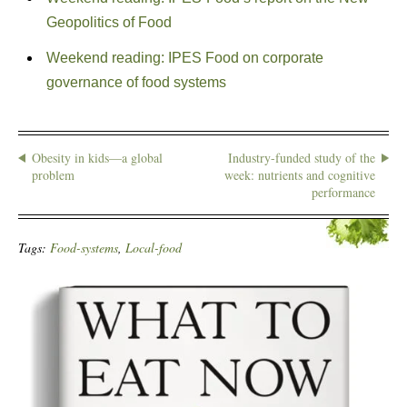
Geopolitics of Food
Weekend reading: IPES Food on corporate
governance of food systems
Obesity in kids—a global
Industry-funded study of the
problem
week: nutrients and cognitive
performance
Tags:
Food-systems
,
Local-food