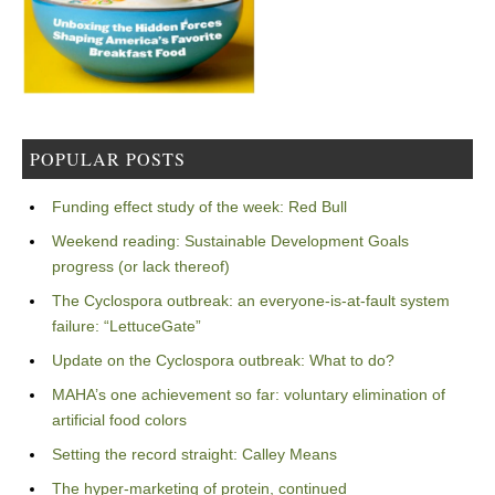
POPULAR POSTS
Funding effect study of the week: Red Bull
Weekend reading: Sustainable Development Goals
progress (or lack thereof)
The Cyclospora outbreak: an everyone-is-at-fault system
failure: “LettuceGate”
Update on the Cyclospora outbreak: What to do?
MAHA’s one achievement so far: voluntary elimination of
artificial food colors
Setting the record straight: Calley Means
The hyper-marketing of protein, continued