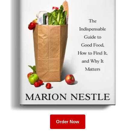
Order Now