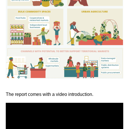
The report comes with a video introduction.