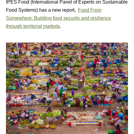
IPES Food (International Panel of Experts on Sustainable
Food Systems) has a new report,
Food From
Somewhere: Building food security and resilience
through territorial markets
.