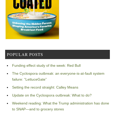
POPULAR POSTS
Funding effect study of the week: Red Bull
The Cyclospora outbreak: an everyone-is-at-fault system
failure: “LettuceGate”
Setting the record straight: Calley Means
Update on the Cyclospora outbreak: What to do?
Weekend reading: What the Trump administration has done
to SNAP—and to grocery stores