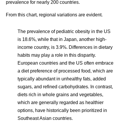
prevalence for nearly 200 countries.
From this chart, regional variations are evident.
The prevalence of pediatric obesity in the US
is 18.6%, while that in Japan, another high-
income country, is 3.9%. Differences in dietary
habits may play a role in this disparity.
European countries and the US often embrace
a diet preference of processed food, which are
typically abundant in unhealthy fats, added
sugars, and refined carbohydrates. In contrast,
diets rich in whole grains and vegetables,
which are generally regarded as healthier
options, have historically been prioritized in
Southeast Asian countries.