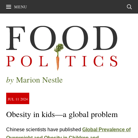
MENU
Sear
by
Marion Nestle
JUL
11
2024
Obesity in kids—a global problem
Chinese scientists have published
Global Prevalence of
Overweight and Obesity in Children and