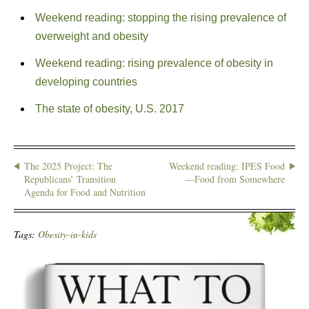
Weekend reading: stopping the rising prevalence of
overweight and obesity
Weekend reading: rising prevalence of obesity in
developing countries
The state of obesity, U.S. 2017
The 2025 Project: The
Weekend reading: IPES Food
Republicans’ Transition
—Food from Somewhere
Agenda for Food and Nutrition
Tags:
Obesity-in-kids