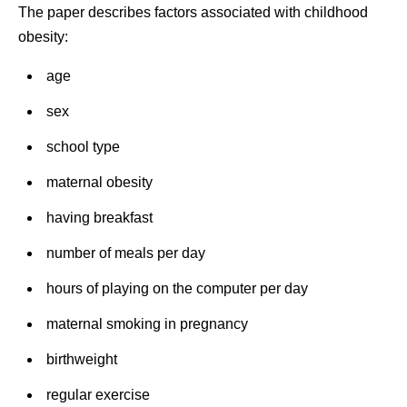
The paper describes factors associated with childhood
obesity:
age
sex
school type
maternal obesity
having breakfast
number of meals per day
hours of playing on the computer per day
maternal smoking in pregnancy
birthweight
regular exercise