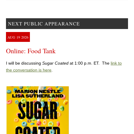
NEXT PUBLIC APPEARANCE
AUG
19
2026
Online: Food Tank
I will be discussing
Sugar Coated
at 1:00 p.m. ET. The
link to
the conversation is here
.