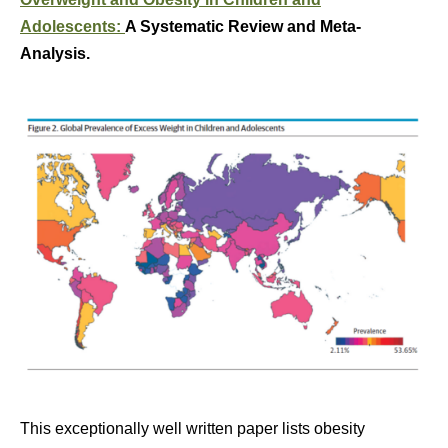
Adolescents:
A Systematic Review and Meta-
Analysis.
This exceptionally well written paper lists obesity