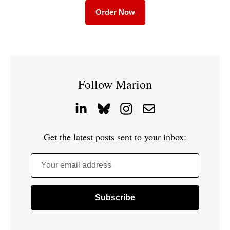
Order Now
Follow Marion
Get the latest posts sent to your inbox:
Your email address