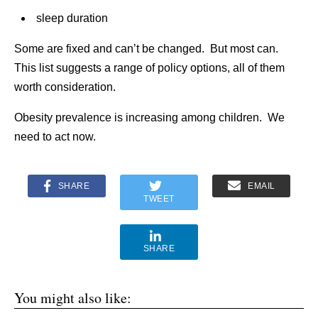
sleep duration
Some are fixed and can’t be changed. But most can.
This list suggests a range of policy options, all of them
worth consideration.
Obesity prevalence is increasing among children. We
need to act now.
SHARE
EMAIL
TWEET
SHARE
You might also like: