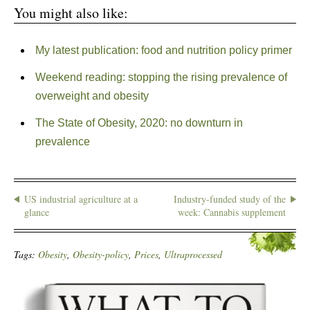
You might also like:
My latest publication: food and nutrition policy primer
Weekend reading: stopping the rising prevalence of
overweight and obesity
The State of Obesity, 2020: no downturn in
prevalence
US industrial agriculture at a
Industry-funded study of the
glance
week: Cannabis supplement
Tags:
Obesity
,
Obesity-policy
,
Prices
,
Ultraprocessed