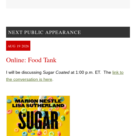
NEXT PUBLIC APPEARANCE
AUG
19
2026
Online: Food Tank
I will be discussing
Sugar Coated
at 1:00 p.m. ET. The
link to
the conversation is here
.