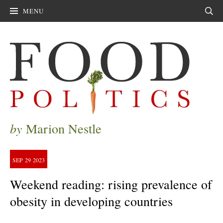
MENU
Sear
by
Marion Nestle
SEP
29
2023
Weekend reading: rising prevalence of
obesity in developing countries