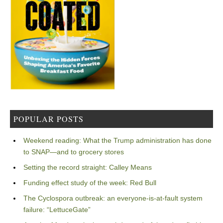
POPULAR POSTS
Weekend reading: What the Trump administration has done
to SNAP—and to grocery stores
Setting the record straight: Calley Means
Funding effect study of the week: Red Bull
The Cyclospora outbreak: an everyone-is-at-fault system
failure: “LettuceGate”