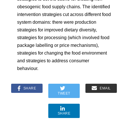
obesogenic food supply chains. The identified
intervention strategies cut across different food
system domains: there were production
strategies for improved dietary diversity,
strategies for processing (which involved food
package labelling or price mechanisms),
strategies for changing the food environment
and strategies to address consumer
behaviour.
SHARE
EMAIL
TWEET
SHARE