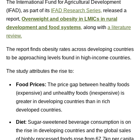
The International Fund for Agricultural Development
(IFAD), as part of its
IFAD Research Series,
released a
report,
Overweight and obesity in LMICs in rural
development and food systems
,
along with
a literature
review.
The report finds obesity rates across developing countries
to be approaching levels found in high-income countries.
The study attributes the rise to:
Food Prices:
The price gap between healthy foods
(expensive) and unhealthy foods (inexpensive) is
greater in developing countries than in rich
developed countries.
Diet
: Sugar-sweetened beverage consumption is on
the rise in developing countries and the global sales
of highly processed foods rose from 67.7kg per capita