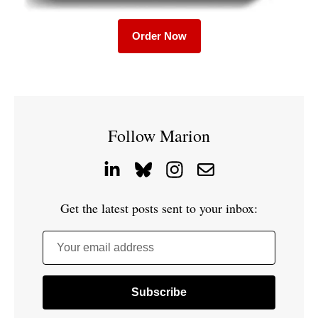
Order Now
Follow Marion
Get the latest posts sent to your inbox:
Your email address