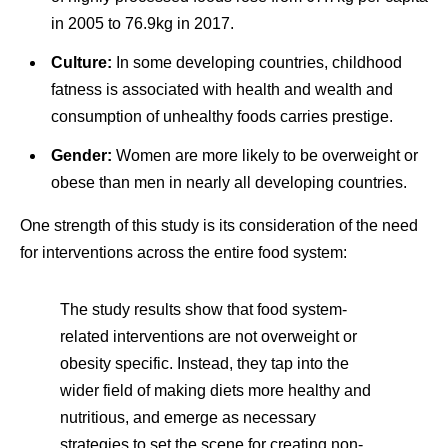
in 2005 to 76.9kg in 2017.
Culture:
In some developing countries, childhood
fatness is associated with health and wealth and
consumption of unhealthy foods carries prestige.
Gender:
Women are more likely to be overweight or
obese than men in nearly all developing countries.
One strength of this study is its consideration of the need
for interventions across the entire food system:
The study results show that food system-
related interventions are not overweight or
obesity specific. Instead, they tap into the
wider field of making diets more healthy and
nutritious, and emerge as necessary
strategies to set the scene for creating non-