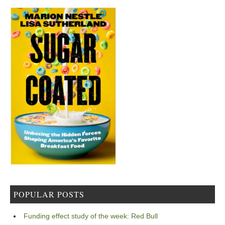
POPULAR POSTS
Funding effect study of the week: Red Bull