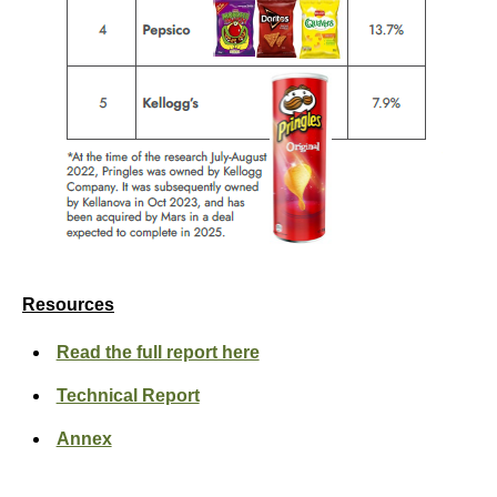
Resources
Read the full report here
Technical Report
Annex