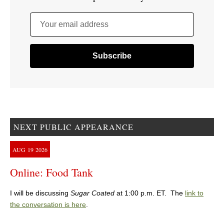
Your email address
NEXT PUBLIC APPEARANCE
AUG
19
2026
Online: Food Tank
I will be discussing
Sugar Coated
at 1:00 p.m. ET. The
link to
the conversation is here
.