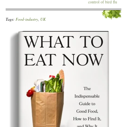
control of bird flu
Tags:
Food-industry
,
UK