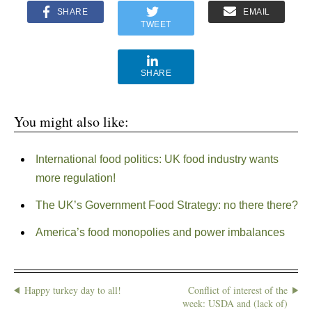
SHARE
EMAIL
TWEET
SHARE
You might also like:
International food politics: UK food industry wants
more regulation!
The UK’s Government Food Strategy: no there there?
America’s food monopolies and power imbalances
Happy turkey day to all!
Conflict of interest of the
week: USDA and (lack of)