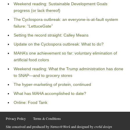
Weekend reading: Sustainable Development Goals
progress (or lack thereof)
The Cyclospora outbreak: an everyone-is-at-fault system
failure: “LettuceGate”
Setting the record straight: Calley Means
Update on the Cyclospora outbreak: What to do?
MAHA’s one achievement so far: voluntary elimination of
artificial food colors
Weekend reading: What the Trump administration has done
to SNAP—and to grocery stores
The hyper-marketing of protein, continued
What has MAHA accomplished to date?
Online: Food Tank
Privacy Policy
Terms & Conditions
Site conceived and produced by
Names@Work
and designed by
cre8d design