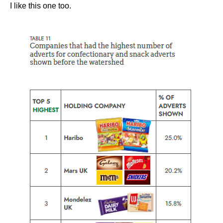
I like this one too.