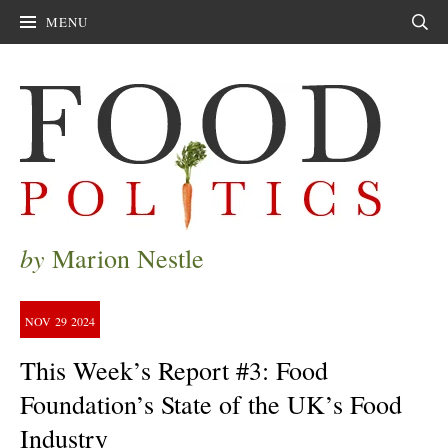
MENU
Sear
by
Marion Nestle
NOV
29
2024
This Week’s Report #3: Food
Foundation’s State of the UK’s Food
Industry