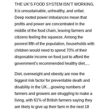
THE UK’S FOOD SYSTEM ISN’T WORKING.
It is unsustainable, unhealthy, and unfair.
Deep rooted power imbalances mean that
profits and power are concentrated in the
middle of the food chain, leaving farmers and
citizens feeling the squeeze. Among the
poorest fifth of the population, households with
children would need to spend 70% of their
disposable income on food just to afford the
government’s recommended healthy diet….
Diet, overweight and obesity are now the
biggest risk factor for preventable death and
disability in the UK…growing numbers of
farmers and growers are struggling to make a
living, with 61% of British farmers saying they
are likely to give up their farm in the next 18