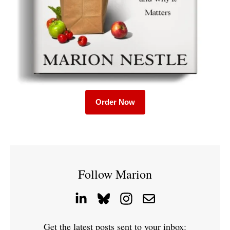
Order Now
Follow Marion
Get the latest posts sent to your inbox: