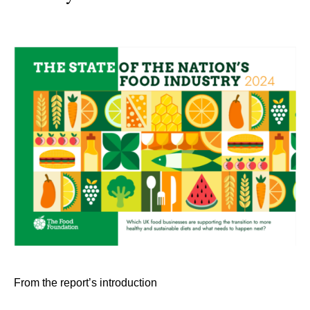
From the report’s introduction