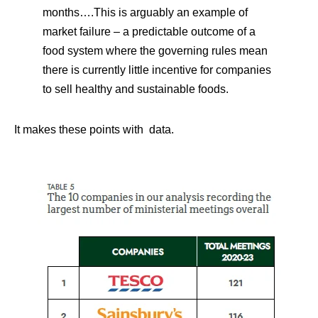
months….This is arguably an example of
market failure – a predictable outcome of a
food system where the governing rules mean
there is currently little incentive for companies
to sell healthy and sustainable foods.
It makes these points with data.