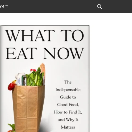
OUT
Search