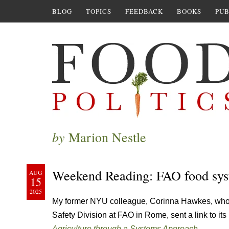
BLOG
TOPICS
FEEDBACK
BOOKS
PUB
by
Marion Nestle
Weekend Reading: FAO food sys
AUG
15
2025
My former NYU colleague, Corinna Hawkes, who 
Safety Division at FAO in Rome, sent a link to it
Agriculture through a Systems Approach.