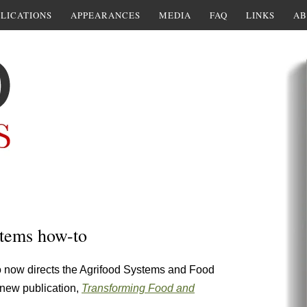
LICATIONS
APPEARANCES
MEDIA
FAQ
LINKS
AB
tems how-to
now directs the Agrifood Systems and Food
s new publication,
Transforming Food and