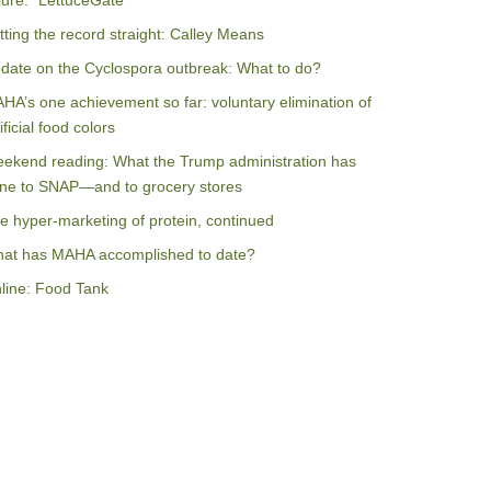
ilure: “LettuceGate”
tting the record straight: Calley Means
date on the Cyclospora outbreak: What to do?
HA’s one achievement so far: voluntary elimination of
ificial food colors
ekend reading: What the Trump administration has
ne to SNAP—and to grocery stores
e hyper-marketing of protein, continued
at has MAHA accomplished to date?
line: Food Tank