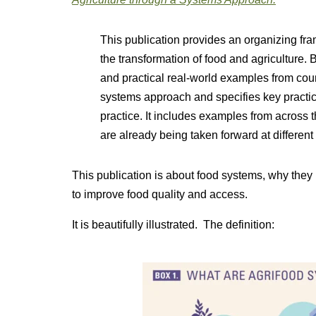
This publication provides an organizing fr
the transformation of food and agriculture.
and practical real-world examples from count
systems approach and specifies key practic
practice. It includes examples from across
are already being taken forward at different
This publication is about food systems, why the
to improve food quality and access.
It is beautifully illustrated. The definition: