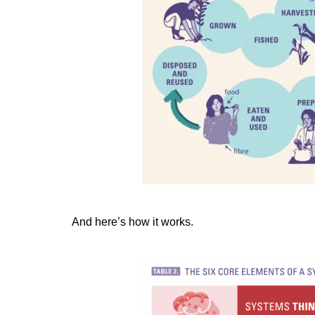
And here’s how it works.