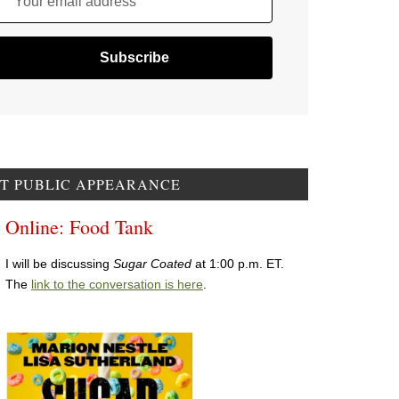
Your email address
T PUBLIC APPEARANCE
Online: Food Tank
I will be discussing
Sugar Coated
at 1:00 p.m. ET.
The
link to the conversation is here
.