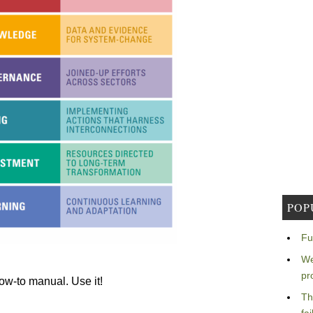
POP
Fu
We
pr
how-to manual. Use it!
Th