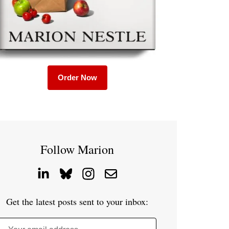
Order Now
Follow Marion
Get the latest posts sent to your inbox: