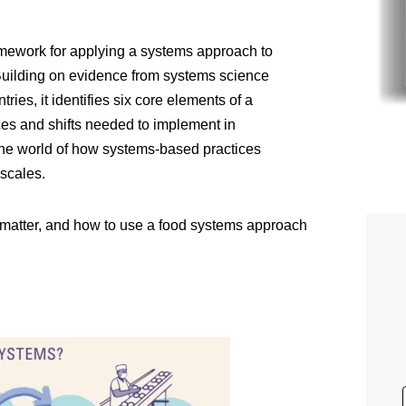
amework for applying a systems approach to
 Building on evidence from systems science
ries, it identifies six core elements of a
es and shifts needed to implement in
 the world of how systems-based practices
 scales.
y matter, and how to use a food systems approach