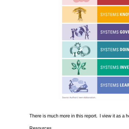
There is much more in this report. I view it as a 
Resources