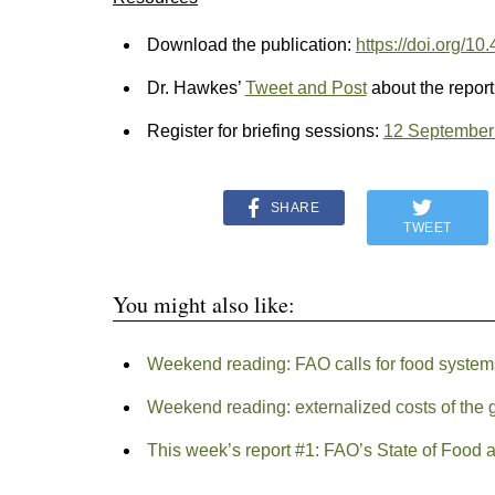
Download the publication:
https://doi.org/1
Dr. Hawkes’
Tweet and Post
about the report
Register for briefing sessions:
12 September
SHARE
TWEET
You might also like:
Weekend reading: FAO calls for food system
Weekend reading: externalized costs of the 
This week’s report #1: FAO’s State of Food 