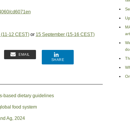
fa
Se
0.4060/cd6071en
Up
MA
art
 (11-12 CEST)
or
15 September (15-16 CEST)
We
do
EMAIL
Th
SHARE
Wh
On
s-based dietary guidelines
global food system
and Ag, 2024