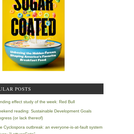
ULAR POSTS
nding effect study of the week: Red Bull
ekend reading: Sustainable Development Goals
ogress (or lack thereof)
e Cyclospora outbreak: an everyone-is-at-fault system