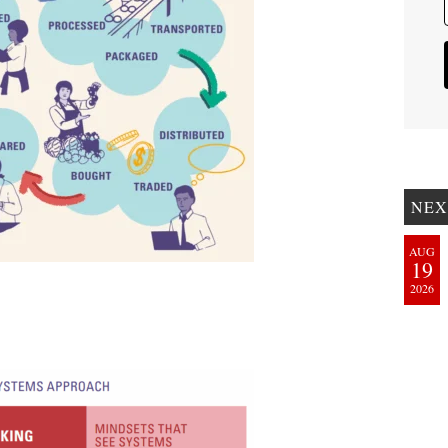
NEX
AUG
19
2026