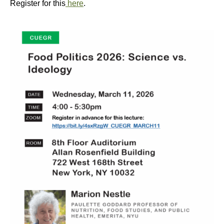
Register for this
here
.