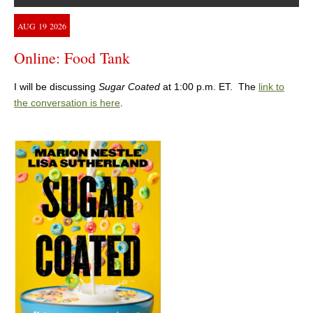
AUG
19
2026
Online: Food Tank
I will be discussing
Sugar Coated
at 1:00 p.m. ET. The
link to
the conversation is here
.