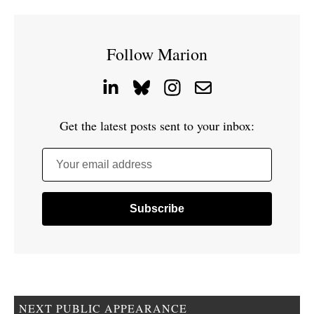
Follow Marion
Get the latest posts sent to your inbox:
Your email address
NEXT PUBLIC APPEARANCE