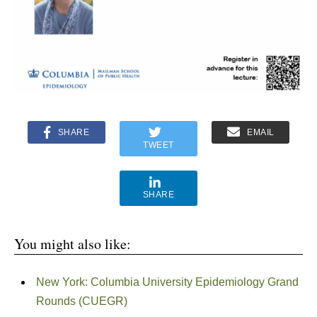
SHARE
EMAIL
TWEET
SHARE
You might also like:
New York: Columbia University Epidemiology Grand
Rounds (CUEGR)