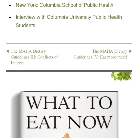
New York: Columbia School of Public Health
Interview with Columbia University Public Health
Students
The MAHA Dietary
The MAHA Dietary
Guidelines III: Conflicts of
Guidelines IV: Eat more meat!
Interest