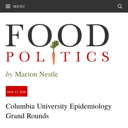
MENU
Sear
by
Marion Nestle
JAN
12
2026
Columbia University Epidemiology
Grand Rounds