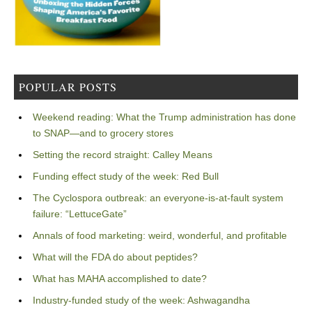
POPULAR POSTS
Weekend reading: What the Trump administration has done
to SNAP—and to grocery stores
Setting the record straight: Calley Means
Funding effect study of the week: Red Bull
The Cyclospora outbreak: an everyone-is-at-fault system
failure: “LettuceGate”
Annals of food marketing: weird, wonderful, and profitable
What will the FDA do about peptides?
What has MAHA accomplished to date?
Industry-funded study of the week: Ashwagandha