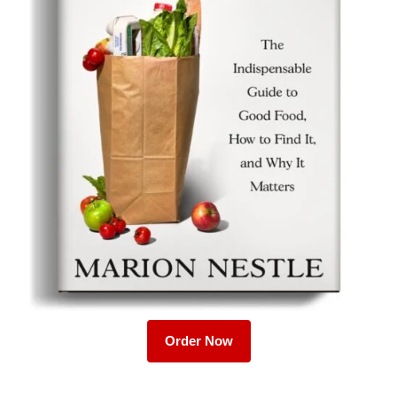
Order Now