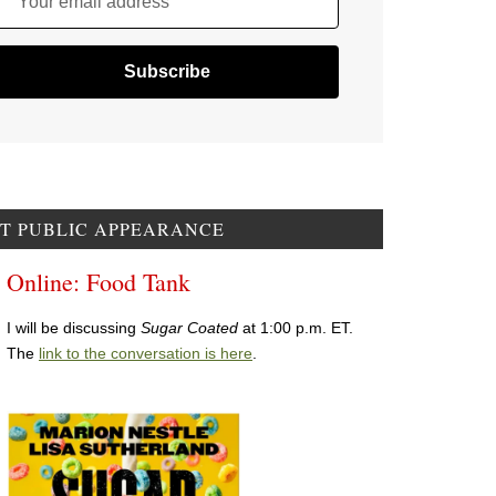
Your email address
T PUBLIC APPEARANCE
Online: Food Tank
I will be discussing
Sugar Coated
at 1:00 p.m. ET.
The
link to the conversation is here
.