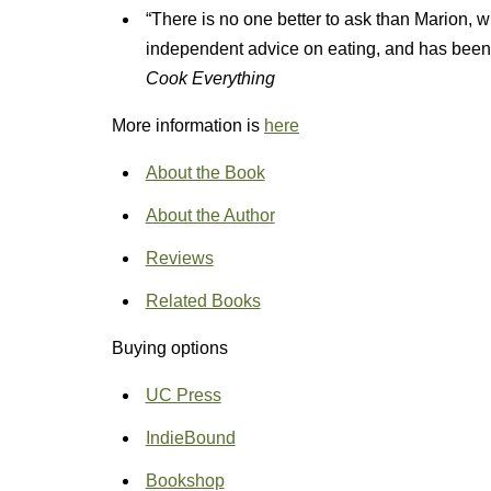
“There is no one better to ask than Marion, wh
independent advice on eating, and has been
Cook Everything
More information is
here
About the Book
About the Author
Reviews
Related Books
Buying options
UC Press
IndieBound
Bookshop