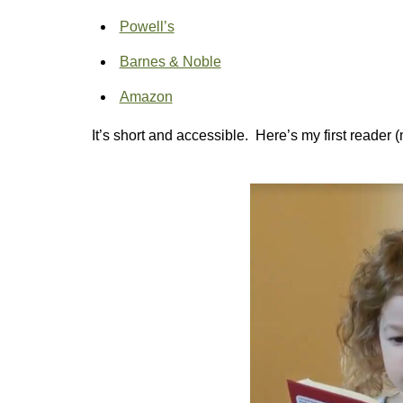
Powell’s
Barnes & Noble
Amazon
It’s short and accessible. Here’s my first reader 