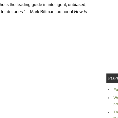
o is the leading guide in intelligent, unbiased,
 for decades.”––Mark Bittman, author of
How to
POP
Fu
We
pr
Th