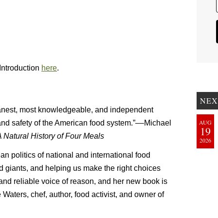
Introduction
here
.
NEX
anest, most knowledgeable, and independent
AUG
 and safety of the American food system.”––Michael
19
Natural History of Four Meals
2026
n politics of national and international food
od giants, and helping us make the right choices
 and reliable voice of reason, and her new book is
Waters, chef, author, food activist, and owner of