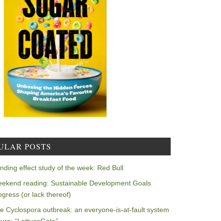
ULAR POSTS
nding effect study of the week: Red Bull
ekend reading: Sustainable Development Goals
ogress (or lack thereof)
e Cyclospora outbreak: an everyone-is-at-fault system