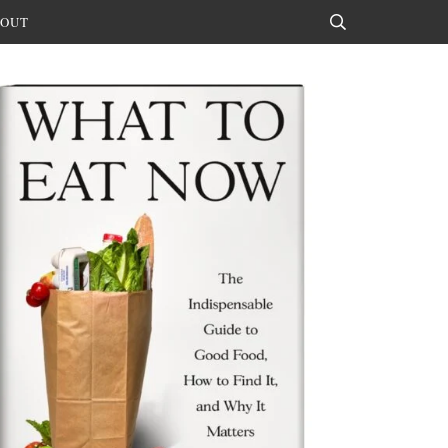
OUT
Search