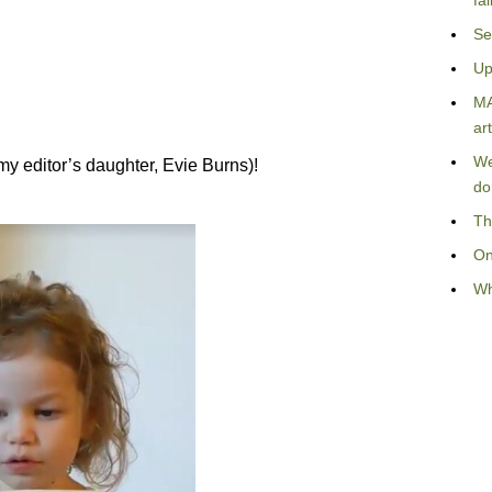
fa
Se
Up
MA
art
We
(my editor’s daughter, Evie Burns)!
do
Th
On
Wh