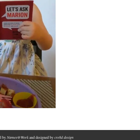
ed by
Names@Work
and designed by
cre8d design