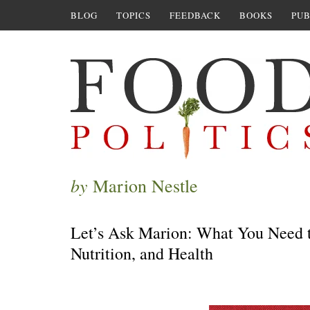
BLOG
TOPICS
FEEDBACK
BOOKS
PUB
by
Marion Nestle
Let’s Ask Marion: What You Need t
Nutrition, and Health