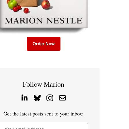
Order Now
Follow Marion
Get the latest posts sent to your inbox: