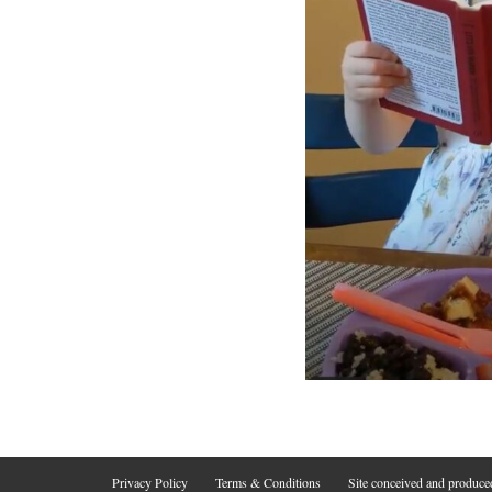
Privacy Policy
Terms & Conditions
Site conceived and produc