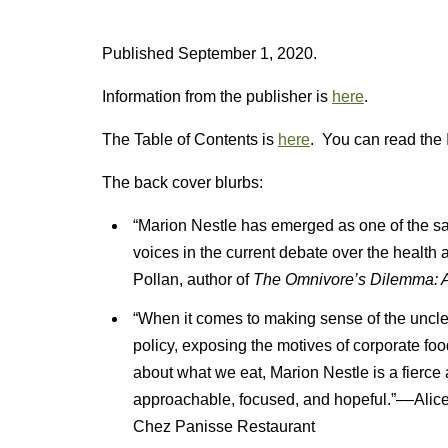
Published September 1, 2020.
Information from the publisher is
here
.
The Table of Contents is
here
. You can read the 
The back cover blurbs:
“Marion Nestle has emerged as one of the s
voices in the current debate over the health
Pollan, author of
The Omnivore’s Dilemma: A 
“When it comes to making sense of the unclea
policy, exposing the motives of corporate fo
about what we eat, Marion Nestle is a fierce
approachable, focused, and hopeful.”––Alice 
Chez Panisse Restaurant