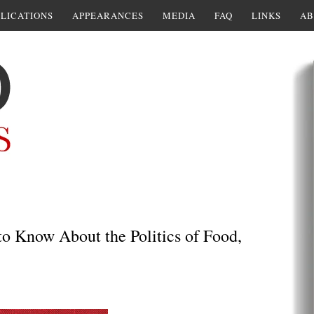
LICATIONS
APPEARANCES
MEDIA
FAQ
LINKS
AB
o Know About the Politics of Food,