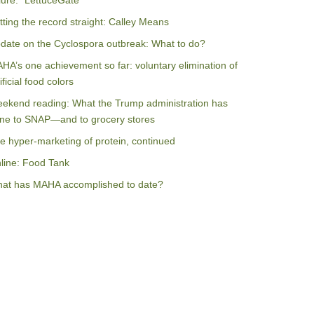
ilure: “LettuceGate”
tting the record straight: Calley Means
date on the Cyclospora outbreak: What to do?
HA’s one achievement so far: voluntary elimination of
ificial food colors
ekend reading: What the Trump administration has
ne to SNAP—and to grocery stores
e hyper-marketing of protein, continued
line: Food Tank
at has MAHA accomplished to date?