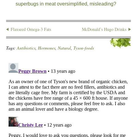
superbugs in meat oversimplified, misleading?
Flaxseed Omega-3 Fats
McDonald’s Hugo Drinks
Tags:
Antibiotics
,
Hormones
,
Natural
,
Tyson-foods