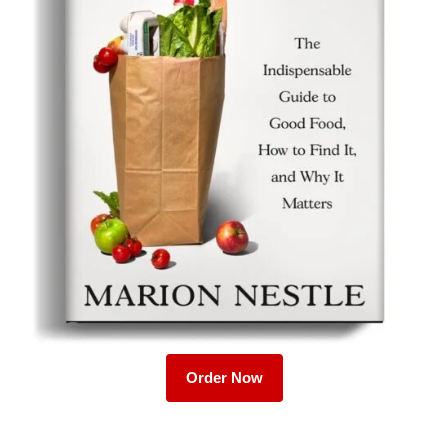
Order Now