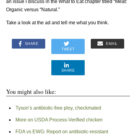
an issue I discuss in the What to Eat chapter titled “Meat:
Organic versus “Natural.”
Take a look at the ad and tell me what you think.
SHARE
EMAIL
TWEET
SHARE
You might also like:
Tyson’s antibiotic-free ploy, checkmated
More on USDA Process-Verified chicken
FDA vs EWG: Report on antibiotic-resistant