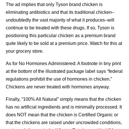
The ad implies that only Tyson brand chicken is
eliminating antibiotics and that its traditional chicken–
undoubtedly the vast majority of what it produces–will
continue to be treated with these drugs. If so, Tyson is
positioning this particular chicken as a premium brand
quite likely to be sold at a premium price. Watch for this at
your grocery store.
As for No Hormones Administered: A footnote in tiny print
at the bottom of the illustrated package label says “federal
regulations prohibit the use of hormones in chicken.”
Chickens are never treated with hormones anyway.
Finally, “100% All Natural” simply means that the chicken
has no artificial ingredients and is minimally processed. It
does NOT mean that the chicken is Certified Organic or
that the chickens are raised under uncrowded conditions,