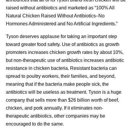
raised without antibiotics and marketed as “100% All
Natural Chicken Raised Without Antibiotics–No
Hormones Administered and No Artificial Ingredients.”
Tyson deserves applause for taking an important step
toward greater food safety. Use of antibiotics as growth
promoters increases chicken growth rates by about 10%,
but non-therapeutic use of antibiotics increases antibiotic
resistance in chicken bacteria. Resistant bacteria can
spread to poultry workers, their families, and beyond,
meaning that if the bacteria make people sick, the
antibiotics will be useless as treatment. Tyson is a huge
company that sells more than $26 billion worth of beef,
chicken, and pork annually. If it eliminates non-
therapeutic antibiotics, other companies may be
encouraged to do the same.