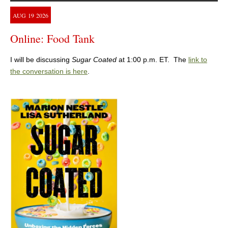
AUG
19
2026
Online: Food Tank
I will be discussing
Sugar Coated
at 1:00 p.m. ET. The
link to
the conversation is here
.