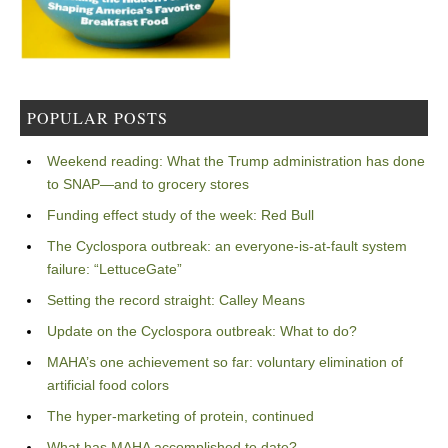
POPULAR POSTS
Weekend reading: What the Trump administration has done
to SNAP—and to grocery stores
Funding effect study of the week: Red Bull
The Cyclospora outbreak: an everyone-is-at-fault system
failure: “LettuceGate”
Setting the record straight: Calley Means
Update on the Cyclospora outbreak: What to do?
MAHA’s one achievement so far: voluntary elimination of
artificial food colors
The hyper-marketing of protein, continued
What has MAHA accomplished to date?