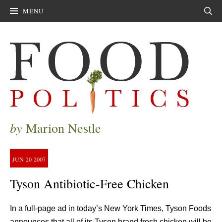
MENU
Sear
by
Marion Nestle
JUN
20
2007
Tyson Antibiotic-Free Chicken
In a full-page ad in today’s New York Times, Tyson Foods
announces that all of its Tyson brand fresh chicken will be