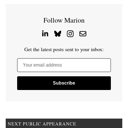
Follow Marion
Get the latest posts sent to your inbox:
Your email address
NEXT PUBLIC APPEARANCE