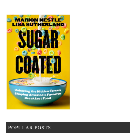
POPULAR POSTS