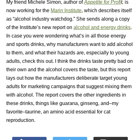
My friend Michele Simon, author of
Appetite for Profi
t,
is
now working for the
Marin Institute
, which describes itself
as “alcohol industry watchdog.” She sends along a copy
of the Institute’s new report on
alcohol and energy drinks
.
In case you were wondering what’s in all those energy
and sports drinks, why manufacturers want to add alcohol
to them, and what their hazards are, especially to young
adults, check this out. I think the drinks taste pretty bad on
their own and the alcohol covers the taste, but this report
lays out how the manufacturers deliberate target young
adults for marketing campaigns that suggest mixing them
with alcohol. The report covers the other ingredients in
these drinks, things like guarana, ginseng, and–my
favorite–taurine, an amino acid essential for cat
reproduction.