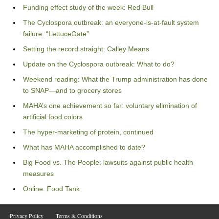
Funding effect study of the week: Red Bull
The Cyclospora outbreak: an everyone-is-at-fault system
failure: “LettuceGate”
Setting the record straight: Calley Means
Update on the Cyclospora outbreak: What to do?
Weekend reading: What the Trump administration has done
to SNAP—and to grocery stores
MAHA’s one achievement so far: voluntary elimination of
artificial food colors
The hyper-marketing of protein, continued
What has MAHA accomplished to date?
Big Food vs. The People: lawsuits against public health
measures
Online: Food Tank
Privacy Policy
Terms & Conditions