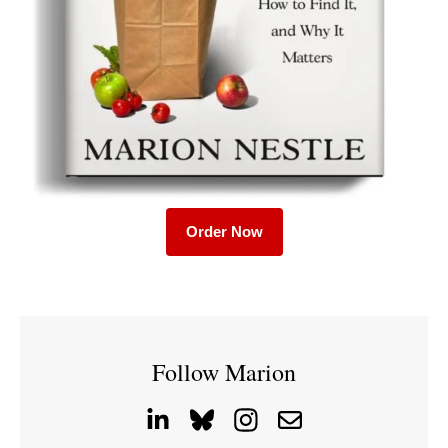
Order Now
Follow Marion