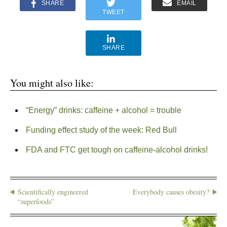
SHARE
EMAIL
TWEET
SHARE
You might also like:
“Energy” drinks: caffeine + alcohol = trouble
Funding effect study of the week: Red Bull
FDA and FTC get tough on caffeine-alcohol drinks!
Scientifically engineered
Everybody causes obesity?
“superfoods”