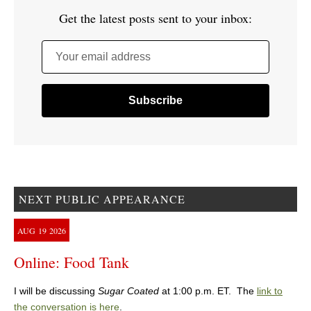
Get the latest posts sent to your inbox:
Your email address
NEXT PUBLIC APPEARANCE
AUG
19
2026
Online: Food Tank
I will be discussing
Sugar Coated
at 1:00 p.m. ET. The
link to
the conversation is here
.