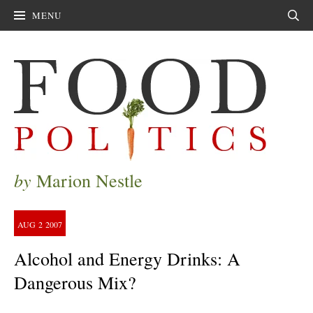
MENU
Sear
by
Marion Nestle
AUG
2
2007
Alcohol and Energy Drinks: A
Dangerous Mix?