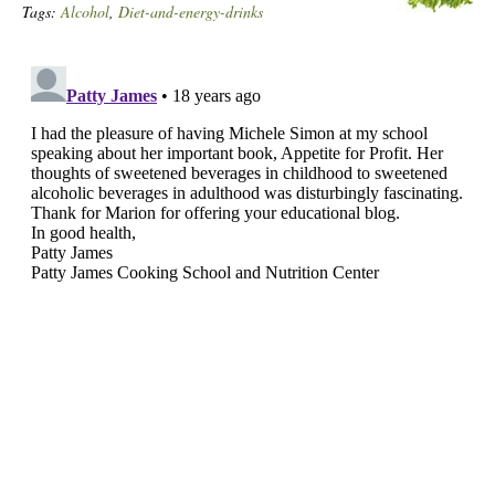
Tags:
Alcohol
,
Diet-and-energy-drinks