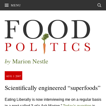
MENU
Sear
by
Marion Nestle
AUG
1
2007
Scientifically engineered “superfoods”
Eating Liberally is now interviewing me on a regular basis
in a post called “Let’s Ask Marion.”
Today’s question
is