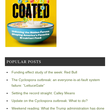
POPULAR POSTS
Funding effect study of the week: Red Bull
The Cyclospora outbreak: an everyone-is-at-fault system
failure: “LettuceGate”
Setting the record straight: Calley Means
Update on the Cyclospora outbreak: What to do?
Weekend reading: What the Trump administration has done