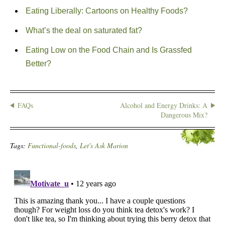
Eating Liberally: Cartoons on Healthy Foods?
What’s the deal on saturated fat?
Eating Low on the Food Chain and Is Grassfed
Better?
FAQs
Alcohol and Energy Drinks: A
Dangerous Mix?
Tags:
Functional-foods
,
Let's Ask Marion