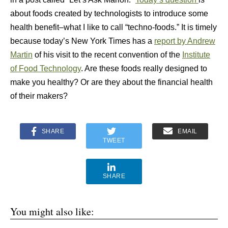
about foods created by technologists to introduce some
health benefit–what I like to call “techno-foods.” It is timely
because today’s New York Times has a
report by Andrew
Martin
of his visit to the recent convention of the
Institute
of Food Technology
. Are these foods really designed to
make you healthy? Or are they about the financial health
of their makers?
SHARE
EMAIL
TWEET
SHARE
You might also like: