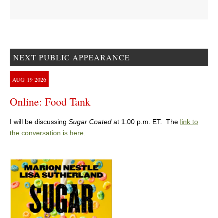
NEXT PUBLIC APPEARANCE
AUG
19
2026
Online: Food Tank
I will be discussing
Sugar Coated
at 1:00 p.m. ET. The
link to
the conversation is here
.