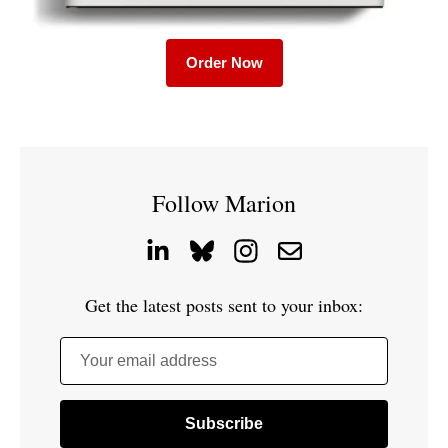
Order Now
Follow Marion
Get the latest posts sent to your inbox:
Your email address