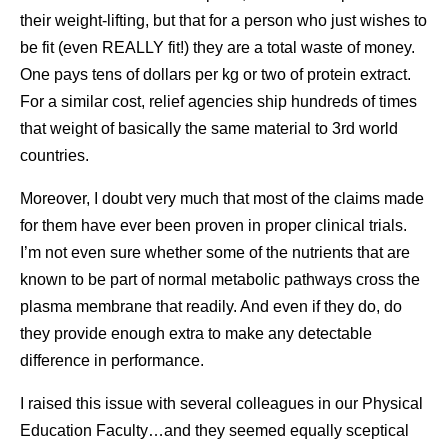
their weight-lifting, but that for a person who just wishes to
be fit (even REALLY fit!) they are a total waste of money.
One pays tens of dollars per kg or two of protein extract.
For a similar cost, relief agencies ship hundreds of times
that weight of basically the same material to 3rd world
countries.
Moreover, I doubt very much that most of the claims made
for them have ever been proven in proper clinical trials.
I’m not even sure whether some of the nutrients that are
known to be part of normal metabolic pathways cross the
plasma membrane that readily. And even if they do, do
they provide enough extra to make any detectable
difference in performance.
I raised this issue with several colleagues in our Physical
Education Faculty…and they seemed equally sceptical