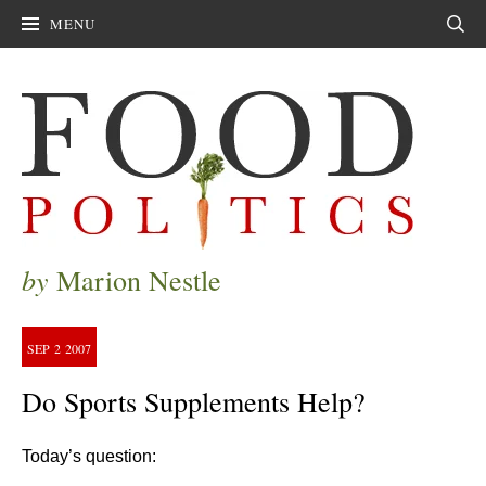
MENU
Sear
by
Marion Nestle
SEP
2
2007
Do Sports Supplements Help?
Today’s question: