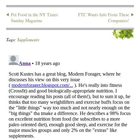
Pet Food in the NY Times
FTC Wants Info From These
Sunday Magazine
Companies!
Tags:
Supplements