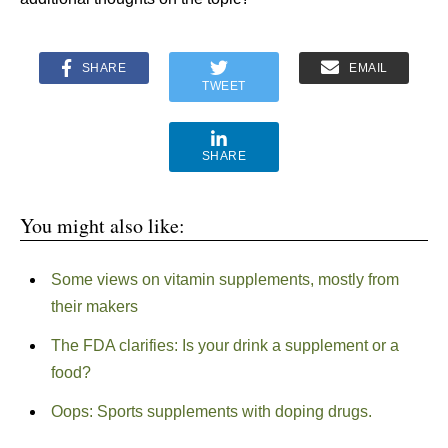
SHARE
EMAIL
TWEET
SHARE
You might also like:
Some views on vitamin supplements, mostly from
their makers
The FDA clarifies: Is your drink a supplement or a
food?
Oops: Sports supplements with doping drugs.