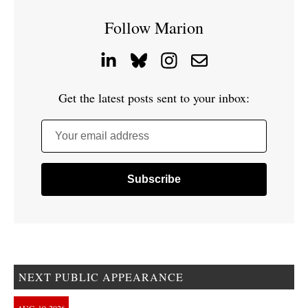
Follow Marion
Get the latest posts sent to your inbox:
Your email address
NEXT PUBLIC APPEARANCE