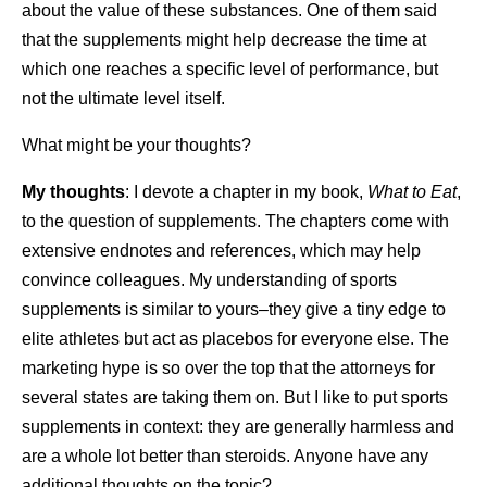
about the value of these substances. One of them said
that the supplements might help decrease the time at
which one reaches a specific level of performance, but
not the ultimate level itself.
What might be your thoughts?
My thoughts
: I devote a chapter in my book,
What to Eat
,
to the question of supplements. The chapters come with
extensive endnotes and references, which may help
convince colleagues. My understanding of sports
supplements is similar to yours–they give a tiny edge to
elite athletes but act as placebos for everyone else. The
marketing hype is so over the top that the attorneys for
several states are taking them on. But I like to put sports
supplements in context: they are generally harmless and
are a whole lot better than steroids. Anyone have any
additional thoughts on the topic?