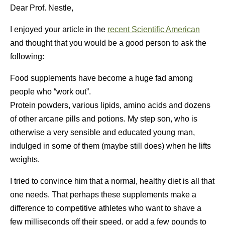
Dear Prof. Nestle,
I enjoyed your article in the
recent Scientific American
and thought that you would be a good person to ask the
following:
Food supplements have become a huge fad among
people who “work out”.
Protein powders, various lipids, amino acids and dozens
of other arcane pills and potions. My step son, who is
otherwise a very sensible and educated young man,
indulged in some of them (maybe still does) when he lifts
weights.
I tried to convince him that a normal, healthy diet is all that
one needs. That perhaps these supplements make a
difference to competitive athletes who want to shave a
few milliseconds off their speed, or add a few pounds to