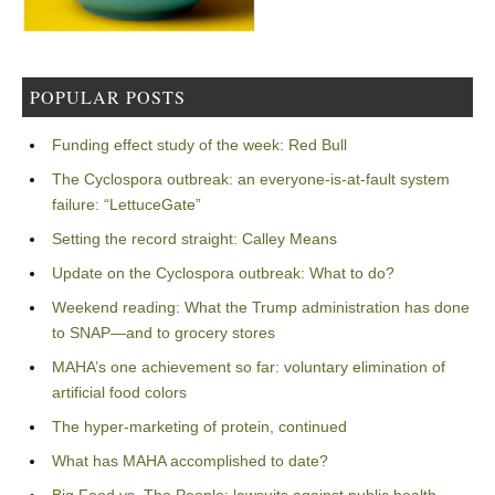
POPULAR POSTS
Funding effect study of the week: Red Bull
The Cyclospora outbreak: an everyone-is-at-fault system
failure: “LettuceGate”
Setting the record straight: Calley Means
Update on the Cyclospora outbreak: What to do?
Weekend reading: What the Trump administration has done
to SNAP—and to grocery stores
MAHA’s one achievement so far: voluntary elimination of
artificial food colors
The hyper-marketing of protein, continued
What has MAHA accomplished to date?