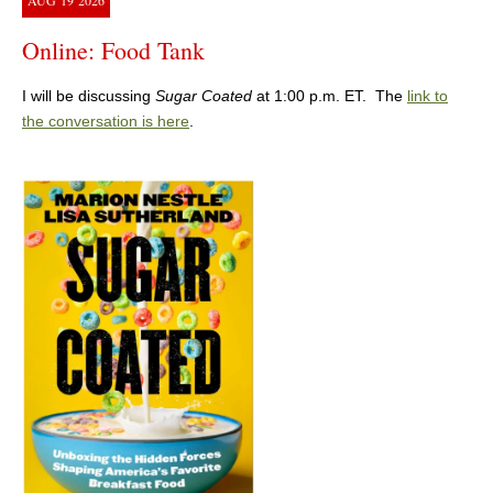
AUG
19
2026
Online: Food Tank
I will be discussing
Sugar Coated
at 1:00 p.m. ET. The
link to
the conversation is here
.