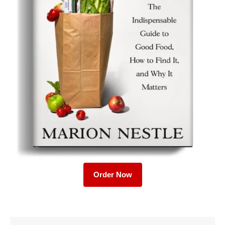
Order Now