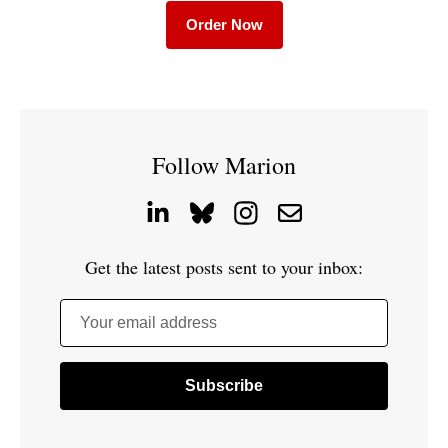
Order Now
Follow Marion
Get the latest posts sent to your inbox:
Your email address