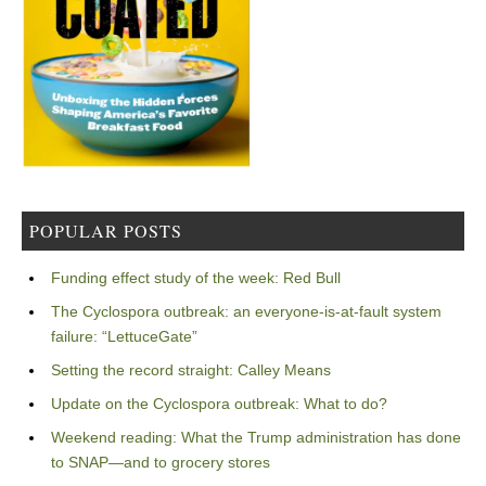
POPULAR POSTS
Funding effect study of the week: Red Bull
The Cyclospora outbreak: an everyone-is-at-fault system
failure: “LettuceGate”
Setting the record straight: Calley Means
Update on the Cyclospora outbreak: What to do?
Weekend reading: What the Trump administration has done
to SNAP—and to grocery stores