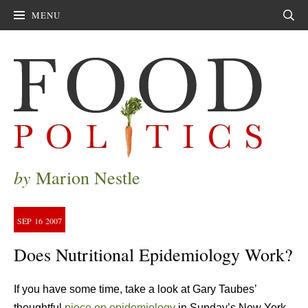
MENU
Sear
by
Marion Nestle
SEP
16
2007
Does Nutritional Epidemiology Work?
If you have some time, take a look at Gary Taubes’
thoughtful
piece on epidemiology
in Sunday’s New York