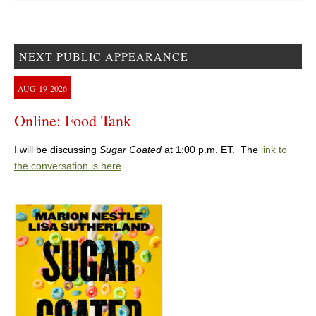
NEXT PUBLIC APPEARANCE
AUG
19
2026
Online: Food Tank
I will be discussing
Sugar Coated
at 1:00 p.m. ET. The
link to
the conversation is here
.