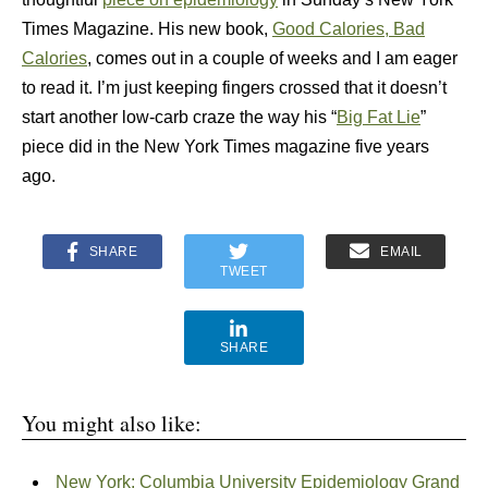
Times Magazine. His new book,
Good Calories, Bad
Calories
, comes out in a couple of weeks and I am eager
to read it. I’m just keeping fingers crossed that it doesn’t
start another low-carb craze the way his “
Big Fat Lie
”
piece did in the New York Times magazine five years
ago.
SHARE
EMAIL
TWEET
SHARE
You might also like:
New York: Columbia University Epidemiology Grand