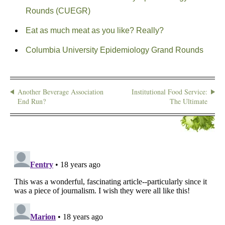
Rounds (CUEGR)
Eat as much meat as you like? Really?
Columbia University Epidemiology Grand Rounds
Another Beverage Association
Institutional Food Service:
End Run?
The Ultimate