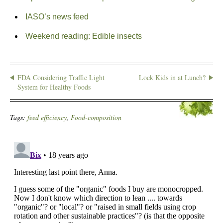
IASO’s news feed
Weekend reading: Edible insects
FDA Considering Traffic Light
Lock Kids in at Lunch?
System for Healthy Foods
Tags:
feed efficiency
,
Food-composition