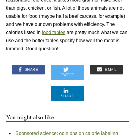
than pigs, chicken, or fish. A lot of those animals are not
usable for food (maybe half a beef carcass, for example)
and we have our own problems with efficiency. The
calories listed in
food tables
are pretty much what we can
use and the better tables specify how well the meat is
trimmed. Good question!
SHARE
EMAIL
TWEET
SHARE
You might also like:
Sponsored science: opinions on calorie labeling