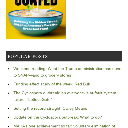
POPULAR POSTS
Weekend reading: What the Trump administration has done
to SNAP—and to grocery stores
Funding effect study of the week: Red Bull
The Cyclospora outbreak: an everyone-is-at-fault system
failure: “LettuceGate”
Setting the record straight: Calley Means
Update on the Cyclospora outbreak: What to do?
MAHA’s one achievement so far: voluntary elimination of