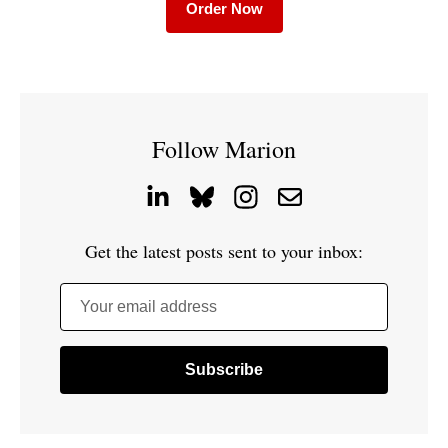
Order Now
Follow Marion
Get the latest posts sent to your inbox:
Your email address