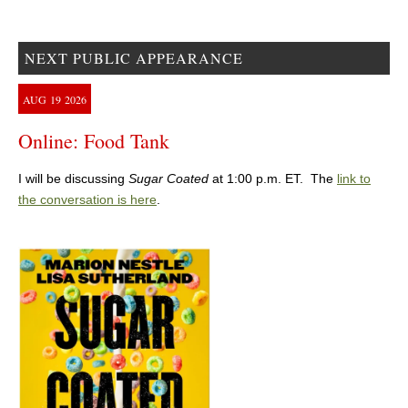
NEXT PUBLIC APPEARANCE
AUG
19
2026
Online: Food Tank
I will be discussing
Sugar Coated
at 1:00 p.m. ET. The
link to
the conversation is here
.