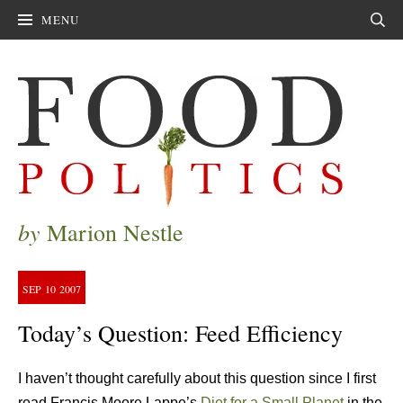
MENU
Sear
by
Marion Nestle
SEP
10
2007
Today’s Question: Feed Efficiency
I haven’t thought carefully about this question since I first
read Francis Moore Lappe’s
Diet for a Small Planet
in the