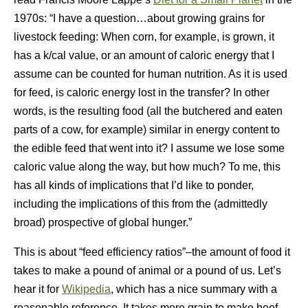
1970s: “I have a question…about growing grains for
livestock feeding: When corn, for example, is grown, it
has a k/cal value, or an amount of caloric energy that I
assume can be counted for human nutrition. As it is used
for feed, is caloric energy lost in the transfer? In other
words, is the resulting food (all the butchered and eaten
parts of a cow, for example) similar in energy content to
the edible feed that went into it? I assume we lose some
caloric value along the way, but how much? To me, this
has all kinds of implications that I’d like to ponder,
including the implications of this from the (admittedly
broad) prospective of global hunger.”
This is about “feed efficiency ratios”–the amount of food it
takes to make a pound of animal or a pound of us. Let’s
hear it for
Wikipedia
, which has a nice summary with a
reasonable reference. It takes more grain to make beef