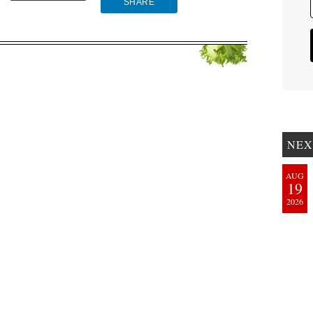
SHARE
NEX
AUG
19
2026