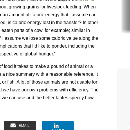
out growing grains for livestock feeding: When
 or an amount of caloric energy that I assume can
ed, is caloric energy lost in the transfer? In other
 eaten parts of a cow, for example) similar in
it? I assume we lose some caloric value along the
plications that I’d like to ponder, including the
rospective of global hunger.”
of food it takes to make a pound of animal or a
s a nice summary with a reasonable reference. It
or fish. A lot of those animals are not usable for
nd we have our own problems with efficiency. The
 we can use and the better tables specify how
EMAIL