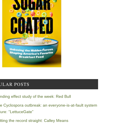
ULAR POSTS
nding effect study of the week: Red Bull
e Cyclospora outbreak: an everyone-is-at-fault system
ilure: “LettuceGate”
tting the record straight: Calley Means