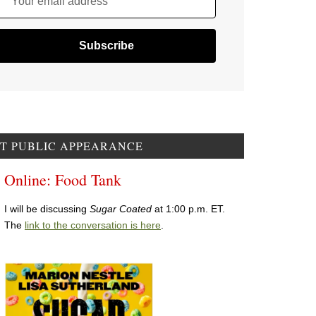
Your email address
T PUBLIC APPEARANCE
Online: Food Tank
I will be discussing
Sugar Coated
at 1:00 p.m. ET.
The
link to the conversation is here
.