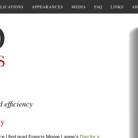
LICATIONS
APPEARANCES
MEDIA
FAQ
LINKS
AB
d efficiency
cy
nce I first read Francis Moore Lappe’s
Diet for a