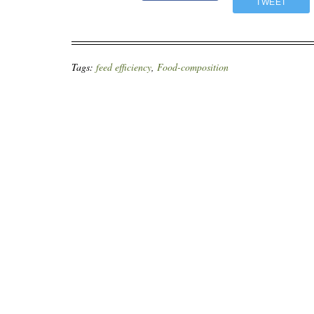
TWEET
Tags:
feed efficiency
,
Food-composition