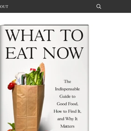
OUT
Search