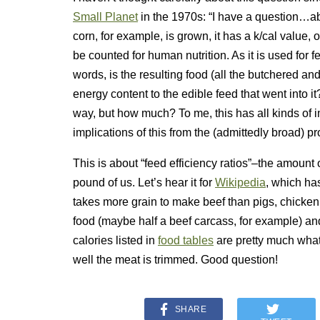
Small Planet
in the 1970s: “I have a question…ab
corn, for example, is grown, it has a k/cal value,
be counted for human nutrition. As it is used for fe
words, is the resulting food (all the butchered and
energy content to the edible feed that went into 
way, but how much? To me, this has all kinds of im
implications of this from the (admittedly broad) p
This is about “feed efficiency ratios”–the amount 
pound of us. Let’s hear it for
Wikipedia
, which ha
takes more grain to make beef than pigs, chicken, 
food (maybe half a beef carcass, for example) a
calories listed in
food tables
are pretty much what
well the meat is trimmed. Good question!
SHARE