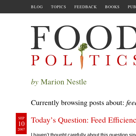
BLOG
TOPICS
FEEDBACK
BOOKS
PUB
by
Marion Nestle
fee
Currently browsing posts about:
Today’s Question: Feed Efficien
SEP
10
2007
I haven’t thought carefully about this question si