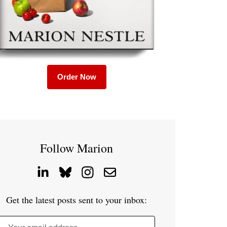
Order Now
Follow Marion
Get the latest posts sent to your inbox: