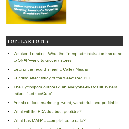
POPULAR POSTS
Weekend reading: What the Trump administration has done
to SNAP—and to grocery stores
Setting the record straight: Calley Means
Funding effect study of the week: Red Bull
The Cyclospora outbreak: an everyone-is-at-fault system
failure: “LettuceGate”
Annals of food marketing: weird, wonderful, and profitable
What will the FDA do about peptides?
What has MAHA accomplished to date?