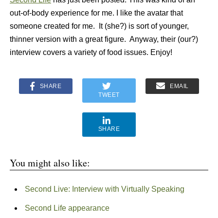
out-of-body experience for me. I like the avatar that
someone created for me. It (she?) is sort of younger,
thinner version with a great figure. Anyway, their (our?)
interview covers a variety of food issues. Enjoy!
SHARE
EMAIL
TWEET
SHARE
You might also like:
Second Live: Interview with Virtually Speaking
Second Life appearance