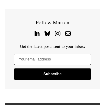
Follow Marion
Get the latest posts sent to your inbox:
Your email address