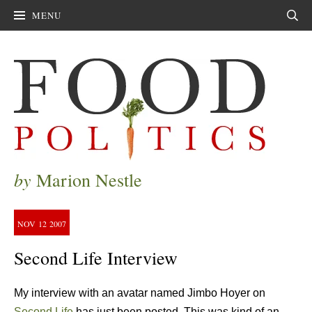
MENU
Sear
by
Marion Nestle
NOV
12
2007
Second Life Interview
My interview with an avatar named Jimbo Hoyer on
Second Life
has just been posted. This was kind of an