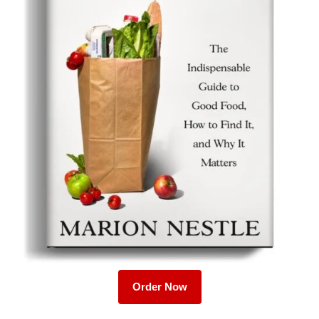
Order Now