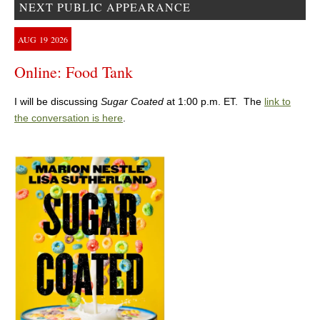
NEXT PUBLIC APPEARANCE
AUG
19
2026
Online: Food Tank
I will be discussing
Sugar Coated
at 1:00 p.m. ET. The
link to
the conversation is here
.