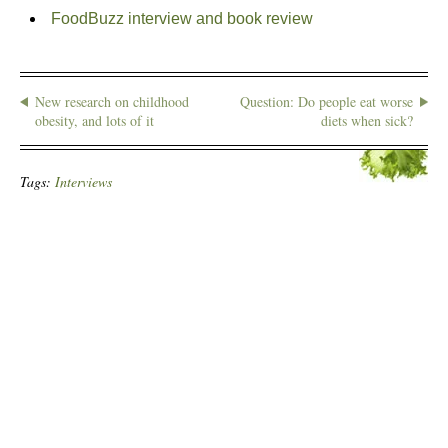
FoodBuzz interview and book review
New research on childhood
Question: Do people eat worse
obesity, and lots of it
diets when sick?
Tags:
Interviews