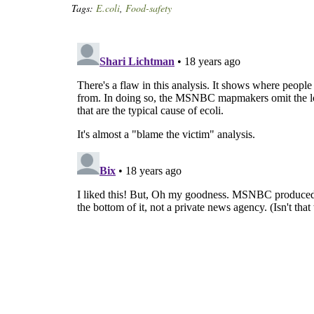
Tags:
E.coli
,
Food-safety