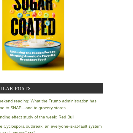
ULAR POSTS
ekend reading: What the Trump administration has
ne to SNAP—and to grocery stores
nding effect study of the week: Red Bull
e Cyclospora outbreak: an everyone-is-at-fault system