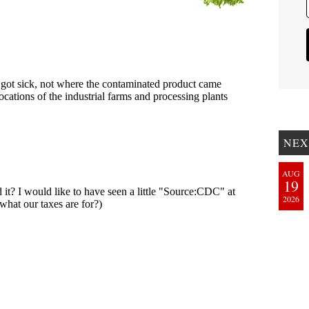
NEX
AUG
19
2026