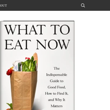
OUT
Search