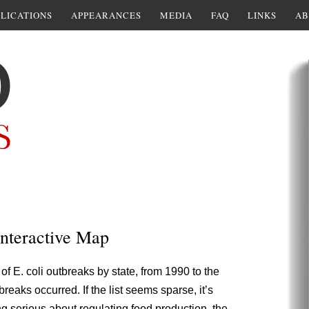
LICATIONS
APPEARANCES
MEDIA
FAQ
LINKS
AB
Interactive Map
of E. coli outbreaks by state, from 1990 to the
reaks occurred. If the list seems sparse, it’s
ng serious about regulating food production, the