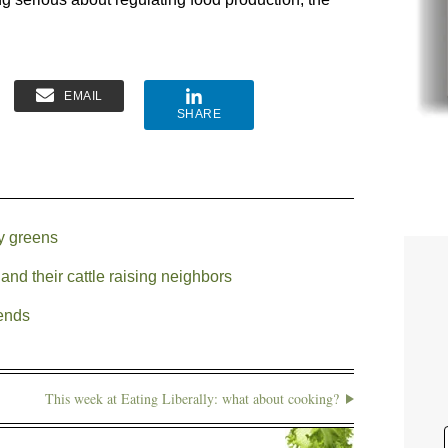
EMAIL
SHARE
fy greens
nd their cattle raising neighbors
 ends
This week at Eating Liberally: what about cooking?