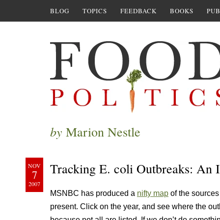
BLOG
TOPICS
FEEDBACK
BOOKS
PUB
by
Marion Nestle
Tracking E. coli Outbreaks: An 
NOV
7
2007
MSNBC has produced a
nifty map
of the sources 
present. Click on the year, and see where the outb
because not all are listed. If we don’t do somethi