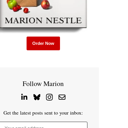
Order Now
Follow Marion
Get the latest posts sent to your inbox: