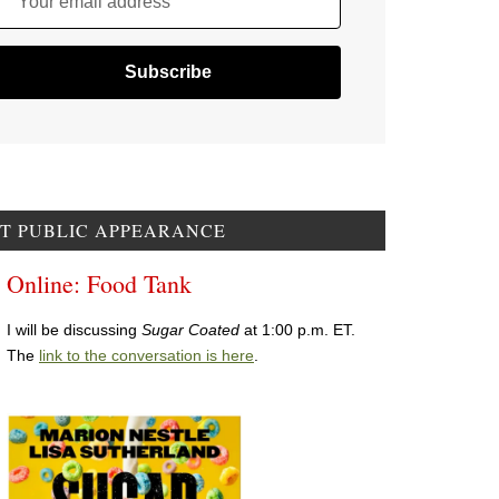
Your email address
T PUBLIC APPEARANCE
Online: Food Tank
I will be discussing
Sugar Coated
at 1:00 p.m. ET.
The
link to the conversation is here
.