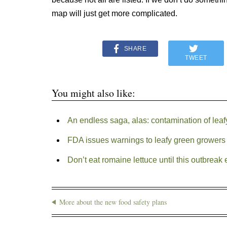
map will just get more complicated.
SHARE
TWEET
You might also like:
An endless saga, alas: contamination of lea
FDA issues warnings to leafy green growers a
Don’t eat romaine lettuce until this outbreak
More about the new food safety plans