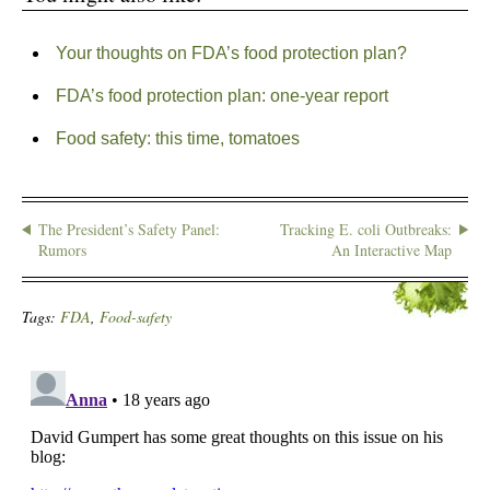
Your thoughts on FDA’s food protection plan?
FDA’s food protection plan: one-year report
Food safety: this time, tomatoes
The President’s Safety Panel:
Tracking E. coli Outbreaks:
Rumors
An Interactive Map
Tags:
FDA
,
Food-safety