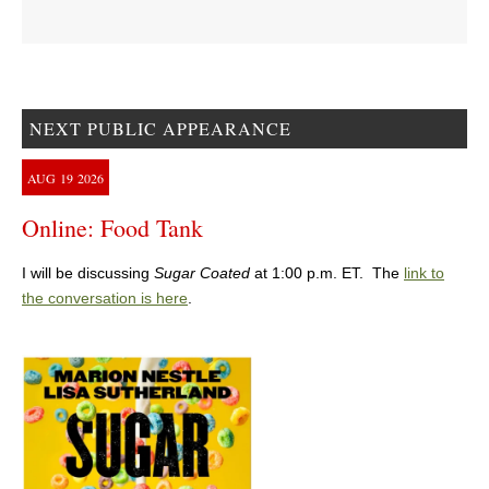
NEXT PUBLIC APPEARANCE
AUG
19
2026
Online: Food Tank
I will be discussing
Sugar Coated
at 1:00 p.m. ET. The
link to
the conversation is here
.