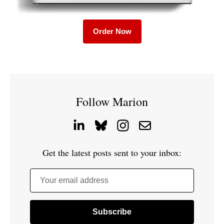
Order Now
Follow Marion
Get the latest posts sent to your inbox:
Your email address