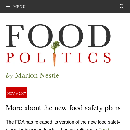
MENU
Sear
by
Marion Nestle
NOV
6
2007
More about the new food safety plans
The FDA has released its version of the new food safety
plans for imported foods. It has established a
Food