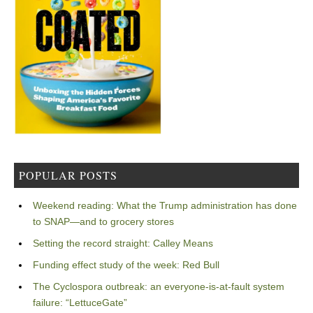
POPULAR POSTS
Weekend reading: What the Trump administration has done
to SNAP—and to grocery stores
Setting the record straight: Calley Means
Funding effect study of the week: Red Bull
The Cyclospora outbreak: an everyone-is-at-fault system
failure: “LettuceGate”