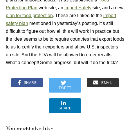
Protection Plan
web site, an
Import Safety
site, and a new
plan for food protection
. These are linked to the
import
safety plan
mentioned in yesterday’s posting. It’s still
difficult to figure out how all this will work in practice but
the idea seems to be to require countries that export foods
to us to certify their exporters and allow U.S. inspectors
on site. And the FDA will be allowed to order recalls.
What a concept! Some progress, but will it do the trick?
SHARE
EMAIL
TWEET
SHARE
You might also like: