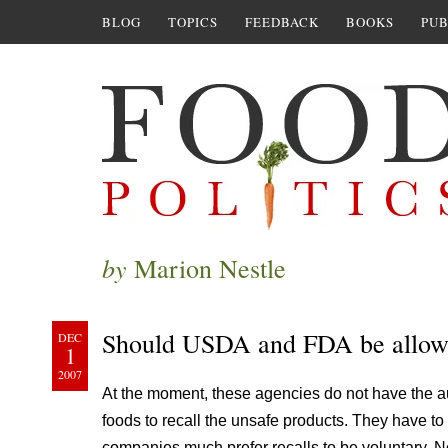
BLOG
TOPICS
FEEDBACK
BOOKS
PUB
by
Marion Nestle
Should USDA and FDA be allowed
DEC
1
2007
At the moment, these agencies do not have the a
foods to recall the unsafe products. They have t
companies much prefer recalls to be voluntary. 