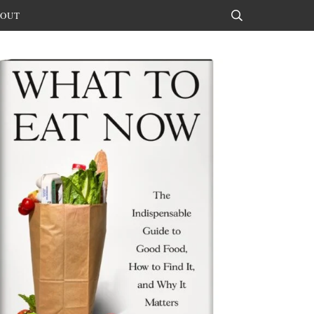
OUT
Search