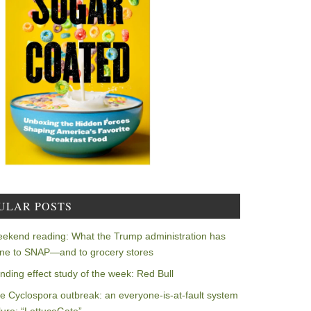
ULAR POSTS
ekend reading: What the Trump administration has
ne to SNAP—and to grocery stores
nding effect study of the week: Red Bull
e Cyclospora outbreak: an everyone-is-at-fault system