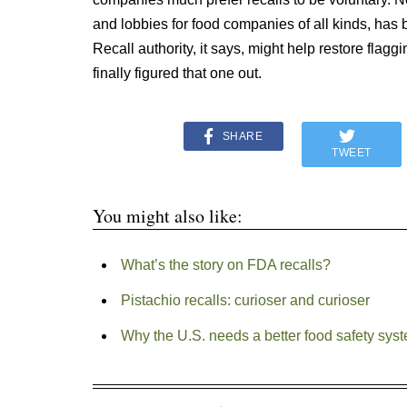
and lobbies for food companies of all kinds, has 
Recall authority, it says, might help restore flagg
finally figured that one out.
SHARE
TWEET
You might also like:
What’s the story on FDA recalls?
Pistachio recalls: curioser and curioser
Why the U.S. needs a better food safety sys