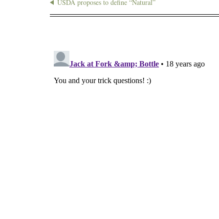
USDA proposes to define “Natural”