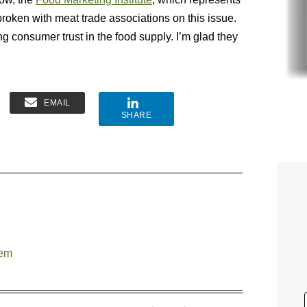
broken with meat trade associations on this issue.
ing consumer trust in the food supply. I’m glad they
EMAIL
SHARE
tem