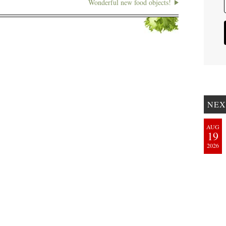
Wonderful new food objects!
NEX
AUG
19
2026