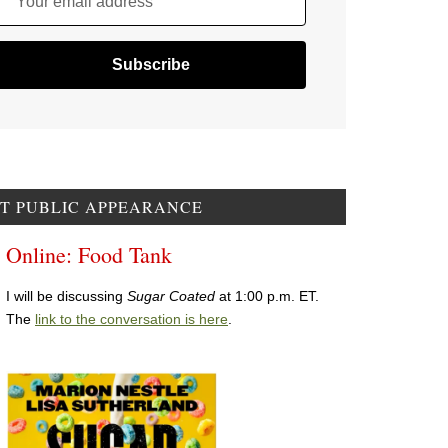
Your email address
T PUBLIC APPEARANCE
Online: Food Tank
I will be discussing
Sugar Coated
at 1:00 p.m. ET.
The
link to the conversation is here
.