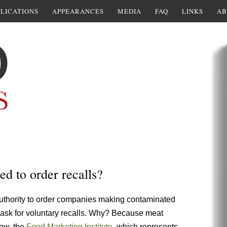
LICATIONS
APPEARANCES
MEDIA
FAQ
LINKS
AB
 to order recalls?
uthority to order companies making contaminated
o ask for voluntary recalls. Why? Because meat
Now, the
Food Marketing Institute
, which represents