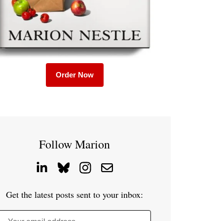
Order Now
Follow Marion
Get the latest posts sent to your inbox: