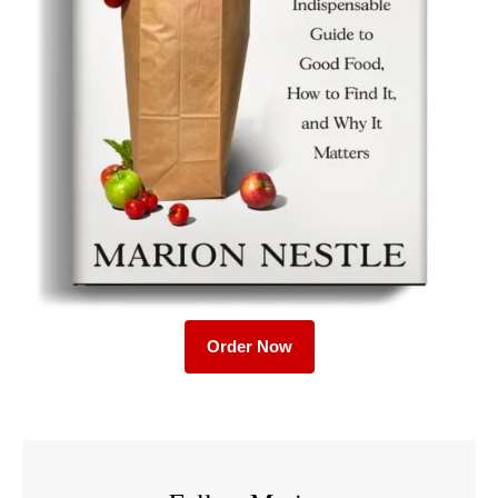
Order Now