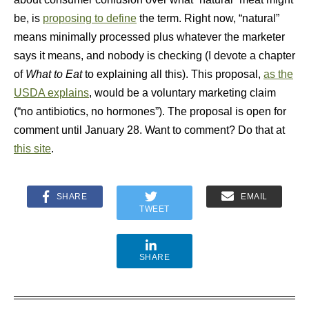
be, is
proposing to define
the term. Right now, “natural”
means minimally processed plus whatever the marketer
says it means, and nobody is checking (I devote a chapter
of
What to Eat
to explaining all this). This proposal,
as the
USDA explains
, would be a voluntary marketing claim
(“no antibiotics, no hormones”). The proposal is open for
comment until January 28. Want to comment? Do that at
this site
.
SHARE
EMAIL
TWEET
SHARE