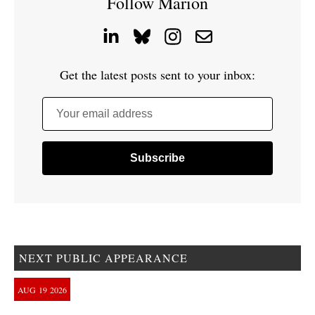
Follow Marion
Get the latest posts sent to your inbox:
Your email address
NEXT PUBLIC APPEARANCE
AUG
19
2026