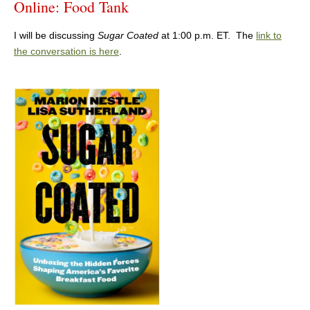
Online: Food Tank
I will be discussing
Sugar Coated
at 1:00 p.m. ET. The
link to
the conversation is here
.