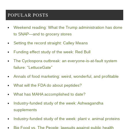
POPULAR POSTS
Weekend reading: What the Trump administration has done
to SNAP—and to grocery stores
Setting the record straight: Calley Means
Funding effect study of the week: Red Bull
The Cyclospora outbreak: an everyone-is-at-fault system
failure: “LettuceGate”
Annals of food marketing: weird, wonderful, and profitable
What will the FDA do about peptides?
What has MAHA accomplished to date?
Industry-funded study of the week: Ashwagandha
supplements
Industry-funded study of the week: plant v. animal proteins
Big Food vs. The People: lawsuits against public health