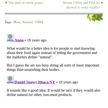
The deal on whole grains
Should USDA and FDA be
allowed to order recalls?
Tags:
Meat
,
Natural
,
USDA