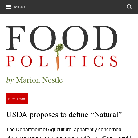
MENU
Sear
by
Marion Nestle
DEC
1
2007
USDA proposes to define “Natural”
The Department of Agriculture, apparently concerned
about consumer confusion over what “natural” meat might