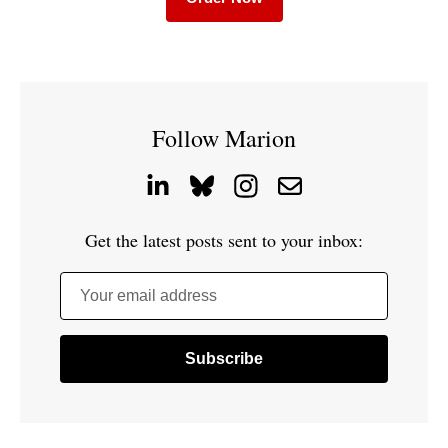
Follow Marion
Get the latest posts sent to your inbox:
Your email address