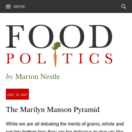
MENU
Sear
by
Marion Nestle
DEC
30
2007
The Marilyn Manson Pyramid
While we are all debating the merits of grains, whole and
not (my bottom line: they are too delicious to give up; like