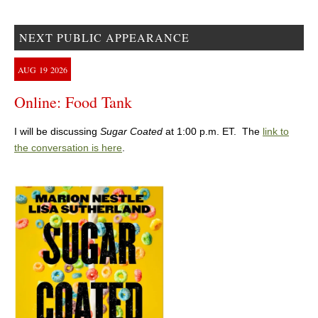
NEXT PUBLIC APPEARANCE
AUG
19
2026
Online: Food Tank
I will be discussing
Sugar Coated
at 1:00 p.m. ET. The
link to
the conversation is here
.