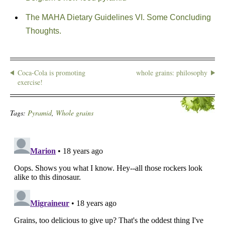
The MAHA Dietary Guidelines VI. Some Concluding
Thoughts.
Coca-Cola is promoting
whole grains: philosophy
exercise!
Tags:
Pyramid
,
Whole grains