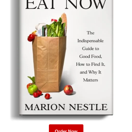
Order Now