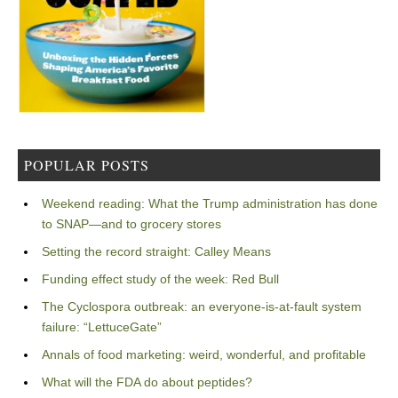
POPULAR POSTS
Weekend reading: What the Trump administration has done
to SNAP—and to grocery stores
Setting the record straight: Calley Means
Funding effect study of the week: Red Bull
The Cyclospora outbreak: an everyone-is-at-fault system
failure: “LettuceGate”
Annals of food marketing: weird, wonderful, and profitable
What will the FDA do about peptides?