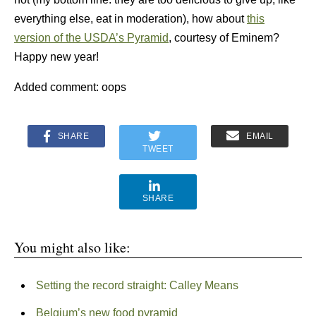
everything else, eat in moderation), how about
this
version of the USDA’s Pyramid
, courtesy of Eminem?
Happy new year!
Added comment: oops
SHARE
EMAIL
TWEET
SHARE
You might also like:
Setting the record straight: Calley Means
Belgium’s new food pyramid