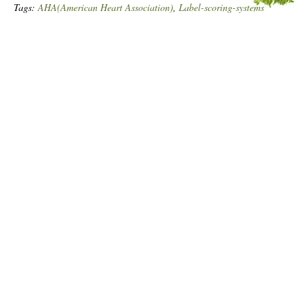
Tags:
AHA(American Heart Association)
,
Label-scoring-systems