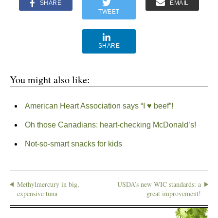
SHARE
EMAIL
TWEET
SHARE
You might also like:
American Heart Association says “I ♥ beef”!
Oh those Canadians: heart-checking McDonald’s!
Not-so-smart snacks for kids
Methylmercury in big,
USDA’s new WIC standards: a
expensive tuna
great improvement!