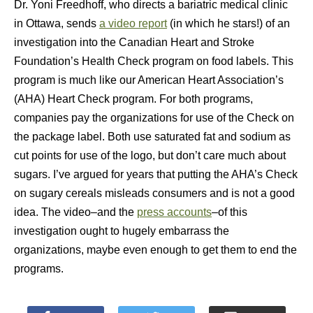
Dr. Yoni Freedhoff, who directs a bariatric medical clinic
in Ottawa, sends
a video report
(in which he stars!) of an
investigation into the Canadian Heart and Stroke
Foundation’s Health Check program on food labels. This
program is much like our American Heart Association’s
(AHA) Heart Check program. For both programs,
companies pay the organizations for use of the Check on
the package label. Both use saturated fat and sodium as
cut points for use of the logo, but don’t care much about
sugars. I’ve argued for years that putting the AHA’s Check
on sugary cereals misleads consumers and is not a good
idea. The video–and the
press accounts
–of this
investigation ought to hugely embarrass the
organizations, maybe even enough to get them to end the
programs.