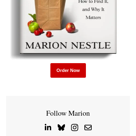
Order Now
Follow Marion