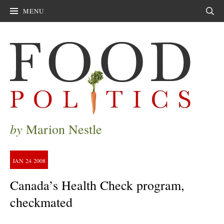
MENU
Sear
by
Marion Nestle
JAN
24
2008
Canada’s Health Check program,
checkmated