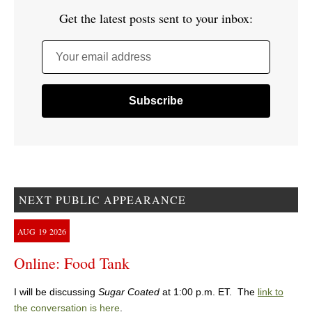
Get the latest posts sent to your inbox:
Your email address
NEXT PUBLIC APPEARANCE
AUG
19
2026
Online: Food Tank
I will be discussing
Sugar Coated
at 1:00 p.m. ET. The
link to
the conversation is here
.