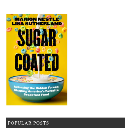
POPULAR POSTS