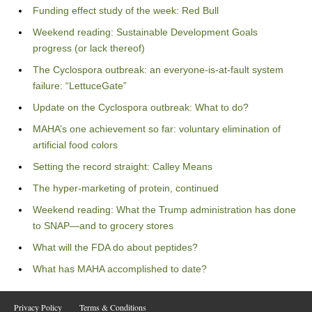
Funding effect study of the week: Red Bull
Weekend reading: Sustainable Development Goals
progress (or lack thereof)
The Cyclospora outbreak: an everyone-is-at-fault system
failure: “LettuceGate”
Update on the Cyclospora outbreak: What to do?
MAHA’s one achievement so far: voluntary elimination of
artificial food colors
Setting the record straight: Calley Means
The hyper-marketing of protein, continued
Weekend reading: What the Trump administration has done
to SNAP—and to grocery stores
What will the FDA do about peptides?
What has MAHA accomplished to date?
Privacy Policy
Terms & Conditions