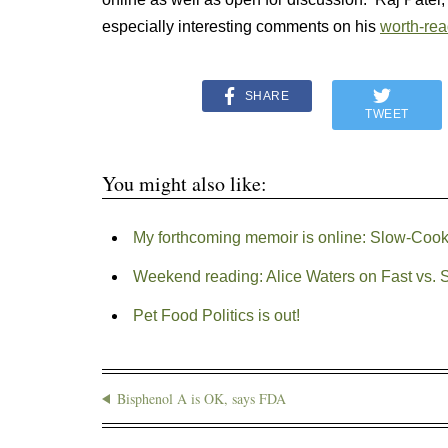
especially interesting comments on his
worth-rea
SHARE
TWEET
You might also like:
My forthcoming memoir is online: Slow-Coo
Weekend reading: Alice Waters on Fast vs. 
Pet Food Politics is out!
Bisphenol A is OK, says FDA