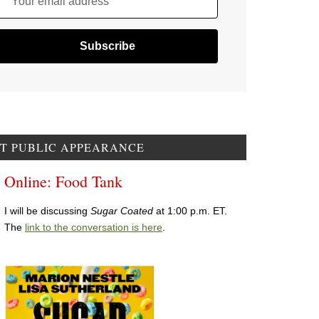
Your email address
T PUBLIC APPEARANCE
Online: Food Tank
I will be discussing
Sugar Coated
at 1:00 p.m. ET.
The
link to the conversation is here
.