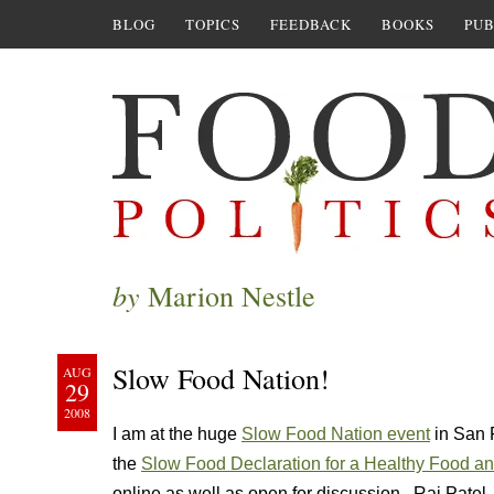
BLOG
TOPICS
FEEDBACK
BOOKS
PUB
by
Marion Nestle
Slow Food Nation!
AUG
29
2008
I am at the huge
Slow Food Nation event
in San F
the
Slow Food Declaration for a Healthy Food and
online as well as open for discussion. Raj Patel,