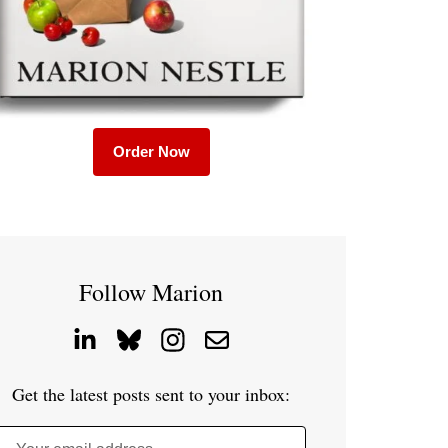
Order Now
Follow Marion
Get the latest posts sent to your inbox: