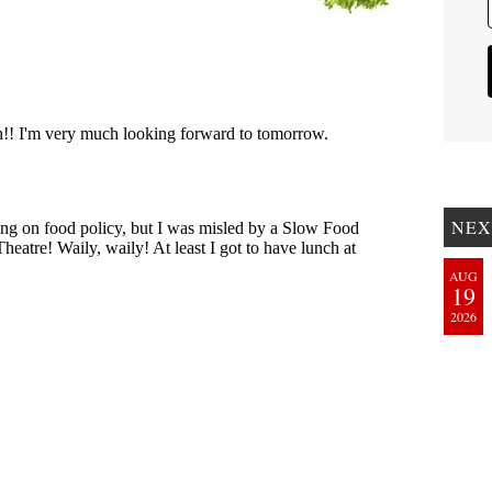
NEX
AUG
19
2026