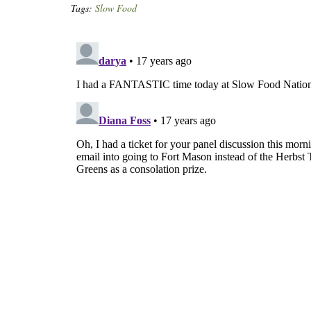
Tags:
Slow Food