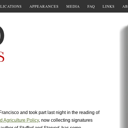
LICATIONS
APPEARANCES
MEDIA
FAQ
LINKS
AB
rancisco and took part last night in the reading of
 Agriculture Policy
, now collecting signatures
 author of
Stuffed and Starved,
has some