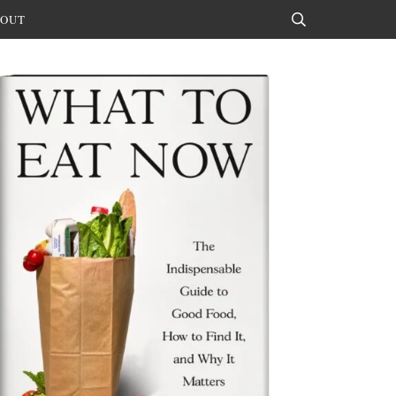
OUT
Search