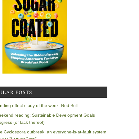
ULAR POSTS
nding effect study of the week: Red Bull
ekend reading: Sustainable Development Goals
ogress (or lack thereof)
e Cyclospora outbreak: an everyone-is-at-fault system