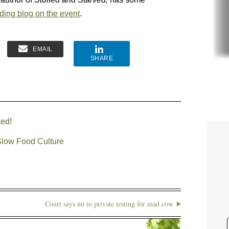
ding blog on the event
.
EMAIL
SHARE
ked!
Slow Food Culture
Court says no to private testing for mad cow