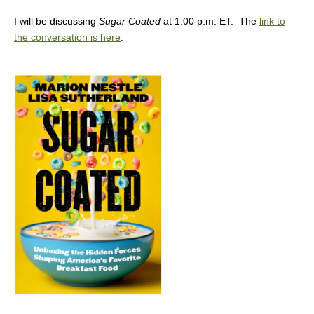
I will be discussing
Sugar Coated
at 1:00 p.m. ET. The
link to
the conversation is here
.