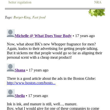
better regulation
NRA
Tags:
Burger-King
,
Fast food