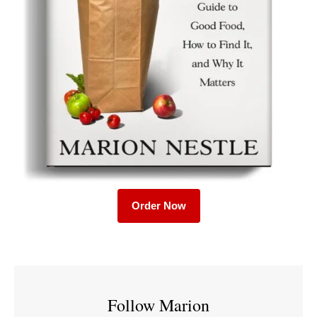
Order Now
Follow Marion