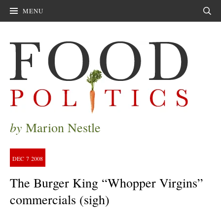
MENU
Sear
by
Marion Nestle
DEC
7
2008
The Burger King “Whopper Virgins”
commercials (sigh)