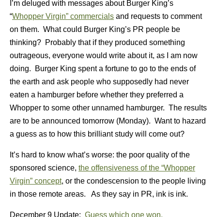
I’m deluged with messages about Burger King’s
“
Whopper Virgin” commercials
and requests to comment
on them. What could Burger King’s PR people be
thinking? Probably that if they produced something
outrageous, everyone would write about it, as I am now
doing. Burger King spent a fortune to go to the ends of
the earth and ask people who supposedly had never
eaten a hamburger before whether they preferred a
Whopper to some other unnamed hamburger. The results
are to be announced tomorrow (Monday). Want to hazard
a guess as to how this brilliant study will come out?
It’s hard to know what’s worse: the poor quality of the
sponsored science,
the offensiveness of the “Whopper
Virgin” concept
, or the condescension to the people living
in those remote areas. As they say in PR, ink is ink.
December 9 Update:
Guess which one won.