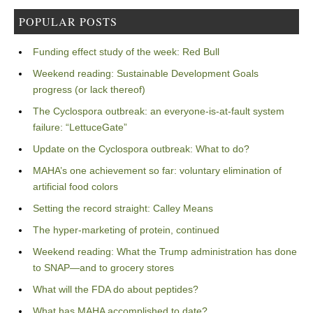
POPULAR POSTS
Funding effect study of the week: Red Bull
Weekend reading: Sustainable Development Goals
progress (or lack thereof)
The Cyclospora outbreak: an everyone-is-at-fault system
failure: “LettuceGate”
Update on the Cyclospora outbreak: What to do?
MAHA’s one achievement so far: voluntary elimination of
artificial food colors
Setting the record straight: Calley Means
The hyper-marketing of protein, continued
Weekend reading: What the Trump administration has done
to SNAP—and to grocery stores
What will the FDA do about peptides?
What has MAHA accomplished to date?