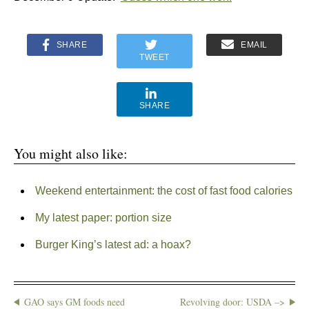
SHARE
EMAIL
TWEET
SHARE
You might also like:
Weekend entertainment: the cost of fast food calories
My latest paper: portion size
Burger King’s latest ad: a hoax?
GAO says GM foods need
Revolving door: USDA –>