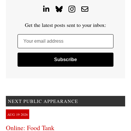
Get the latest posts sent to your inbox:
Your email address
NEXT PUBLIC APPEARANCE
AUG
19
2026
Online: Food Tank