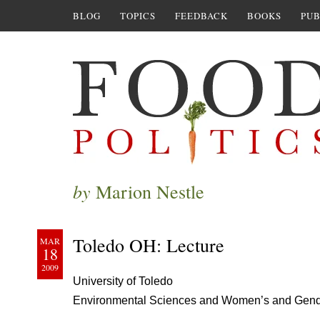
BLOG
TOPICS
FEEDBACK
BOOKS
PUB
by
Marion Nestle
Toledo OH: Lecture
MAR
18
2009
University of Toledo
Environmental Sciences and Women’s and Gend