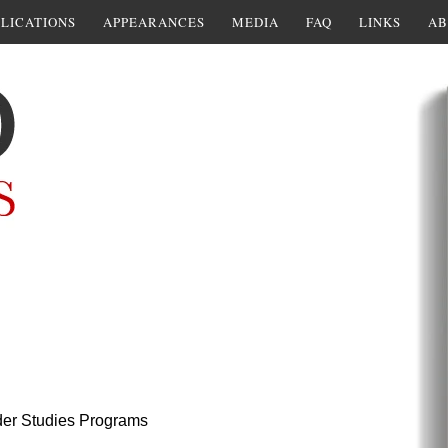
LICATIONS
APPEARANCES
MEDIA
FAQ
LINKS
AB
er Studies Programs