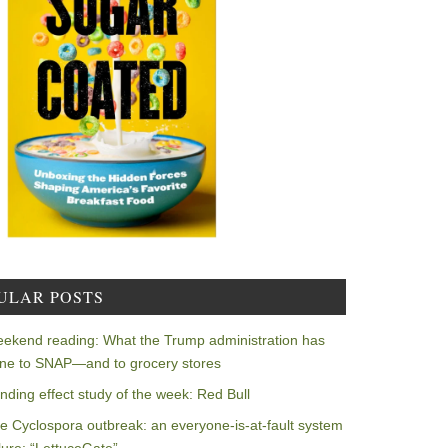
ULAR POSTS
ekend reading: What the Trump administration has
ne to SNAP—and to grocery stores
nding effect study of the week: Red Bull
e Cyclospora outbreak: an everyone-is-at-fault system