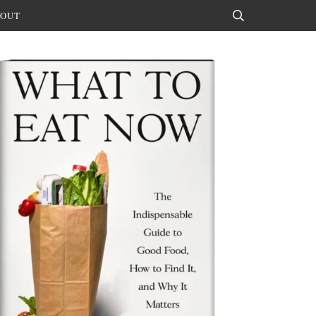
OUT
Search