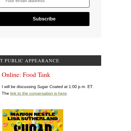
Your email address
T PUBLIC APPEARANCE
Online: Food Tank
I will be discussing
Sugar Coated
at 1:00 p.m. ET.
The
link to the conversation is here
.