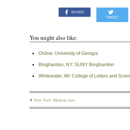
SHARE
TWEET
You might also like:
Online: University of Georgia
Binghamton, NY: SUNY Binghamton
Whitewater, WI: College of Letters and Scien
New York: Medical class