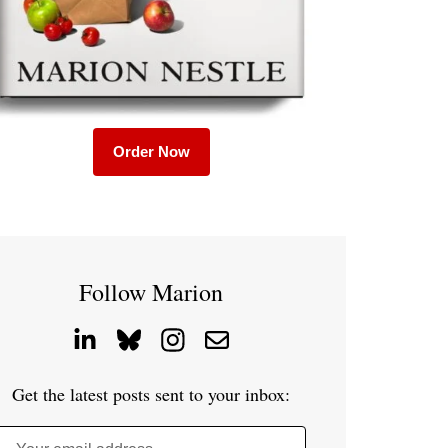
Order Now
Follow Marion
Get the latest posts sent to your inbox: