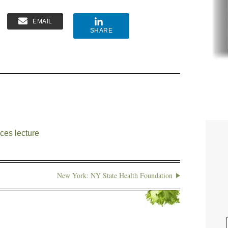
EMAIL
SHARE
ces lecture
New York: NY State Health Foundation