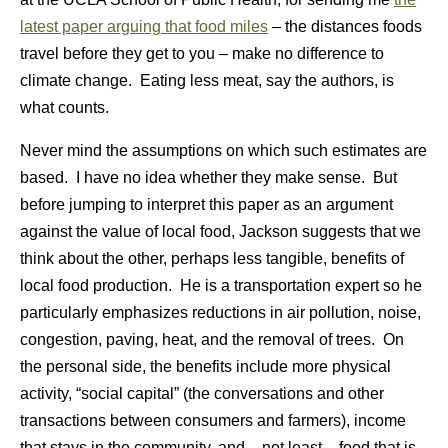
latest paper arguing that food miles
– the distances foods
travel before they get to you – make no difference to
climate change. Eating less meat, say the authors, is
what counts.
Never mind the assumptions on which such estimates are
based. I have no idea whether they make sense. But
before jumping to interpret this paper as an argument
against the value of local food, Jackson suggests that we
think about the other, perhaps less tangible, benefits of
local food production. He is a transportation expert so he
particularly emphasizes reductions in air pollution, noise,
congestion, paving, heat, and the removal of trees. On
the personal side, the benefits include more physical
activity, “social capital” (the conversations and other
transactions between consumers and farmers), income
that stays in the community, and – not least – food that is