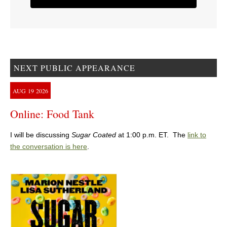
NEXT PUBLIC APPEARANCE
AUG
19
2026
Online: Food Tank
I will be discussing
Sugar Coated
at 1:00 p.m. ET. The
link to
the conversation is here
.