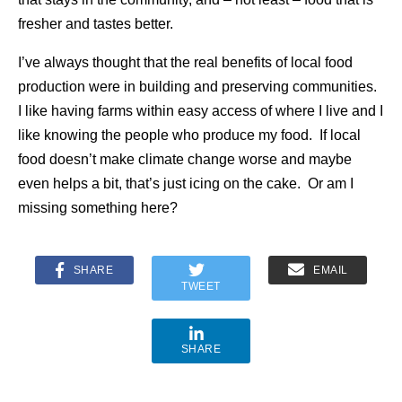
fresher and tastes better.
I’ve always thought that the real benefits of local food
production were in building and preserving communities.
I like having farms within easy access of where I live and I
like knowing the people who produce my food. If local
food doesn’t make climate change worse and maybe
even helps a bit, that’s just icing on the cake. Or am I
missing something here?
SHARE
EMAIL
TWEET
SHARE