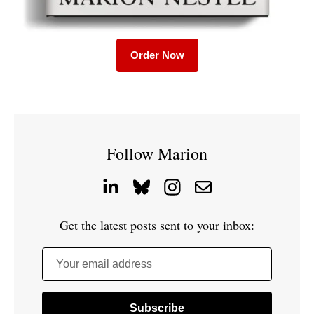
Order Now
Follow Marion
Get the latest posts sent to your inbox:
Your email address