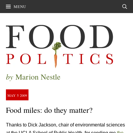
MENU
Sear
by
Marion Nestle
MAY
5
2009
Food miles: do they matter?
Thanks to Dick Jackson, chair of environmental sciences
at the UCLA School of Public Health, for sending me
the