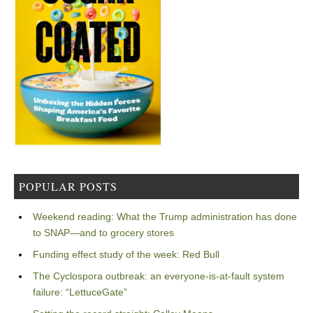
POPULAR POSTS
Weekend reading: What the Trump administration has done
to SNAP—and to grocery stores
Funding effect study of the week: Red Bull
The Cyclospora outbreak: an everyone-is-at-fault system
failure: “LettuceGate”