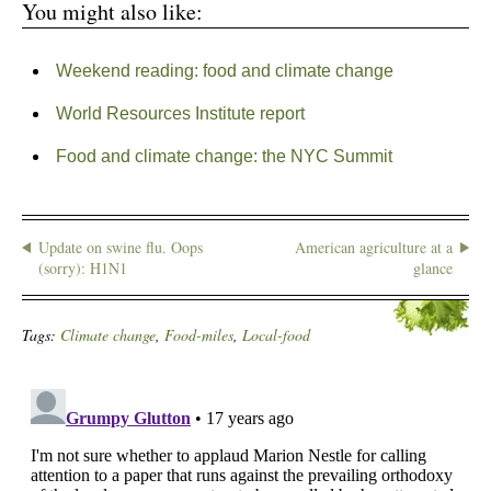
You might also like:
Weekend reading: food and climate change
World Resources Institute report
Food and climate change: the NYC Summit
Update on swine flu. Oops
American agriculture at a
(sorry): H1N1
glance
Tags:
Climate change
,
Food-miles
,
Local-food