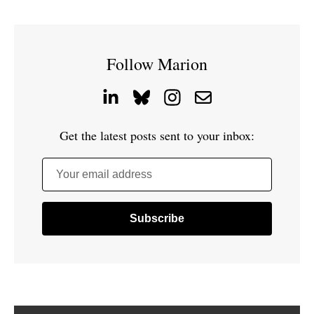
Follow Marion
Get the latest posts sent to your inbox:
Your email address