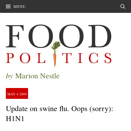
MENU
Sear
by
Marion Nestle
MAY
4
2009
Update on swine flu. Oops (sorry):
H1N1