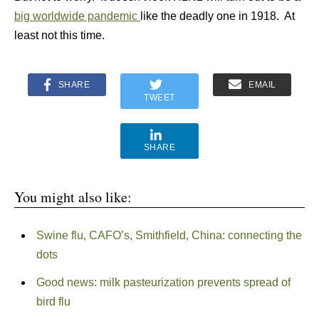
big worldwide pandemic
like the deadly one in 1918. At
least not this time.
SHARE
EMAIL
TWEET
SHARE
You might also like:
Swine flu, CAFO’s, Smithfield, China: connecting the
dots
Good news: milk pasteurization prevents spread of
bird flu