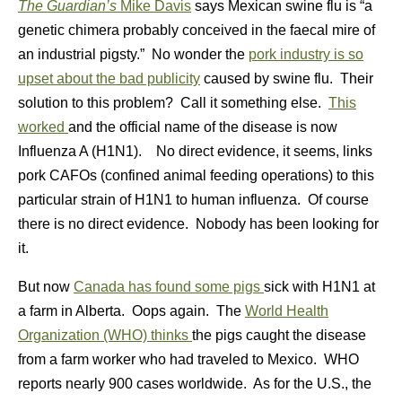
The Guardian’s
Mike Davis
says Mexican swine flu is “a
genetic chimera probably conceived in the faecal mire of
an industrial pigsty.” No wonder the
pork industry is so
upset about the bad publicity
caused by swine flu. Their
solution to this problem? Call it something else.
This
worked
and the official name of the disease is now
Influenza A (H1N1). No direct evidence, it seems, links
pork CAFOs (confined animal feeding operations) to this
particular strain of H1N1 to human influenza. Of course
there is no direct evidence. Nobody has been looking for
it.
But now
Canada has found some pigs
sick with H1N1 at
a farm in Alberta. Oops again. The
World Health
Organization (WHO) thinks
the pigs caught the disease
from a farm worker who had traveled to Mexico. WHO
reports nearly 900 cases worldwide. As for the U.S., the