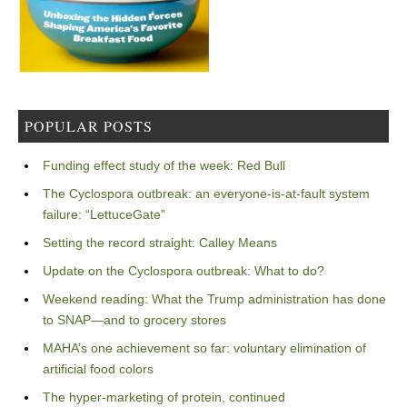
POPULAR POSTS
Funding effect study of the week: Red Bull
The Cyclospora outbreak: an everyone-is-at-fault system
failure: “LettuceGate”
Setting the record straight: Calley Means
Update on the Cyclospora outbreak: What to do?
Weekend reading: What the Trump administration has done
to SNAP—and to grocery stores
MAHA’s one achievement so far: voluntary elimination of
artificial food colors
The hyper-marketing of protein, continued