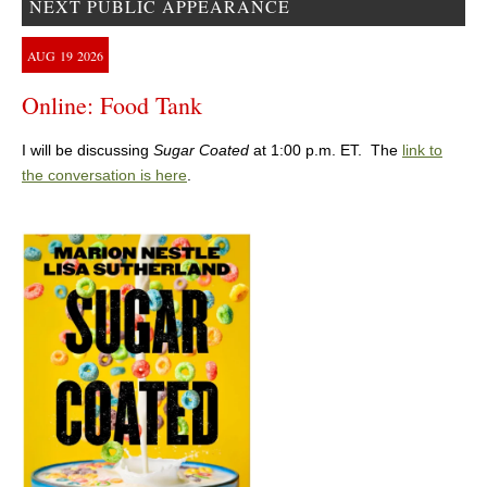
NEXT PUBLIC APPEARANCE
AUG
19
2026
Online: Food Tank
I will be discussing
Sugar Coated
at 1:00 p.m. ET. The
link to
the conversation is here
.