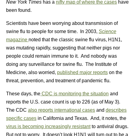
New York Times
has a
nifty map of where the cases
have
been found.
Scientists have been worrying about transmission of
swine flu to people for some time. In 2003,
Science
magazine
noted that the classic swine flu virus, H1N1,
was mutating rapidly, suggesting that neither pigs nor
people could remain immune to it. And nobody was
doing any surveillance for swine flu. The Institute of
Medicine, also worried,
published major reports
on the
threat, prevention, and treatment of pandemic flu.
These days, the
CDC is monitoring the situation
and
reports the U.S. case count is up to 226 (as of May 3).
The CDC
also reports international cases
and
describes
specific cases
in California and Texas. And, it notes, the
virus is becoming increasingly resistant
to antiviral drugs.
But not to worry. It doesn’t look H1N1 will turn out to be a