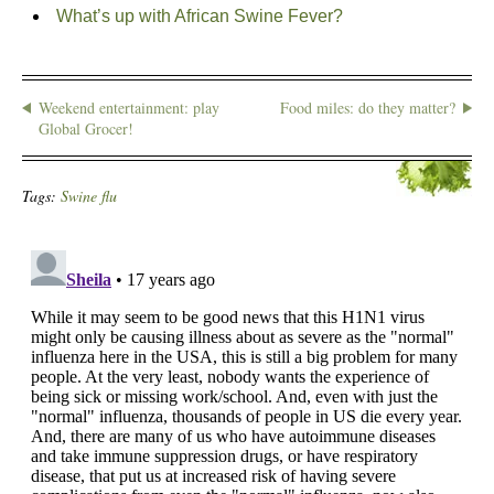
What’s up with African Swine Fever?
Weekend entertainment: play
Food miles: do they matter?
Global Grocer!
Tags:
Swine flu