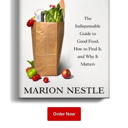
Order Now