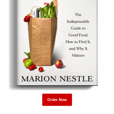
Order Now