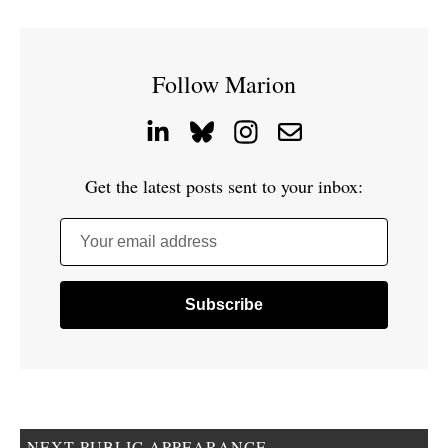
Follow Marion
Get the latest posts sent to your inbox:
Your email address
NEXT PUBLIC APPEARANCE