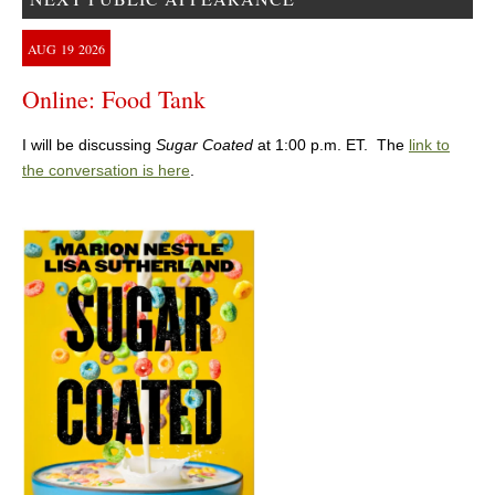
AUG
19
2026
Online: Food Tank
I will be discussing
Sugar Coated
at 1:00 p.m. ET. The
link to
the conversation is here
.