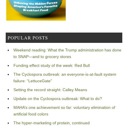
POPULAR POSTS
Weekend reading: What the Trump administration has done
to SNAP—and to grocery stores
Funding effect study of the week: Red Bull
The Cyclospora outbreak: an everyone-is-at-fault system
failure: “LettuceGate”
Setting the record straight: Calley Means
Update on the Cyclospora outbreak: What to do?
MAHA’s one achievement so far: voluntary elimination of
artificial food colors
The hyper-marketing of protein, continued