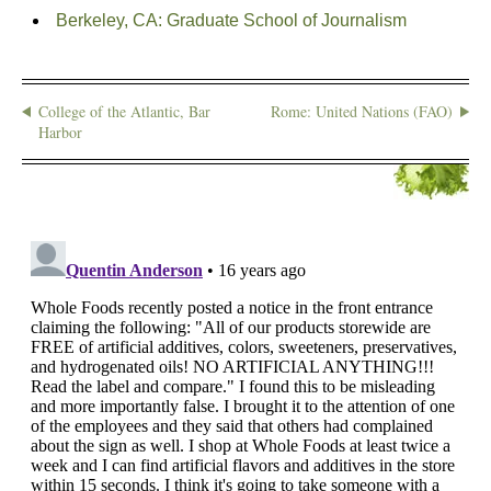
Berkeley, CA: Graduate School of Journalism
College of the Atlantic, Bar
Rome: United Nations (FAO)
Harbor