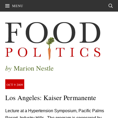
MENU
Sear
by
Marion Nestle
OCT
9
2009
Los Angeles: Kaiser Permanente
Lecture at a Hypertension Symposium, Pacific Palms
Resort, Industry Hills. The program is sponsored by