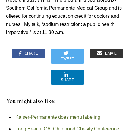
Southern California Permanente Medical Group and is
offered for continuing education credit for doctors and
nurses. My talk, “sodium restriction: a public health
imperative,” is at 11:30 a.m.
SHARE
EMAIL
TWEET
SHARE
You might also like:
Kaiser-Permanente does menu labeling
Long Beach, CA: Childhood Obesity Conference