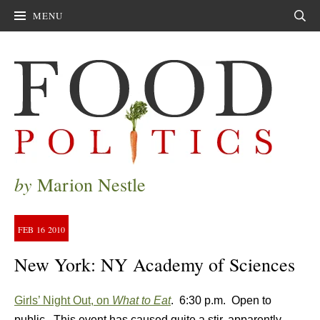
MENU
Sear
by
Marion Nestle
FEB
16
2010
New York: NY Academy of Sciences
Girls’ Night Out, on
What to Eat
. 6:30 p.m. Open to
public. This event has caused quite a stir, apparently.