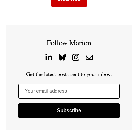
Follow Marion
Get the latest posts sent to your inbox:
Your email address