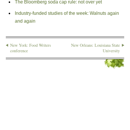
The Bloomberg soda cap rule: not over yet
Industry-funded studies of the week: Walnuts again
and again
New York: Food Writers
New Orleans: Louisiana State
conference
University