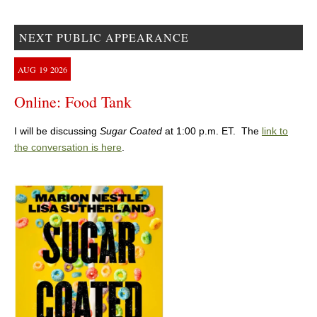
NEXT PUBLIC APPEARANCE
AUG
19
2026
Online: Food Tank
I will be discussing
Sugar Coated
at 1:00 p.m. ET. The
link to
the conversation is here
.