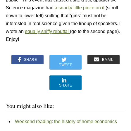
Science magazine had
a snarky little piece on it
(scroll
down to lower left) sniffing that “girls” must not be
interested in real science given the lineup of speakers. I
wrote an
equally sniffy rebuttal
(go to the second page).
Enjoy!
SHARE
EMAIL
TWEET
SHARE
You might also like:
Weekend reading: the history of home economics