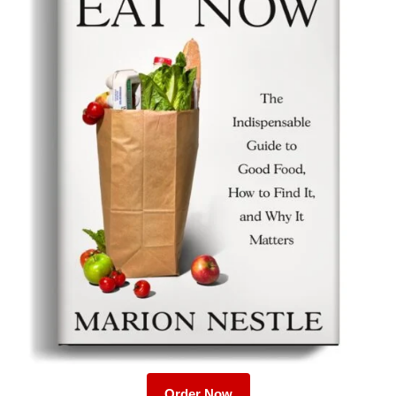
Order Now