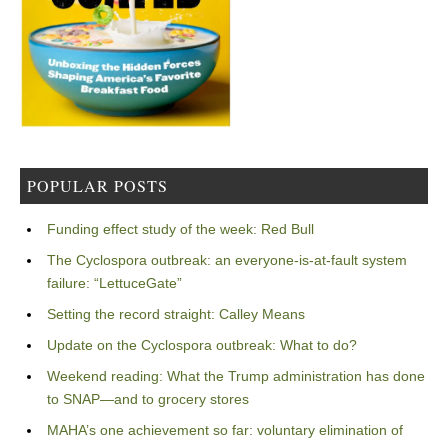
POPULAR POSTS
Funding effect study of the week: Red Bull
The Cyclospora outbreak: an everyone-is-at-fault system
failure: “LettuceGate”
Setting the record straight: Calley Means
Update on the Cyclospora outbreak: What to do?
Weekend reading: What the Trump administration has done
to SNAP—and to grocery stores
MAHA’s one achievement so far: voluntary elimination of