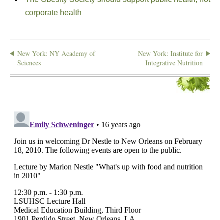
corporate health
New York: NY Academy of
New York: Institute for
Sciences
Integrative Nutrition