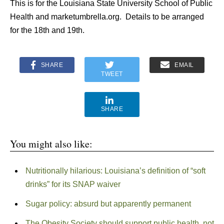
This is for the Louisiana State University School of Public
Health and marketumbrella.org. Details to be arranged
for the 18th and 19th.
SHARE
EMAIL
TWEET
SHARE
You might also like:
Nutritionally hilarious: Louisiana’s definition of “soft
drinks” for its SNAP waiver
Sugar policy: absurd but apparently permanent
The Obesity Society should support public health, not