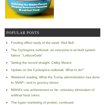
POPULAR POSTS
Funding effect study of the week: Red Bull
The Cyclospora outbreak: an everyone-is-at-fault system
failure: “LettuceGate”
Setting the record straight: Calley Means
Update on the Cyclospora outbreak: What to do?
Weekend reading: What the Trump administration has done
to SNAP—and to grocery stores
MAHA’s one achievement so far: voluntary elimination of
artificial food colors
The hyper-marketing of protein, continued