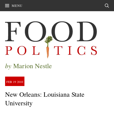
MENU
Sear
by
Marion Nestle
FEB
19
2010
New Orleans: Louisiana State
University