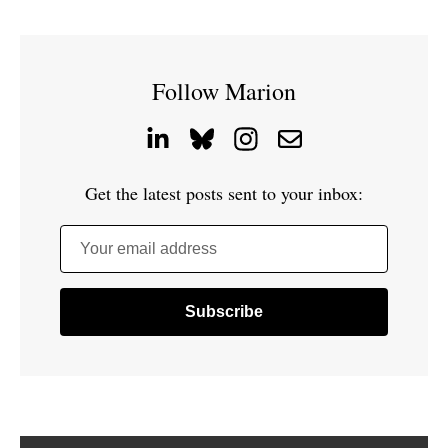
Follow Marion
Get the latest posts sent to your inbox:
Your email address