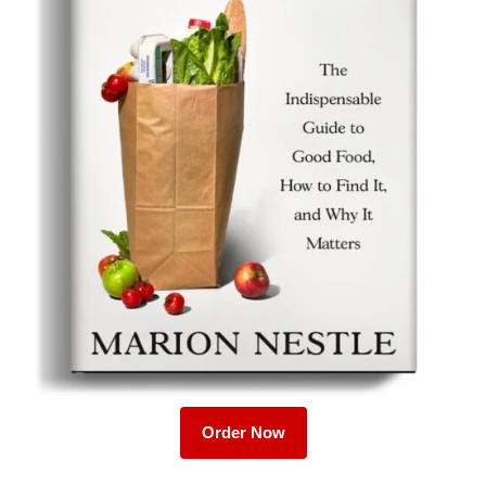
Order Now