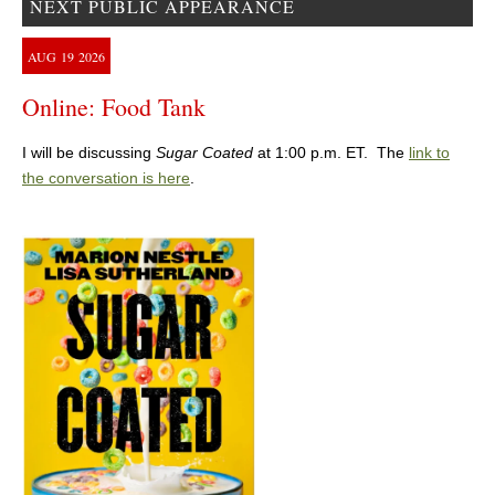
NEXT PUBLIC APPEARANCE
AUG
19
2026
Online: Food Tank
I will be discussing
Sugar Coated
at 1:00 p.m. ET. The
link to
the conversation is here
.