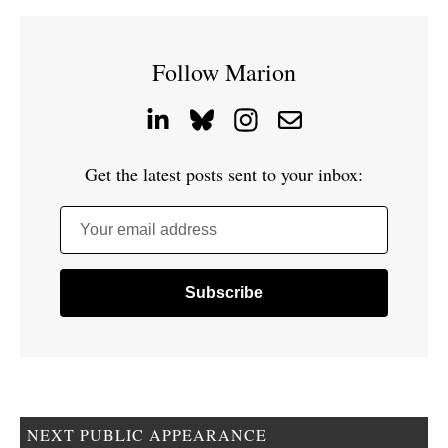
Follow Marion
Get the latest posts sent to your inbox:
Your email address
NEXT PUBLIC APPEARANCE