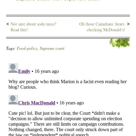
Not sure about soda taxes?
Oh those Canadians: heart-
Read this!
checking McDonald’s!
Tags:
Food-policy
,
Supreme court