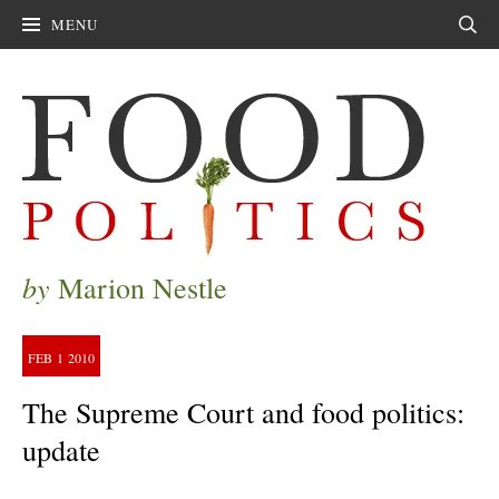
MENU
Sear
by
Marion Nestle
FEB
1
2010
The Supreme Court and food politics:
update