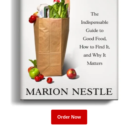
Order Now