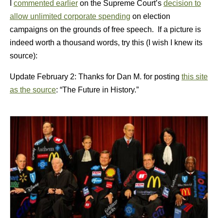
I
commented earlier
on the Supreme Court’s
decision to
allow unlimited corporate spending
on election
campaigns on the grounds of free speech. If a picture is
indeed worth a thousand words, try this (I wish I knew its
source):
Update February 2: Thanks for Dan M. for posting
this site
as the source
: “The Future in History.”