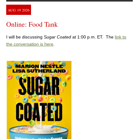
AUG
19
2026
Online: Food Tank
I will be discussing
Sugar Coated
at 1:00 p.m. ET. The
link to
the conversation is here
.