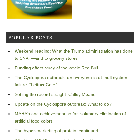
POPULAR POSTS
Weekend reading: What the Trump administration has done
to SNAP—and to grocery stores
Funding effect study of the week: Red Bull
The Cyclospora outbreak: an everyone-is-at-fault system
failure: “LettuceGate”
Setting the record straight: Calley Means
Update on the Cyclospora outbreak: What to do?
MAHA’s one achievement so far: voluntary elimination of
artificial food colors
The hyper-marketing of protein, continued