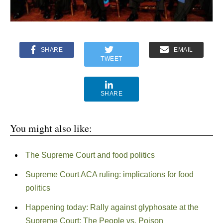
SHARE
EMAIL
TWEET
SHARE
You might also like:
The Supreme Court and food politics
Supreme Court ACA ruling: implications for food
politics
Happening today: Rally against glyphosate at the
Supreme Court: The People vs. Poison