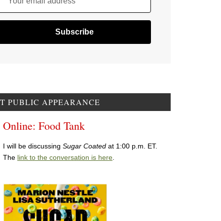
Your email address
T PUBLIC APPEARANCE
Online: Food Tank
I will be discussing
Sugar Coated
at 1:00 p.m. ET.
The
link to the conversation is here
.