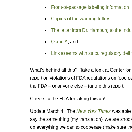
Front-of-package labeling information
Copies of the warning letters
The letter from Dr. Hamburg to the indu
Q and A
, and
Link to terms with strict, regulatory defi
What’s behind all this? Take a look at Center for 
report on violations of FDA regulations on food 
the FDA – or anyone else – ignore this report.
Cheers to the FDA for taking this on!
Update March 4: The
New York Times
was able 
say the same thing (my translation): we are shoc
do everything we can to cooperate (make sure th