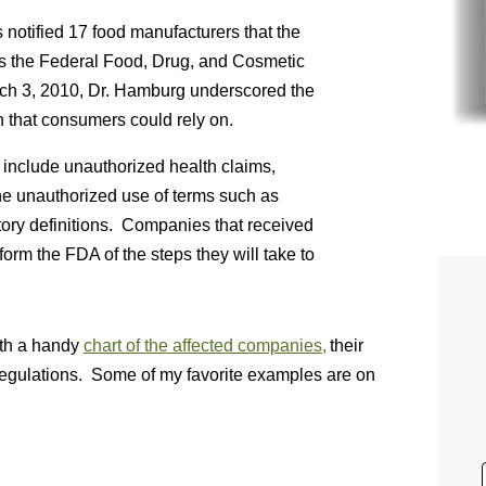
notified 17 food manufacturers that the
ates the Federal Food, Drug, and Cosmetic
rch 3, 2010, Dr. Hamburg underscored the
n that consumers could rely on.
s include unauthorized health claims,
the unauthorized use of terms such as
latory definitions. Companies that received
orm the FDA of the steps they will take to
ith a handy
chart of the affected companies,
their
regulations. Some of my favorite examples are on