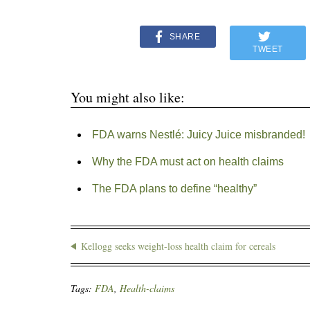
SHARE
TWEET
You might also like:
FDA warns Nestlé: Juicy Juice misbranded!
Why the FDA must act on health claims
The FDA plans to define “healthy”
Kellogg seeks weight-loss health claim for cereals
Tags:
FDA
,
Health-claims