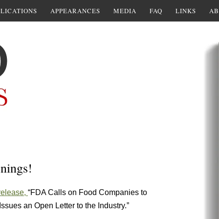
LICATIONS
APPEARANCES
MEDIA
FAQ
LINKS
AB
nings!
release,
“FDA Calls on Food Companies to
sues an Open Letter to the Industry.”