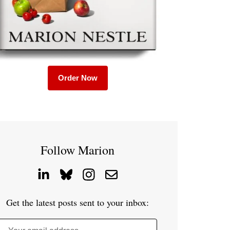
Order Now
Follow Marion
Get the latest posts sent to your inbox: