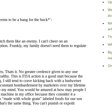
Up
We
do
MA
art
Th
Wh
Bi
me
On