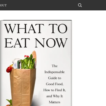
OUT
Search