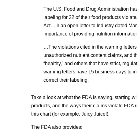
The U.S. Food and Drug Administration has 
labeling for 22 of their food products viol
Act…In an open letter to Industry dated Ma
importance of providing nutrition informatio
…The violations cited in the warning letter
unauthorized nutrient content claims, and 
“healthy,” and others that have strict, regu
warning letters have 15 business days to inf
correct their labeling.
Take a look at what the FDA is saying, starting w
products, and the ways their claims violate FDA 
this chart (for example, Juicy Juice!).
The FDA also provides: