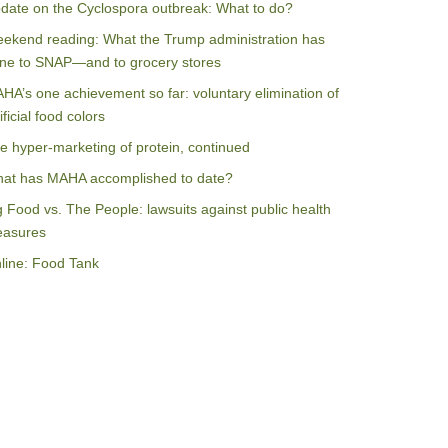
date on the Cyclospora outbreak: What to do?
ekend reading: What the Trump administration has
ne to SNAP—and to grocery stores
HA’s one achievement so far: voluntary elimination of
ificial food colors
e hyper-marketing of protein, continued
at has MAHA accomplished to date?
g Food vs. The People: lawsuits against public health
asures
line: Food Tank