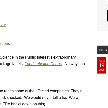
stry
nitions
NEX
Science in the Public Interest’s extraordinary
AUG
19
package labels,
Food Labeling Chaos
. No way can
2026
to reach some of the affected companies. They all
ked, shocked. We would never tell a lie. We will
e FDA backs down on this).