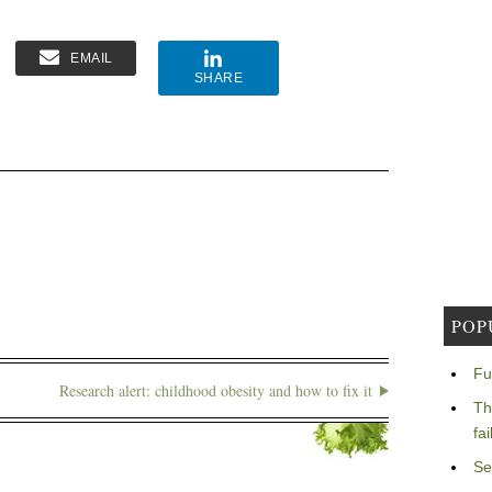
EMAIL
SHARE
POP
Fu
Research alert: childhood obesity and how to fix it
Th
fa
Se