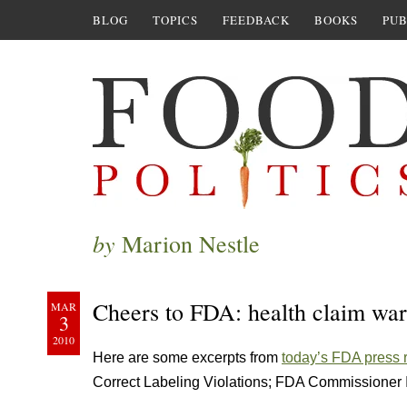
BLOG
TOPICS
FEEDBACK
BOOKS
PUB
by
Marion Nestle
Cheers to FDA: health claim war
MAR
3
2010
Here are some excerpts from
today’s FDA press 
Correct Labeling Violations; FDA Commissioner Is