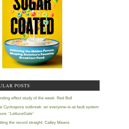
ULAR POSTS
nding effect study of the week: Red Bull
e Cyclospora outbreak: an everyone-is-at-fault system
ilure: “LettuceGate”
tting the record straight: Calley Means