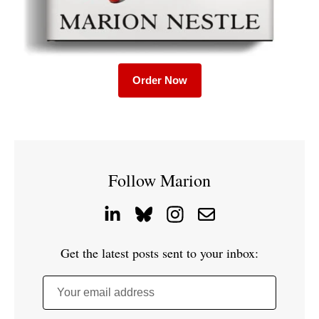
Order Now
Follow Marion
Get the latest posts sent to your inbox:
Your email address