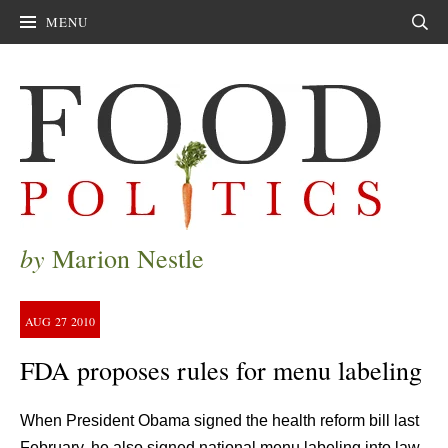
MENU
Sear
by
Marion Nestle
AUG
27
2010
FDA proposes rules for menu labeling
When President Obama signed the health reform bill last
February, he also signed national menu labeling into law.