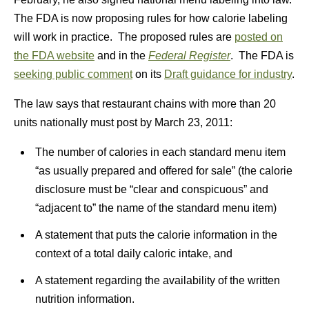
The FDA is now proposing rules for how calorie labeling
will work in practice. The proposed rules are
posted on
the FDA website
and in the
Federal Register
. The FDA is
seeking public comment
on its
Draft guidance for industry
.
The law says that restaurant chains with more than 20
units nationally must post by March 23, 2011:
The number of calories in each standard menu item
“as usually prepared and offered for sale” (the calorie
disclosure must be “clear and conspicuous” and
“adjacent to” the name of the standard menu item)
A statement that puts the calorie information in the
context of a total daily caloric intake, and
A statement regarding the availability of the written
nutrition information.