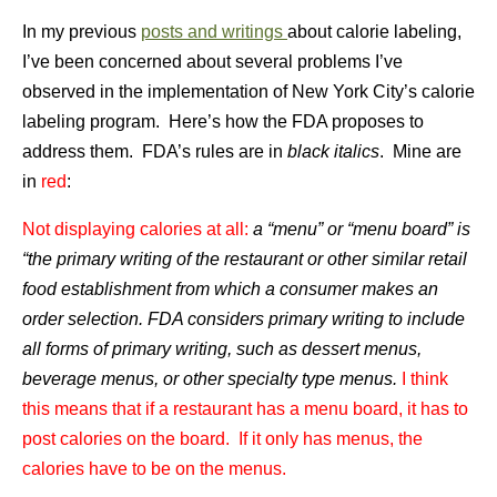
In my previous
posts and writings
about calorie labeling,
I’ve been concerned about several problems I’ve
observed in the implementation of New York City’s calorie
labeling program. Here’s how the FDA proposes to
address them. FDA’s rules are in
black italics
. Mine are
in
red
:
Not displaying calories at all:
a “menu” or “menu board” is
“the primary writing of the restaurant or other similar retail
food establishment from which a consumer makes an
order selection. FDA considers primary writing to include
all forms of primary writing, such as dessert menus,
beverage menus, or other specialty type menus.
I think
this means that if a restaurant has a menu board, it has to
post calories on the board. If it only has menus, the
calories have to be on the menus.