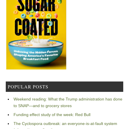
POPULAR POSTS
Weekend reading: What the Trump administration has done
to SNAP—and to grocery stores
Funding effect study of the week: Red Bull
The Cyclospora outbreak: an everyone-is-at-fault system