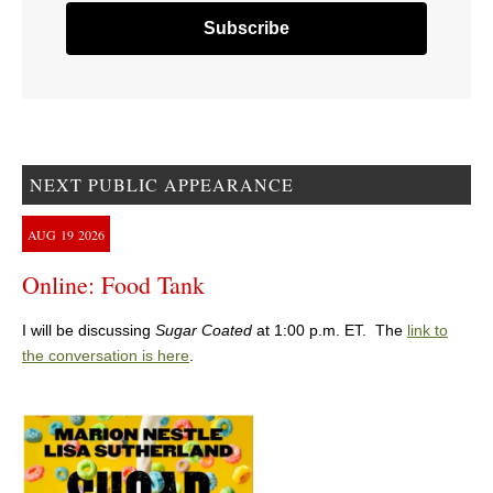
NEXT PUBLIC APPEARANCE
AUG
19
2026
Online: Food Tank
I will be discussing
Sugar Coated
at 1:00 p.m. ET. The
link to
the conversation is here
.