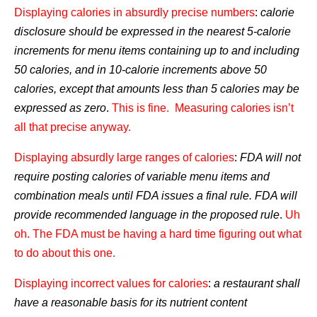
Displaying calories in absurdly precise numbers
:
calorie
disclosure should be expressed in the nearest 5-calorie
increments for menu items containing up to and including
50 calories, and in 10-calorie increments above 50
calories, except that amounts less than 5 calories may be
expressed as zero
.
This is fine. Measuring calories isn’t
all that precise anyway.
Displaying absurdly large ranges of calories
:
FDA will not
require posting calories of variable menu items and
combination meals until FDA issues a final rule. FDA will
provide recommended language in the proposed rule
.
Uh
oh.
The FDA must be having a hard time figuring out what
to do about this one.
Displaying incorrect values for calories
:
a restaurant shall
have a reasonable basis for its nutrient content