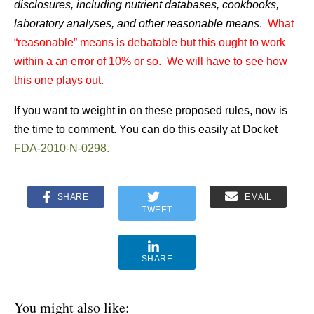
disclosures, including nutrient databases, cookbooks,
laboratory analyses, and other reasonable means
.
What
“reasonable” means is debatable but this ought to work
within a an error of 10% or so. We will have to see how
this one plays out.
If you want to weight in on these proposed rules, now is
the time to comment. You can do this easily at
Docket
FDA-2010-N-0298.
SHARE
EMAIL
TWEET
SHARE
You might also like: