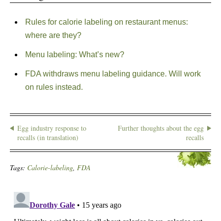
Rules for calorie labeling on restaurant menus:
where are they?
Menu labeling: What’s new?
FDA withdraws menu labeling guidance. Will work
on rules instead.
Egg industry response to
Further thoughts about the egg
recalls (in translation)
recalls
Tags:
Calorie-labeling
,
FDA