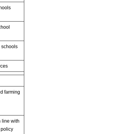
hools
chool
n schools
rces
and farming
 line with
 policy