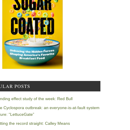
ULAR POSTS
nding effect study of the week: Red Bull
e Cyclospora outbreak: an everyone-is-at-fault system
ilure: “LettuceGate”
tting the record straight: Calley Means