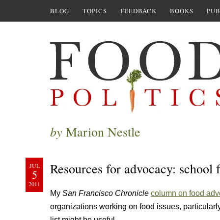
BLOG
TOPICS
FEEDBACK
BOOKS
PUB
by
Marion Nestle
Resources for advocacy: school 
JUL
5
2011
My
San Francisco Chronicle
column on food ad
organizations working on food issues, particularly
list might be useful.