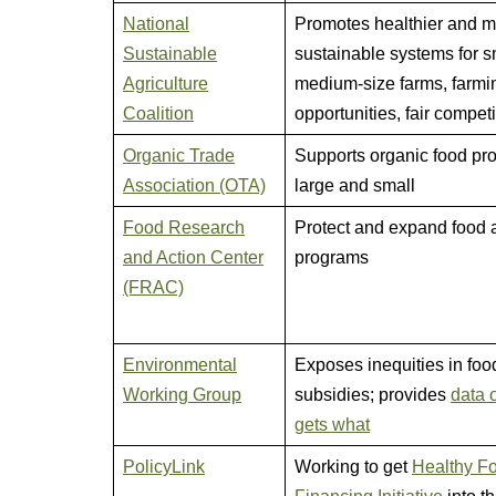
National
Promotes healthier and 
Sustainable
sustainable systems for s
Agriculture
medium-size farms, farmi
Coalition
opportunities, fair competi
Organic Trade
Supports organic food pro
Association (OTA)
large and small
Food Research
Protect and expand food 
and Action Center
programs
(FRAC)
Environmental
Exposes inequities in foo
Working Group
subsidies; provides
data 
gets what
PolicyLink
Working to get
Healthy F