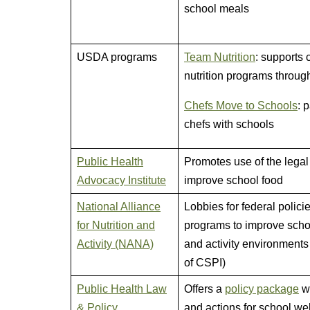
school meals
USDA programs
Team Nutrition
: supports 
nutrition programs throug
Chefs Move to Schools
: 
chefs with schools
Public Health
Promotes use of the legal
Advocacy Institute
improve school food
National Alliance
Lobbies for federal polici
for Nutrition and
programs to improve scho
Activity (NANA)
and activity environments 
of CSPI)
Public Health Law
Offers a
policy package
wi
& Policy
and actions for school we