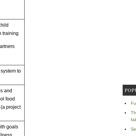
child
h training
partners
 system to
POP
es and
ol food
Fu
(a project
Th
fa
th goals
Se
llness