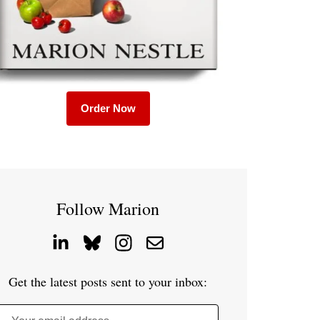
Order Now
Follow Marion
Get the latest posts sent to your inbox: