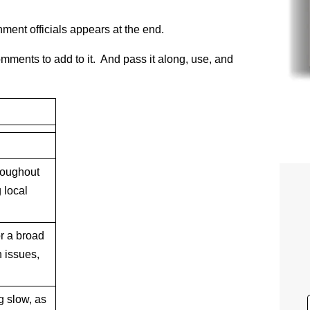
ment officials appears at the end.
omments to add to it. And pass it along, use, and
roughout
 local
r a broad
n issues,
g slow, as