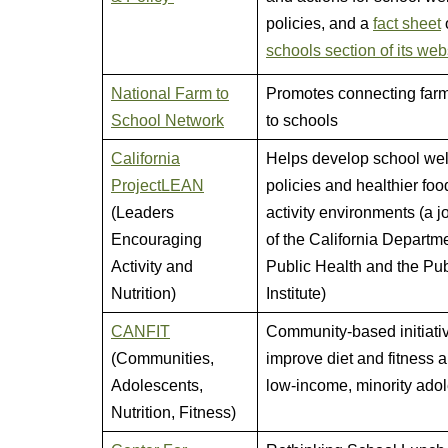
policies, and a
fact sheet
schools section of its web
National Farm to
Promotes connecting far
School Network
to schools
California
Helps develop school we
ProjectLEAN
policies and healthier fo
(Leaders
activity environments (a jo
Encouraging
of the California Departme
Activity and
Public Health and the Pub
Nutrition)
Institute)
CANFIT
Community-based initiativ
(Communities,
improve diet and fitness
Adolescents,
low-income, minority ado
Nutrition, Fitness)