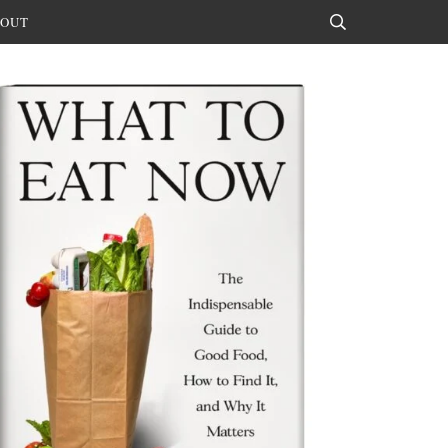
OUT
Search