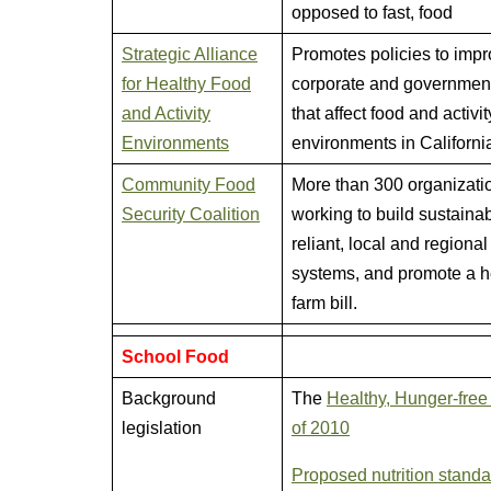
opposed to fast, food
Strategic Alliance
Promotes policies to imp
for Healthy Food
corporate and government
and Activity
that affect food and activit
Environments
environments in Californi
Community Food
More than 300 organizati
Security Coalition
working to build sustainab
reliant, local and regional
systems, and promote a h
farm bill.
School Food
Background
The
Healthy, Hunger-free
legislation
of 2010
Proposed nutrition stand