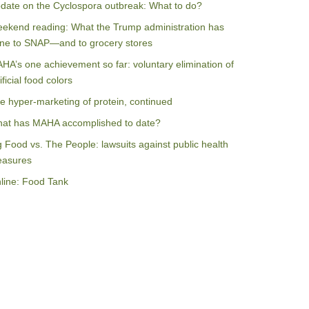
date on the Cyclospora outbreak: What to do?
ekend reading: What the Trump administration has
ne to SNAP—and to grocery stores
HA’s one achievement so far: voluntary elimination of
ificial food colors
e hyper-marketing of protein, continued
at has MAHA accomplished to date?
g Food vs. The People: lawsuits against public health
asures
line: Food Tank