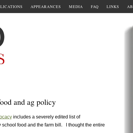
LICATIONS
APPEARANCES
MEDIA
FAQ
LINKS
AB
food and ag policy
vocacy
includes a severely edited list of
 school food and the farm bill. I thought the entire