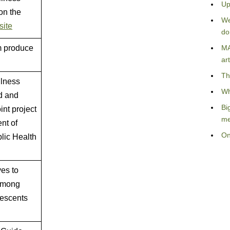
Up
on the
We
site
do
m produce
MA
art
Th
llness
Wh
od and
Bi
int project
me
nt of
On
lic Health
es to
 among
lescents