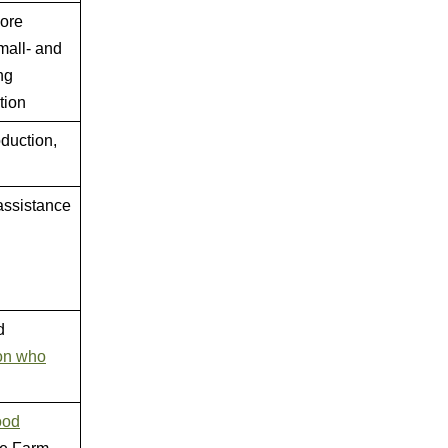
more
mall- and
ng
tion
duction,
assistance
d
on who
ood