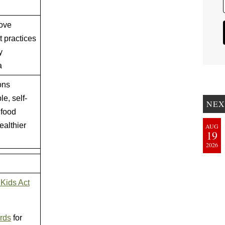
rove
 practices
y
a
ons
le, self-
NEX
 food
ealthier
AUG
19
2026
 Kids Act
ards
for