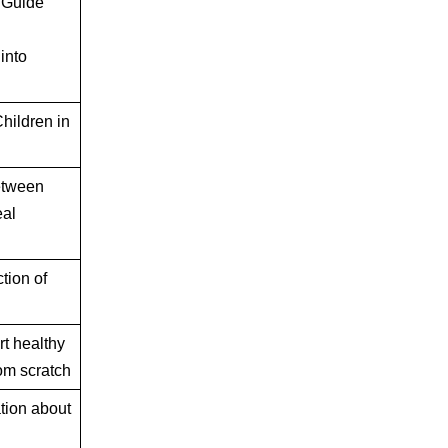
 Guide
into
hildren in
etween
eal
ion of
rt healthy
om scratch
ation about