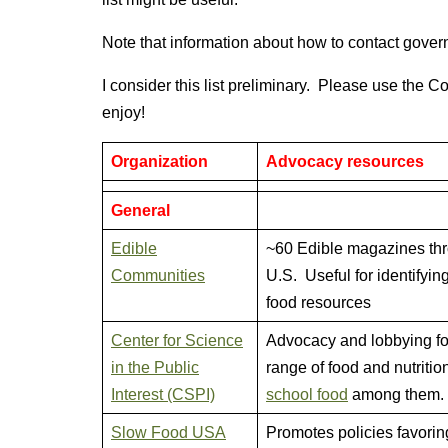
Note that information about how to contact govern
I consider this list preliminary. Please use the C
enjoy!
Organization
Advocacy resources
General
Edible
~60 Edible magazines th
Communities
U.S. Useful for identifying
food resources
Center for Science
Advocacy and lobbying fo
in the Public
range of food and nutritio
Interest (CSPI)
school food
among them.
Slow Food USA
Promotes policies favorin