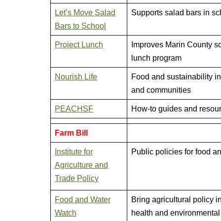
Let’s Move Salad
Supports salad bars in sc
Bars to School
Project Lunch
Improves Marin County s
lunch program
Nourish Life
Food and sustainability i
and communities
PEACHSF
How-to guides and resou
Farm Bill
Institute for
Public policies for food 
Agriculture and
Trade Policy
Food and Water
Bring agricultural policy in
Watch
health and environmental