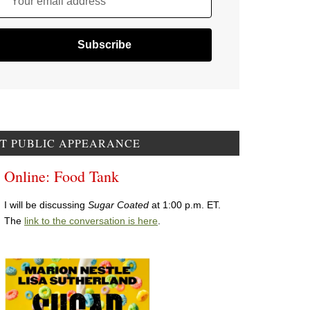
Your email address
T PUBLIC APPEARANCE
Online: Food Tank
I will be discussing
Sugar Coated
at 1:00 p.m. ET.
The
link to the conversation is here
.