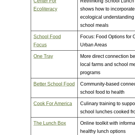
Center For
Rethinking School Lunch
Ecoliteracy
shows how to incorporate
ecological understanding 
school meals
School Food
Focus: Food Options for C
Focus
Urban Areas
One Tray
More direct connection b
local farms and school m
programs
Better School Food
Community-based connect
school food to health
Cook For America
Culinary training to suppo
school lunches cooked fr
The Lunch Box
Online toolkit with inform
healthy lunch options