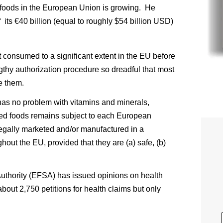
al foods in the European Union is growing. He
its €40 billion (equal to roughly $54 billion USD)
t consumed to a significant extent in the EU before
thy authorization procedure so dreadful that most
e them.
s no problem with vitamins and minerals,
fied foods remains subject to each European
legally marketed and/or manufactured in a
out the EU, provided that they are (a) safe, (b)
thority (EFSA) has issued opinions on health
bout 2,750 petitions for health claims but only