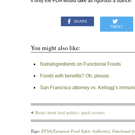
If only the FDA would take as rigorous a stance.
SHARE
TWEET
You might also like:
NutraIngredients on Functional Foods
Foods with benefits? Oh, please.
San Francisco attorney vs. Kellogg’s immuni
Books about food politics: quick reviews
Tags:
EFSA(European Food Safety Authority)
,
Functional-f