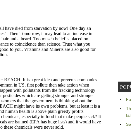
POP
Fu
Th
fa
Se