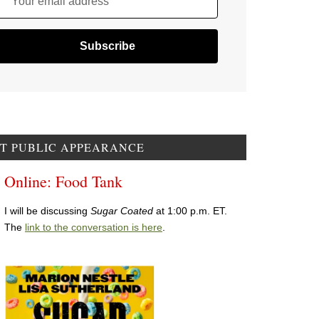
Your email address
T PUBLIC APPEARANCE
Online: Food Tank
I will be discussing
Sugar Coated
at 1:00 p.m. ET.
The
link to the conversation is here
.