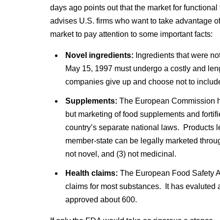
days ago points out that the market for function
advises U.S. firms who want to take advantage of 
market to pay attention to some important facts:
Novel ingredients:
Ingredients that were no
May 15, 1997 must undergo a costly and leng
companies give up and choose not to includ
Supplements:
The European Commission ha
but marketing of food supplements and forti
country’s separate national laws. Products 
member-state can be legally marketed through
not novel, and (3) not medicinal.
Health claims:
The European Food Safety Au
claims for most substances. It has evaluted a
approved about 600.