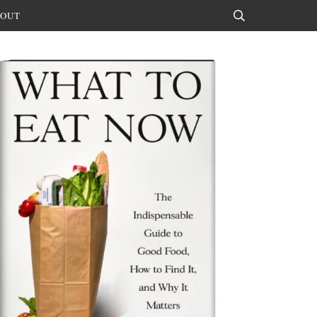
OUT
Search