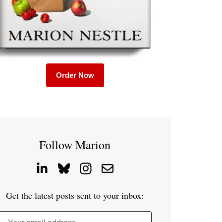
Order Now
Follow Marion
Get the latest posts sent to your inbox: