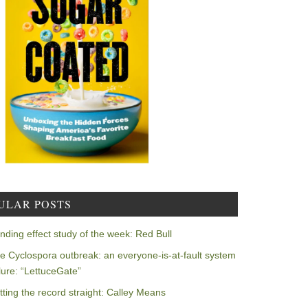
ULAR POSTS
nding effect study of the week: Red Bull
e Cyclospora outbreak: an everyone-is-at-fault system
ilure: “LettuceGate”
tting the record straight: Calley Means