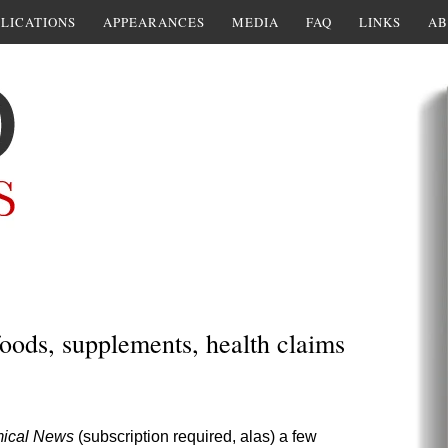
LICATIONS
APPEARANCES
MEDIA
FAQ
LINKS
AB
oods, supplements, health claims
ical News
(subscription required, alas) a few