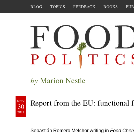
BLOG
TOPICS
FEEDBACK
BOOKS
PUB
by
Marion Nestle
Report from the EU: functional f
NOV
30
2011
Sebastián Romero Melchor writing in
Food Chem