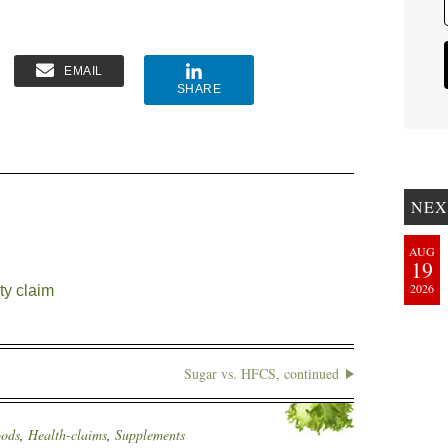
EMAIL
SHARE
NEX
AUG
19
2026
ty claim
Sugar vs. HFCS, continued
oods
,
Health-claims
,
Supplements