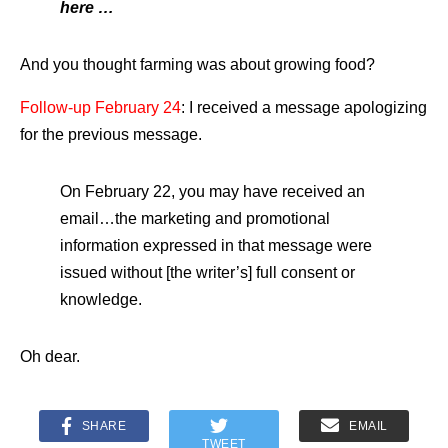
here …
And you thought farming was about growing food?
Follow-up February 24
: I received a message apologizing
for the previous message.
On February 22, you may have received an
email…the marketing and promotional
information expressed in that message were
issued without [the writer’s] full consent or
knowledge.
Oh dear.
SHARE
EMAIL
TWEET