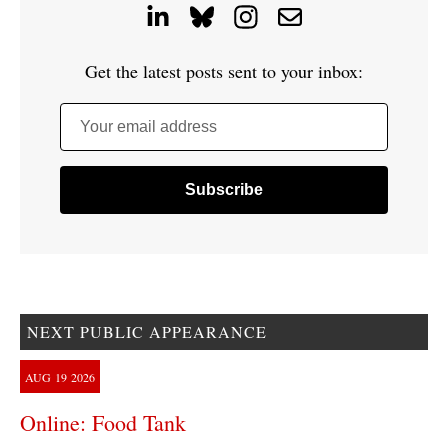
Get the latest posts sent to your inbox:
Your email address
NEXT PUBLIC APPEARANCE
AUG
19
2026
Online: Food Tank