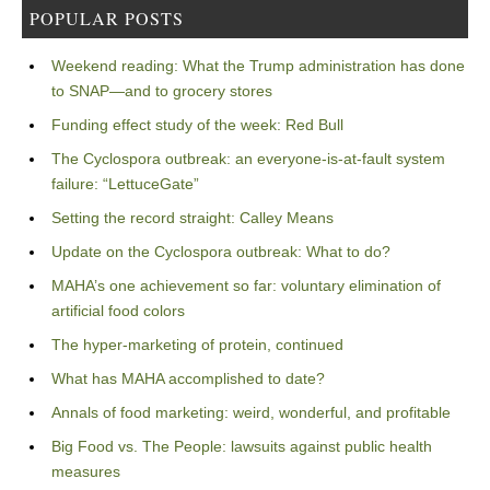
POPULAR POSTS
Weekend reading: What the Trump administration has done
to SNAP—and to grocery stores
Funding effect study of the week: Red Bull
The Cyclospora outbreak: an everyone-is-at-fault system
failure: “LettuceGate”
Setting the record straight: Calley Means
Update on the Cyclospora outbreak: What to do?
MAHA’s one achievement so far: voluntary elimination of
artificial food colors
The hyper-marketing of protein, continued
What has MAHA accomplished to date?
Annals of food marketing: weird, wonderful, and profitable
Big Food vs. The People: lawsuits against public health
measures