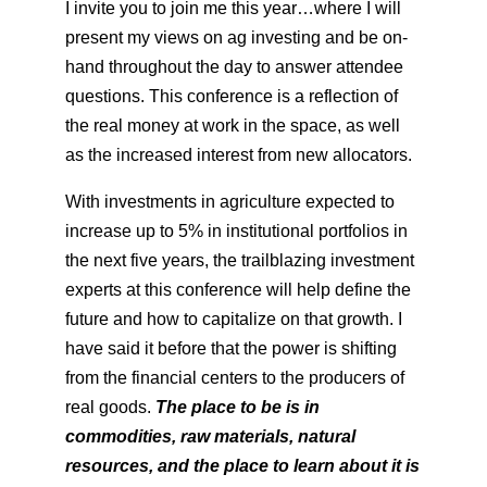
I invite you to join me this year…where I will
present my views on ag investing and be on-
hand throughout the day to answer attendee
questions. This conference is a reflection of
the real money at work in the space, as well
as the increased interest from new allocators.
With investments in agriculture expected to
increase up to 5% in institutional portfolios in
the next five years, the trailblazing investment
experts at this conference will help define the
future and how to capitalize on that growth. I
have said it before that the power is shifting
from the financial centers to the producers of
real goods.
The place to be is in
commodities, raw materials, natural
resources, and the place to learn about it is