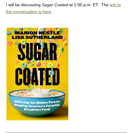
I will be discussing
Sugar Coated
at 1:00 p.m. ET. The
link to
the conversation is here
.