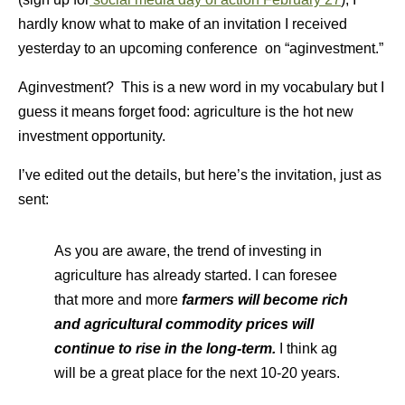
hardly know what to make of an invitation I received
yesterday to an upcoming conference on “aginvestment.”
Aginvestment? This is a new word in my vocabulary but I
guess it means forget food: agriculture is the hot new
investment opportunity.
I’ve edited out the details, but here’s the invitation, just as
sent:
As you are aware, the trend of investing in
agriculture has already started. I can foresee
that more and more
farmers will become rich
and agricultural commodity prices will
continue to rise in the long-term.
I think ag
will be a great place for the next 10-20 years.