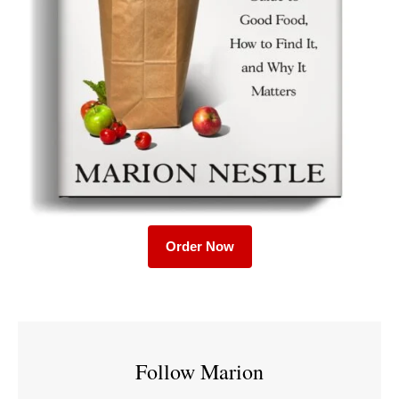
Order Now
Follow Marion