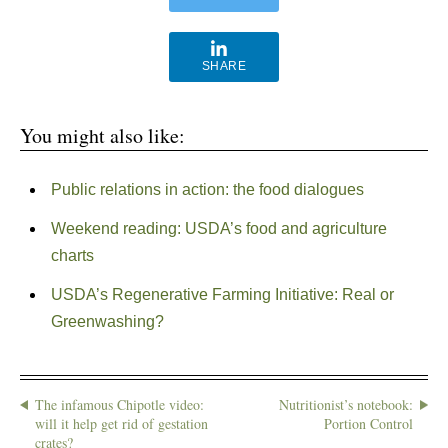
SHARE
You might also like:
Public relations in action: the food dialogues
Weekend reading: USDA’s food and agriculture
charts
USDA’s Regenerative Farming Initiative: Real or
Greenwashing?
The infamous Chipotle video:
Nutritionist’s notebook:
will it help get rid of gestation
Portion Control
crates?