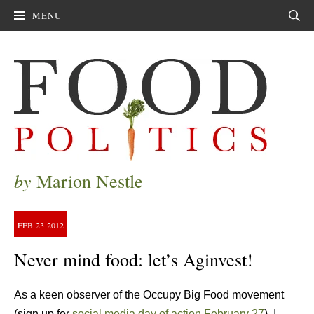
MENU
Sear
by
Marion Nestle
FEB
23
2012
Never mind food: let’s Aginvest!
As a keen observer of the Occupy Big Food movement
(sign up for
social media day of action February 27
), I