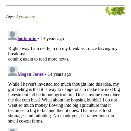
Tags:
Agriculture